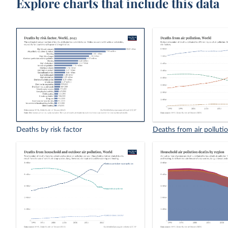
Explore charts that include this data
Deaths by risk factor
Deaths from air polluti