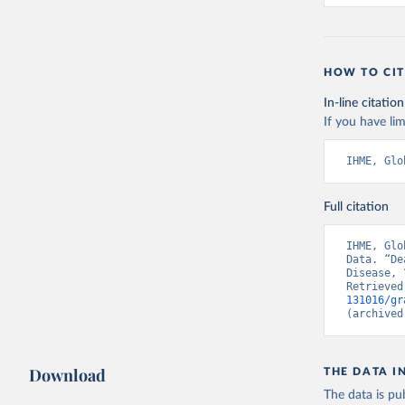
HOW TO CIT
In-line citation
If you have lim
IHME, Glo
Full citation
IHME, Glo
Data. “De
Disease, 
Retrieved
131016/gr
(archived
Download
THE DATA I
The data is pub