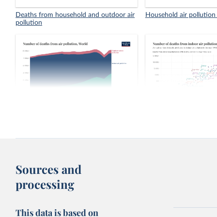
Deaths from household and outdoor air
Household air pollution
pollution
Number of deaths from air pollution
Number of deaths from 
pollution, 1990 vs. 202
Sources and
processing
This data is based on