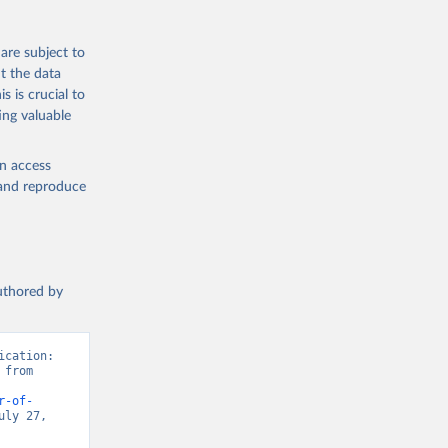
are subject to
t the data
s is crucial to
ing valuable
en access
, and reproduce
authored by
cation: 
from 
r-of-
ly 27, 