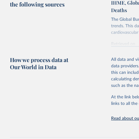
IHME, Globa
the following sources
Deaths
The Global Bu
trends. This d
cardiovascular 
Retrieved on
February 7, 2
How we process data at
All data and v
Citation
Our World in Data
data providers
This is the cit
this can inclu
adaptation by
calculating de
citation given 
such as the na
At the link bel
"Global B
2023 (GBD
links to all t
Evaluatio
results/
.
attributi
Read about our