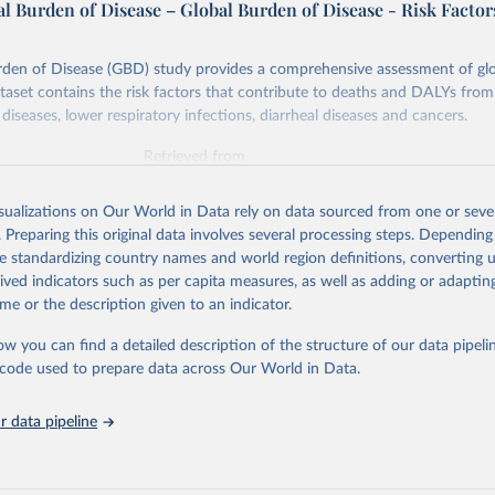
l Burden of Disease – Global Burden of Disease - Risk Factor
rden of Disease (GBD) study provides a comprehensive assessment of glo
ataset contains the risk factors that contribute to deaths and DALYs from 
diseases, lower respiratory infections, diarrheal diseases and cancers.
Retrieved from
026
https://vizhub.healthdata.org/gbd-results/
isualizations on Our World in Data rely on data sourced from one or sever
. Preparing this original data involves several processing steps. Depending
ation of the original data obtained from the source, prior to any processin
de standardizing country names and world region definitions, converting u
 Our World in Data.
To cite data downloaded from this page, please use 
rived indicators such as per capita measures, as well as adding or adapti
in
Reuse This Work
below.
me or the description given to an indicator.
ow you can find a detailed description of the structure of our data pipelin
urden of Disease Collaborative Network. Global Burden of Disease 
 2023). Seattle, United States: Institute for Health Metrics and 
he code used to prepare data across Our World in Data.
n (IHME), 2025. Available from 
https://vizhub.healthdata.org/gbd
"

on_short: "IHME-GBD"
 data pipeline