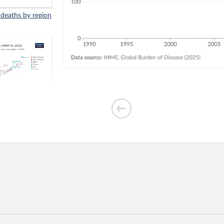
 deaths by region
indoor air
3