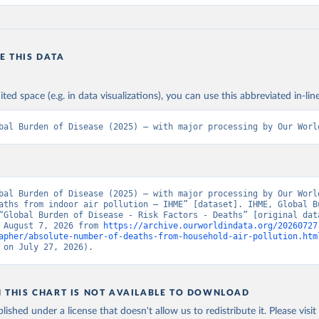
E THIS DATA
ited space (e.g. in data visualizations), you can use this abbreviated in-line
bal Burden of Disease (2025) – with major processing by Our Worl
bal Burden of Disease (2025) – with major processing by Our World
aths from indoor air pollution – IHME” [dataset]. IHME, Global Bu
“Global Burden of Disease - Risk Factors - Deaths” [original data
 August 7, 2026 from 
https://archive.ourworldindata.org/20260727
apher/absolute-number-of-deaths-from-household-air-pollution.htm
 on July 27, 2026).
N THIS CHART IS NOT AVAILABLE TO DOWNLOAD
lished under a license that doesn't allow us to redistribute it.
Please visit