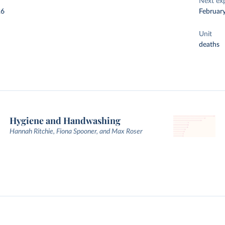
Next ex
26
Februar
Unit
deaths
Hygiene and Handwashing
Hannah Ritchie, Fiona Spooner, and Max Roser