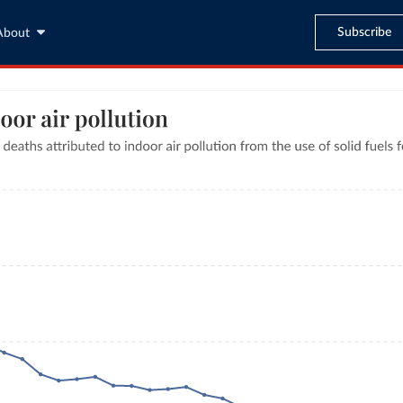
Subscribe
About