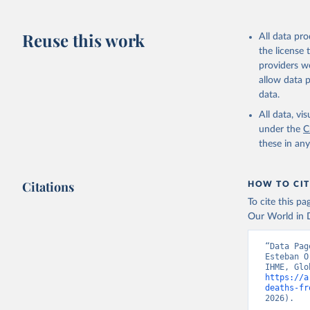
Reuse this work
All data pr
the license
providers we
allow data 
data.
All data, v
under the
C
these in an
Citations
HOW TO CIT
To cite this p
Our World in D
“Data Pag
Esteban O
https://a
deaths-fr
2026).