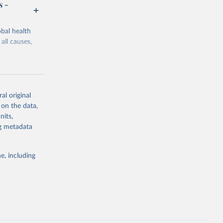
s -
bal health
all causes,
al original
 on the data,
g or
nits,
the suggested
ng metadata
e, including
Study 
-