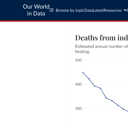
Our World
Browse by topic
Data
Latest
Resources
in Data