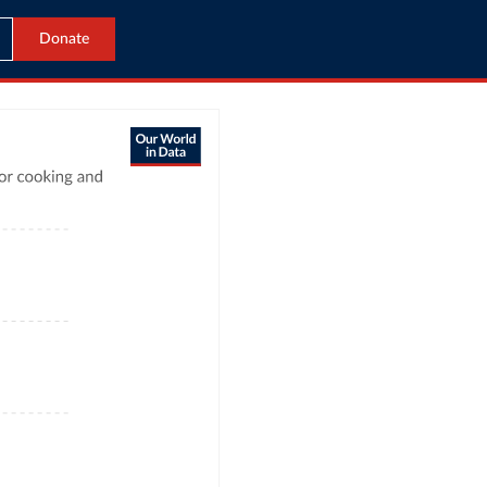
Donate