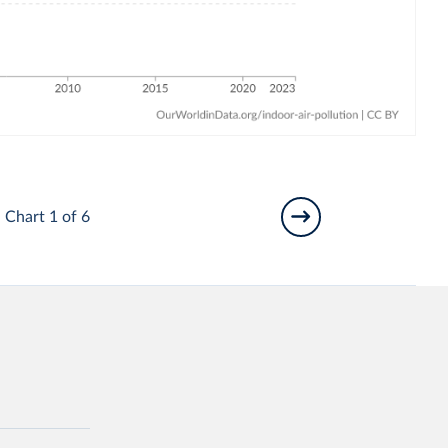
Chart 1 of 6