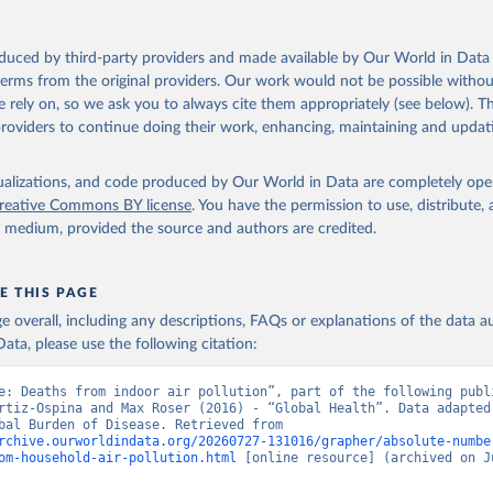
oduced by third-party providers and made available by Our World in Data 
 terms from the original providers. Our work would not be possible withou
 rely on, so we ask you to always cite them appropriately (see below). Thi
providers to continue doing their work, enhancing, maintaining and updat
isualizations, and code produced by Our World in Data are completely op
reative Commons BY license
. You have the permission to use, distribute
y medium, provided the source and authors are credited.
E THIS PAGE
age overall, including any descriptions, FAQs or explanations of the data 
ata, please use the following citation:
e: Deaths from indoor air pollution”, part of the following publi
rtiz-Ospina and Max Roser (2016) - “Global Health”. Data adapted 
IHME, Global Burden of Disease. Retrieved from 
rchive.ourworldindata.org/20260727-131016/grapher/absolute-numbe
om-household-air-pollution.html
 [online resource] (archived on Ju