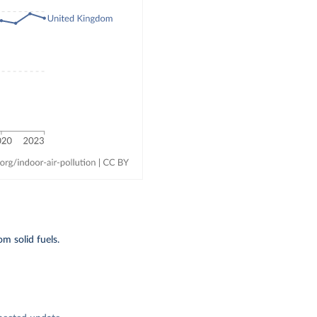
m solid fuels.