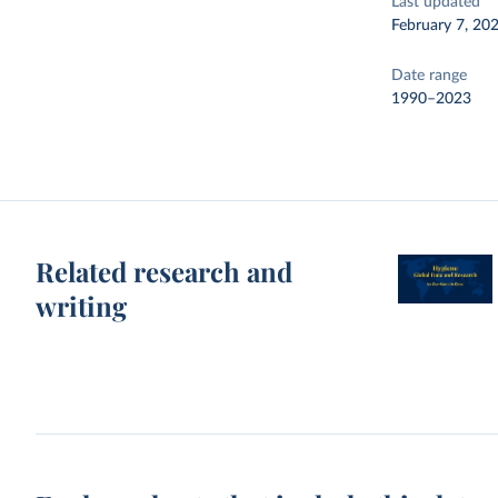
Last updated
February 7, 20
Date range
1990–2023
Related research and
writing