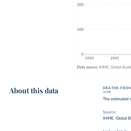
About this data
DEATHS FROM
IHME
The estimated n
Source
IHME, Global B