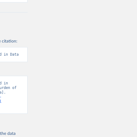
 citation:
d in Data
 in 
rden of 
]. 
-
l
 the
data