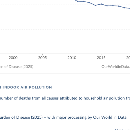
 INDOOR AIR POLLUTION
umber of deaths from all causes attributed to household air pollution fro
urden of Disease (2025)
–
with major processing
by Our World in Data