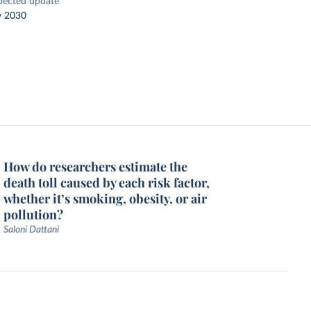
pected update
y 2030
How do researchers estimate the
death toll caused by each risk factor,
whether it’s smoking, obesity, or air
pollution?
Saloni Dattani