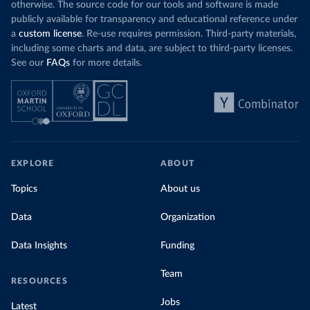
otherwise. The source code for our tools and software is made
publicly available for transparency and educational reference under
a
custom license
. Re-use requires permission. Third-party materials,
including some charts and data, are subject to third-party licenses.
See our
FAQs
for more details.
EXPLORE
ABOUT
Topics
About us
Data
Organization
Data Insights
Funding
Team
RESOURCES
Jobs
Latest