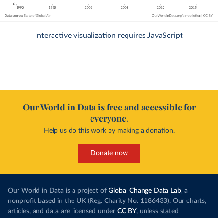
Interactive visualization requires JavaScript
Our World in Data is free and accessible for
everyone.
Help us do this work by making a donation.
Donate now
Our World in Data is a project of
Global Change Data Lab
, a
nonprofit based in the UK (Reg. Charity No. 1186433). Our charts,
articles, and data are licensed under
CC BY
, unless stated