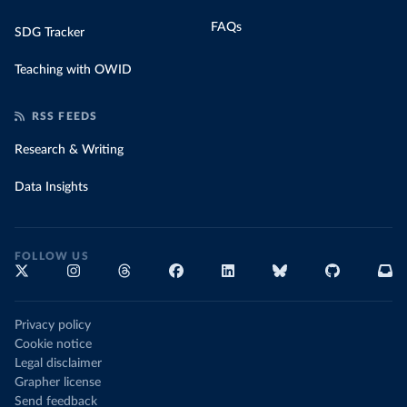
FAQs
SDG Tracker
Teaching with OWID
RSS FEEDS
Research & Writing
Data Insights
FOLLOW US
Privacy policy
Cookie notice
Legal disclaimer
Grapher license
Send feedback