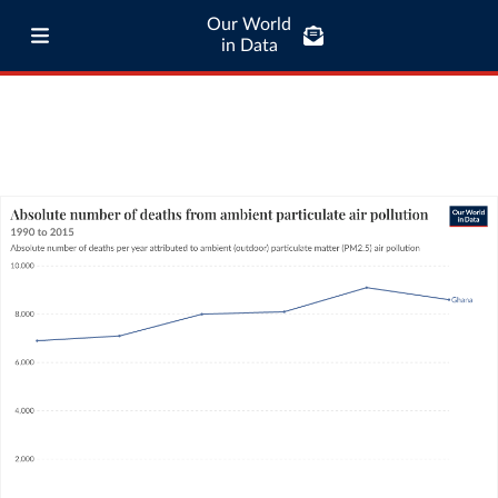
Our World
in Data