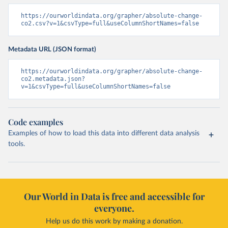
https://ourworldindata.org/grapher/absolute-change-
co2.csv?v=1&csvType=full&useColumnShortNames=false
Metadata URL (JSON format)
https://ourworldindata.org/grapher/absolute-change-
co2.metadata.json?
v=1&csvType=full&useColumnShortNames=false
Code examples
Examples of how to load this data into different data analysis
tools.
Our World in Data is free and accessible for
everyone.
Help us do this work by making a donation.