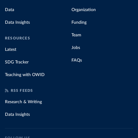
Data
Organization
Data Insights
Funding
Team
RESOURCES
Jobs
Latest
FAQs
SDG Tracker
Teaching with OWID
RSS FEEDS
Research & Writing
Data Insights