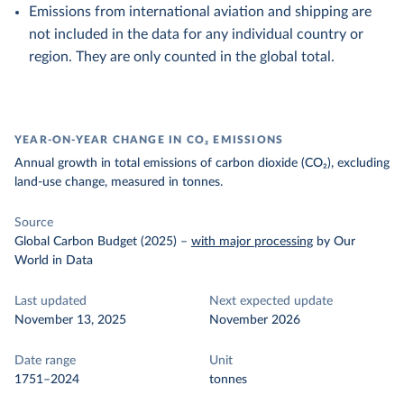
Emissions from international aviation and shipping are
not included in the data for any individual country or
region. They are only counted in the global total.
YEAR-ON-YEAR CHANGE IN CO₂ EMISSIONS
Annual growth in total emissions of carbon dioxide (CO₂), excluding
land-use change, measured in tonnes.
Source
Global Carbon Budget (2025)
–
with major processing
by Our
World in Data
Last updated
Next expected update
November 13, 2025
November 2026
Date range
Unit
1751–2024
tonnes