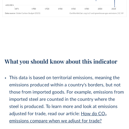
What you should know about this indicator
This data is based on territorial emissions, meaning the
emissions produced within a country's borders, but not
those from imported goods. For example, emissions from
imported steel are counted in the country where the
steel is produced. To learn more and look at emissions
adjusted for trade, read our article:
How do CO₂
emissions compare when we adjust for trade?