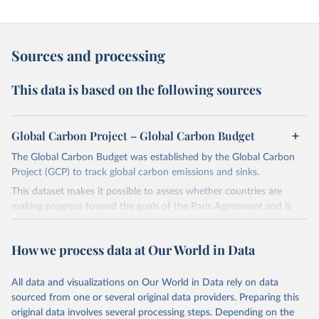
Sources and processing
This data is based on the following sources
Global Carbon Project – Global Carbon Budget
The Global Carbon Budget was established by the Global Carbon
Project (GCP) to track global carbon emissions and sinks.
This dataset makes it possible to assess whether countries are
making progress toward the goals of the Paris Agreement and is
widely recognized as the most comprehensive report of its kind.
Since 2001, the GCP has published estimates of global and national
How we process data at Our World in Data
fossil CO₂ emissions. Initially, these were simple republished data
from other sources, but over time, refinements were made based
All data and visualizations on Our World in Data rely on data
on feedback and correction of inaccuracies.
sourced from one or several original data providers. Preparing this
Retrieved on
Retrieved from
original data involves several processing steps. Depending on the