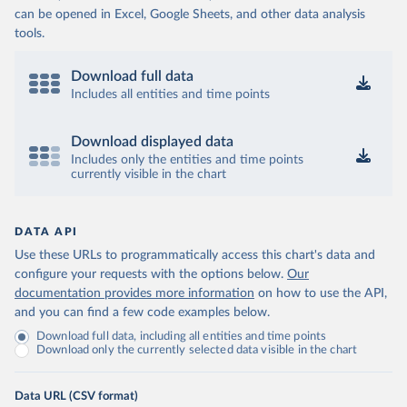
can be opened in Excel, Google Sheets, and other data analysis
tools.
Download full data
Includes all entities and time points
Download displayed data
Includes only the entities and time points
currently visible in the chart
DATA API
Use these URLs to programmatically access this chart's data and
configure your requests with the options below.
Our
documentation provides more information
on how to use the API,
and you can find a few code examples below.
Download full data, including all entities and time points
Download only the currently selected data visible in the chart
Data URL (CSV format)