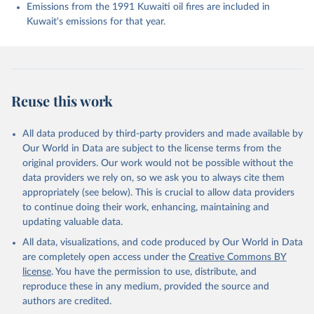
Enyo, K., Evans, W., Falk, S., Feely, R. A., Feng, 
Emissions from the 1991 Kuwaiti oil fires are included in
L., Ford, D. J., Gasser, T., Ghattas, J., 
Kuwait's emissions for that year.
Gkritzalis, T., Grassi, G., Gregor, L., Gruber, N., 
Gürses, Ö., Harris, I., Hefner, M., Heinke, J., 
Houghton, R. A., Hurtt, G. C., Iida, Y., Ilyina, T., 
Jacobson, A. R., Jain, A., Jarníková, T., Jersild, 
A., Jiang, F., Jin, Z., Joos, F., Kato, E., Keeling, 
R. F., Kennedy, D., Klein Goldewijk, K., Knauer, J., 
Korsbakken, J. I., Körtzinger, A., Lan, X., Lefèvre, 
Reuse this work
N., Li, H., Liu, J., Liu, Z., Ma, L., Marland, G., 
Mayot, N., McGuire, P. C., McKinley, G. A., Meyer, 
G., Morgan, E. J., Munro, D. R., Nakaoka, S.-I., 
Niwa, Y., O'Brien, K. M., Olsen, A., Omar, A. M., 
All data produced by third-party providers and made available by
Ono, T., Paulsen, M., Pierrot, D., Pocock, K., 
Our World in Data are subject to the license terms from the
Poulter, B., Powis, C. M., Rehder, G., Resplandy, 
L., Robertson, E., Rödenbeck, C., Rosan, T. M., 
original providers. Our work would not be possible without the
Schwinger, J., Séférian, R., Smallman, T. L., Smith, 
data providers we rely on, so we ask you to always cite them
S. M., Sospedra-Alfonso, R., Sun, Q., Sutton, A. J., 
appropriately (see below). This is crucial to allow data providers
Sweeney, C., Takao, S., Tans, P. P., Tian, H., 
Tilbrook, B., Tsujino, H., Tubiello, F., van der 
to continue doing their work, enhancing, maintaining and
Werf, G. R., van Ooijen, E., Wanninkhof, R., 
updating valuable data.
Watanabe, M., Wimart-Rousseau, C., Yang, D., Yang, 
X., Yuan, W., Yue, X., Zaehle, S., Zeng, J., and 
All data, visualizations, and code produced by Our World in Data
Zheng, B.: Global Carbon Budget 2023, Earth Syst. 
Sci. Data, 15, 5301-5369, 
are completely open access under the
Creative Commons BY
https://doi.org/10.5194/essd-15-5301-2023
, 2023.
license
. You have the permission to use, distribute, and
reproduce these in any medium, provided the source and
authors are credited.