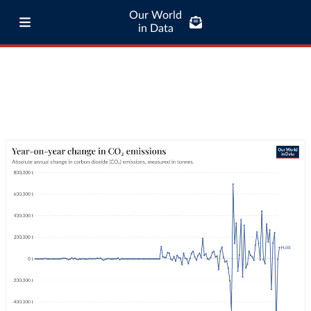
Our World
in Data