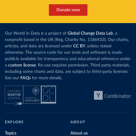
Donate now
Our World in Data is a project of
Global Change Data Lab
, a
nonprofit based in the UK (Reg. Charity No. 1186433). Our charts,
articles, and data are licensed under
CC BY
, unless stated
otherwise. The source code for our tools and software is made
publicly available for transparency and educational reference under
a
custom license
. Re-use requires permission. Third-party materials,
including some charts and data, are subject to third-party licenses.
See our
FAQs
for more details.
EXPLORE
ABOUT
Topics
About us