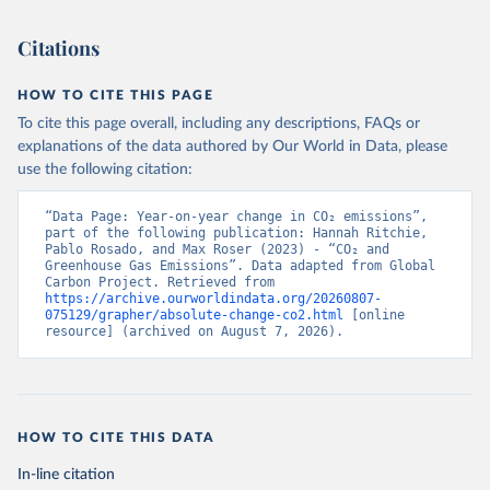
Citations
HOW TO CITE THIS PAGE
To cite this page overall, including any descriptions, FAQs or
explanations of the data authored by Our World in Data, please
use the following citation:
“Data Page: Year-on-year change in CO₂ emissions”, 
part of the following publication: Hannah Ritchie, 
Pablo Rosado, and Max Roser (2023) - “CO₂ and 
Greenhouse Gas Emissions”. Data adapted from Global 
Carbon Project. Retrieved from 
https://archive.ourworldindata.org/20260807-
075129/grapher/absolute-change-co2.html
 [online 
resource] (archived on August 7, 2026).
HOW TO CITE THIS DATA
In-line citation