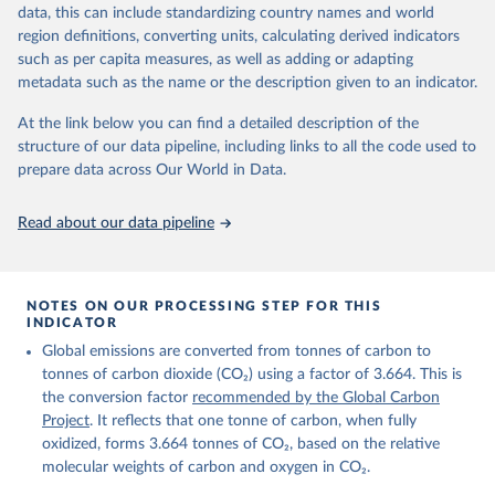
November 13, 2025
https://globalcarbonbudget.org/
data, this can include standardizing country names and world
region definitions, converting units, calculating derived indicators
Citation
such as per capita measures, as well as adding or adapting
This is the citation of the original data obtained from the source,
metadata such as the name or the description given to an indicator.
prior to any processing or adaptation by Our World in Data.
To cite
data downloaded from this page, please use the suggested citation
At the link below you can find a detailed description of the
given in
Reuse This Work
below.
structure of our data pipeline, including links to all the code used to
prepare data across Our World in Data.
Andrew, R. M., & Peters, G. P. (2025). The Global 
Carbon Project's fossil CO2 emissions dataset 
Read about our data pipeline
(2025v15) [Data set]. Zenodo. 
https://doi.org/10.5281/zenodo.17417124
The data files of the Global Carbon Budget can be 
found at: 
https://globalcarbonbudget.org/carbonbudget/
NOTES ON OUR PROCESSING STEP FOR THIS
For more details, see the original paper:

INDICATOR
Friedlingstein, P., O'Sullivan, M., Jones, M. W., 
Global emissions are converted from tonnes of carbon to
Andrew, R. M., Bakker, D. C. E., Hauck, J., 
Landschützer, P., Le Quéré, C., Luijkx, I. T., 
tonnes of carbon dioxide (CO₂) using a factor of 3.664. This is
Peters, G. P., Peters, W., Pongratz, J., 
the conversion factor
recommended by the Global Carbon
Schwingshackl, C., Sitch, S., Canadell, J. G., 
Ciais, P., Jackson, R. B., Alin, S. R., Anthoni, P., 
Project
. It reflects that one tonne of carbon, when fully
Barbero, L., Bates, N. R., Becker, M., Bellouin, N., 
oxidized, forms 3.664 tonnes of CO₂, based on the relative
Decharme, B., Bopp, L., Brasika, I. B. M., Cadule, 
molecular weights of carbon and oxygen in CO₂.
P., Chamberlain, M. A., Chandra, N., Chau, T.-T.-T., 
Chevallier, F., Chini, L. P., Cronin, M., Dou, X., 