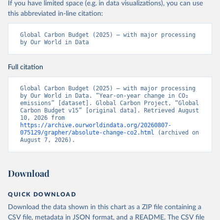
If you have limited space (e.g. in data visualizations), you can use
this abbreviated in-line citation:
Global Carbon Budget (2025) – with major processing 
by Our World in Data
Full citation
Global Carbon Budget (2025) – with major processing 
by Our World in Data. “Year-on-year change in CO₂ 
emissions” [dataset]. Global Carbon Project, “Global 
Carbon Budget v15” [original data]. Retrieved August 
10, 2026 from 
https://archive.ourworldindata.org/20260807-
075129/grapher/absolute-change-co2.html
 (archived on 
August 7, 2026).
Download
QUICK DOWNLOAD
Download the data shown in this chart as a ZIP file containing a
CSV file, metadata in JSON format, and a README. The CSV file