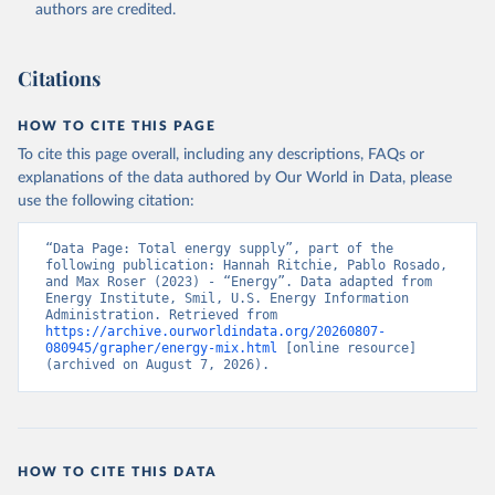
authors are credited.
Citations
HOW TO CITE THIS PAGE
To cite this page overall, including any descriptions, FAQs or
explanations of the data authored by Our World in Data, please
use the following citation:
“Data Page: Total energy supply”, part of the 
following publication: Hannah Ritchie, Pablo Rosado, 
and Max Roser (2023) - “Energy”. Data adapted from 
Energy Institute, Smil, U.S. Energy Information 
Administration. Retrieved from 
https://archive.ourworldindata.org/20260807-
080945/grapher/energy-mix.html
 [online resource] 
(archived on August 7, 2026).
HOW TO CITE THIS DATA