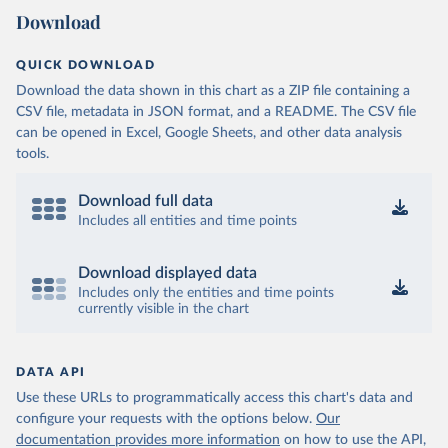
Download
QUICK DOWNLOAD
Download the data shown in this chart as a ZIP file containing a
CSV file, metadata in JSON format, and a README. The CSV file
can be opened in Excel, Google Sheets, and other data analysis
tools.
Download full data
Includes all entities and time points
Download displayed data
Includes only the entities and time points
currently visible in the chart
DATA API
Use these URLs to programmatically access this chart's data and
configure your requests with the options below.
Our
documentation provides more information
on how to use the API,