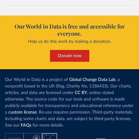
Our World in Data is free and accessible for
everyone.
Help us do this work by making a donation.
Donate now
Our World in Data is a project of
Global Change Data Lab
, a
nonprofit based in the UK (Reg. Charity No. 1186433). Our charts,
articles, and data are licensed under
CC BY
, unless stated
otherwise. The source code for our tools and software is made
publicly available for transparency and educational reference under
a
custom license
. Re-use requires permission. Third-party materials,
including some charts and data, are subject to third-party licenses.
See our
FAQs
for more details.