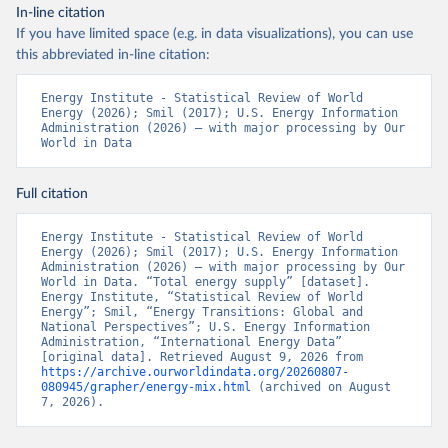
In-line citation
If you have limited space (e.g. in data visualizations), you can use
this abbreviated in-line citation:
Energy Institute - Statistical Review of World 
Energy (2026); Smil (2017); U.S. Energy Information 
Administration (2026) – with major processing by Our 
World in Data
Full citation
Energy Institute - Statistical Review of World 
Energy (2026); Smil (2017); U.S. Energy Information 
Administration (2026) – with major processing by Our 
World in Data. “Total energy supply” [dataset]. 
Energy Institute, “Statistical Review of World 
Energy”; Smil, “Energy Transitions: Global and 
National Perspectives”; U.S. Energy Information 
Administration, “International Energy Data” 
[original data]. Retrieved August 9, 2026 from 
https://archive.ourworldindata.org/20260807-
080945/grapher/energy-mix.html
 (archived on August 
7, 2026).