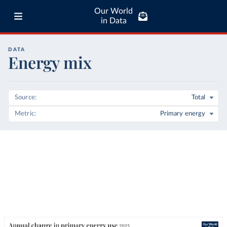
Our World
in Data
DATA
Energy mix
Source
Total
Metric
Primary energy