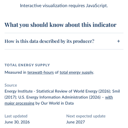
Interactive visualization requires JavaScript.
What you should know about this indicator
How is this data described by its producer?
TOTAL ENERGY SUPPLY
Measured in
terawatt-hours
of
total energy supply
.
Source
Energy Institute - Statistical Review of World Energy (2026); Smil
(2017); U.S. Energy Information Administration (2026)
–
with
major processing
by Our World in Data
Last updated
Next expected update
June 30, 2026
June 2027