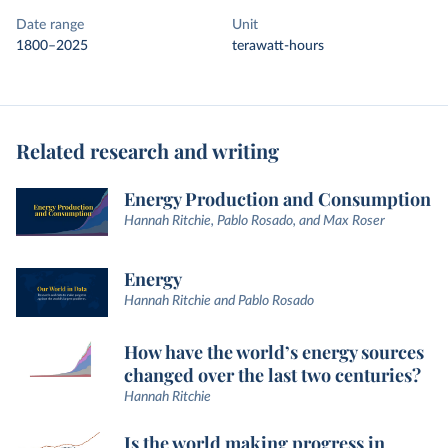
Date range
Unit
1800–2025
terawatt-hours
Related research and writing
Energy Production and Consumption
Hannah Ritchie, Pablo Rosado, and Max Roser
Energy
Hannah Ritchie and Pablo Rosado
How have the world’s energy sources
changed over the last two centuries?
Hannah Ritchie
Is the world making progress in