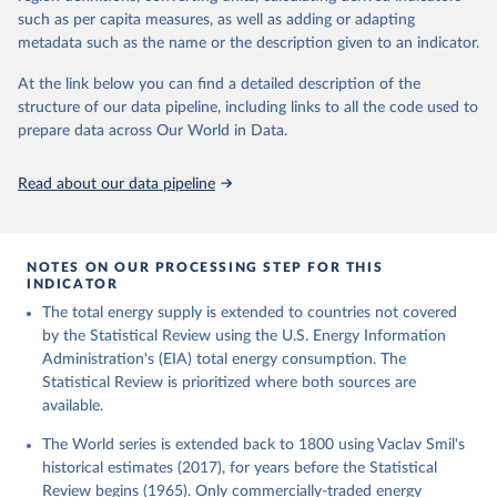
such as per capita measures, as well as adding or adapting
metadata such as the name or the description given to an indicator.
At the link below you can find a detailed description of the
structure of our data pipeline, including links to all the code used to
prepare data across Our World in Data.
Read about our data pipeline
NOTES ON OUR PROCESSING STEP FOR THIS
INDICATOR
The total energy supply is extended to countries not covered
by the Statistical Review using the U.S. Energy Information
Administration's (EIA) total energy consumption. The
Statistical Review is prioritized where both sources are
available.
The World series is extended back to 1800 using Vaclav Smil's
historical estimates (2017), for years before the Statistical
Review begins (1965). Only commercially-traded energy