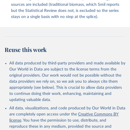
sources are included (traditional biomass, which Smil reports
but the Statistical Review does not, is excluded so the series
stays on a single basis with no step at the splice).
Reuse this work
All data produced by third-party providers and made available by
Our World in Data are subject to the license terms from the
original providers. Our work would not be possible without the
data providers we rely on, so we ask you to always cite them
appropriately (see below). This is crucial to allow data providers
to continue doing their work, enhancing, maintaining and
updating valuable data.
All data, visualizations, and code produced by Our World in Data
are completely open access under the
Creative Commons BY
license
. You have the permission to use, distribute, and
reproduce these in any medium, provided the source and