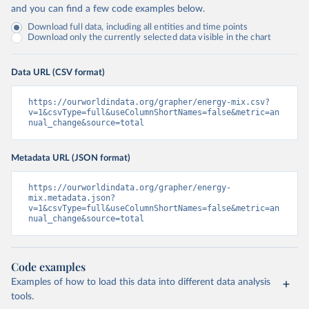
and you can find a few code examples below.
Download full data, including all entities and time points
Download only the currently selected data visible in the chart
Data URL (CSV format)
https://ourworldindata.org/grapher/energy-mix.csv?
v=1&csvType=full&useColumnShortNames=false&metric=an
nual_change&source=total
Metadata URL (JSON format)
https://ourworldindata.org/grapher/energy-
mix.metadata.json?
v=1&csvType=full&useColumnShortNames=false&metric=an
nual_change&source=total
Code examples
Examples of how to load this data into different data analysis
tools.