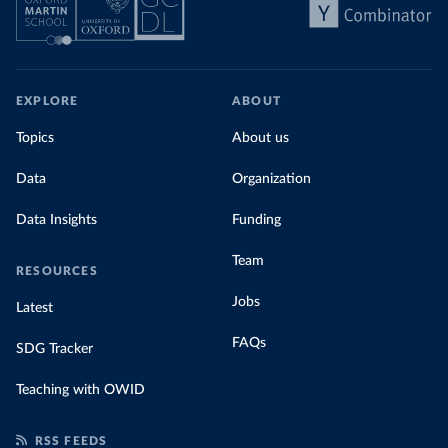
EXPLORE
ABOUT
Topics
About us
Data
Organization
Data Insights
Funding
Team
RESOURCES
Jobs
Latest
FAQs
SDG Tracker
Teaching with OWID
RSS FEEDS