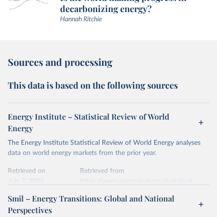
decarbonizing energy?
Hannah Ritchie
Sources and processing
This data is based on the following sources
Energy Institute – Statistical Review of World
Energy
The Energy Institute Statistical Review of World Energy analyses
data on world energy markets from the prior year.
Retrieved on
Retrieved from
July 2, 2026
https://www.energyinst.org/statistical-
review/
Smil – Energy Transitions: Global and National
Perspectives
Citation