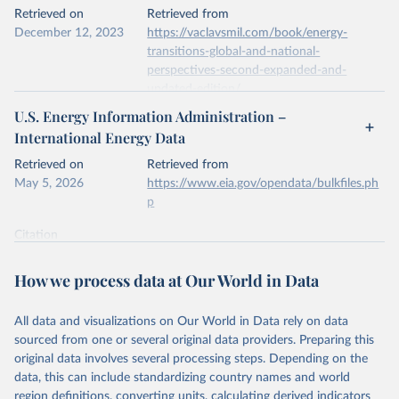
This is the citation of the original data obtained from the source,
Retrieved on
Retrieved from
prior to any processing or adaptation by Our World in Data.
To cite
December 12, 2023
https://vaclavsmil.com/book/energy-
data downloaded from this page, please use the suggested citation
transitions-global-and-national-
given in
Reuse This Work
below.
perspectives-second-expanded-and-
updated-edition/
Energy Institute - Statistical Review of World 
U.S. Energy Information Administration –
Energy (2026).
Citation
International Energy Data
This is the citation of the original data obtained from the source,
prior to any processing or adaptation by Our World in Data.
To cite
Retrieved on
Retrieved from
data downloaded from this page, please use the suggested citation
May 5, 2026
https://www.eia.gov/opendata/bulkfiles.ph
given in
Reuse This Work
below.
p
Citation
Energy Transitions: Global and National 
This is the citation of the original data obtained from the source,
Perspectives, 2nd edition, Appendix A, Vaclav Smil 
(2017).
prior to any processing or adaptation by Our World in Data.
To cite
How we process data at Our World in Data
data downloaded from this page, please use the suggested citation
given in
Reuse This Work
below.
All data and visualizations on Our World in Data rely on data
sourced from one or several original data providers. Preparing this
U.S. Energy Information Administration (EIA) - 
original data involves several processing steps. Depending on the
International Energy Data (2026).
data, this can include standardizing country names and world
region definitions, converting units, calculating derived indicators