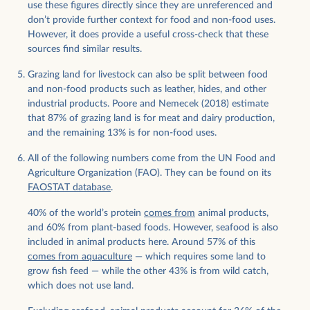
use these figures directly since they are unreferenced and
don’t provide further context for food and non-food uses.
However, it does provide a useful cross-check that these
sources find similar results.
Grazing land for livestock can also be split between food
and non-food products such as leather, hides, and other
industrial products. Poore and Nemecek (2018) estimate
that 87% of grazing land is for meat and dairy production,
and the remaining 13% is for non-food uses.
All of the following numbers come from the UN Food and
Agriculture Organization (FAO). They can be found on its
FAOSTAT database
.
40% of the world’s protein
comes from
animal products,
and 60% from plant-based foods. However, seafood is also
included in animal products here. Around 57% of this
comes from aquaculture
— which requires some land to
grow fish feed — while the other 43% is from wild catch,
which does not use land.