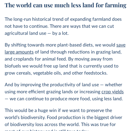
The world can use much less land for farming
The long-run historical trend of expanding farmland does
not have to continue. There are ways that we can cut
agricultural land use — by a lot.
By shifting towards more plant-based diets, we would
save
large amounts
of land through reductions in grazing land,
and croplands for animal feed. By moving away from
biofuels we would free up land that is currently used to
grow cereals, vegetable oils, and other feedstocks.
And by improving the productivity of land use — whether
using more efficient grazing lands or increasing
crop yields
— we can continue to produce more food, using less land.
This would be a huge win if we want to preserve the
world’s biodiversity. Food production is the biggest driver
of biodiversity loss across the world. This was true for