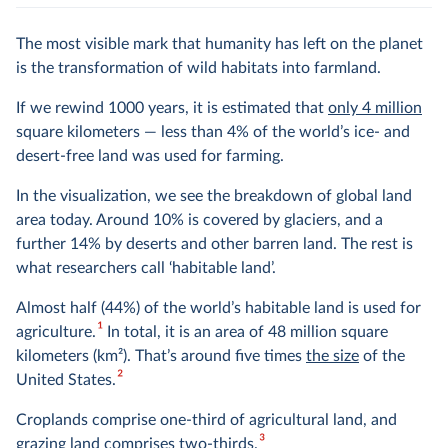
The most visible mark that humanity has left on the planet
is the transformation of wild habitats into farmland.
If we rewind 1000 years, it is estimated that
only 4 million
square kilometers — less than 4% of the world’s ice- and
desert-free land was used for farming.
In the visualization, we see the breakdown of global land
area today. Around 10% is covered by glaciers, and a
further 14% by deserts and other barren land. The rest is
what researchers call ‘habitable land’.
Almost half (44%) of the world’s habitable land is used for
1
agriculture.
In total, it is an area of 48 million square
kilometers (km
2
). That’s around five times
the size
of the
2
United States.
Croplands comprise one-third of agricultural land, and
3
grazing land comprises two-thirds.