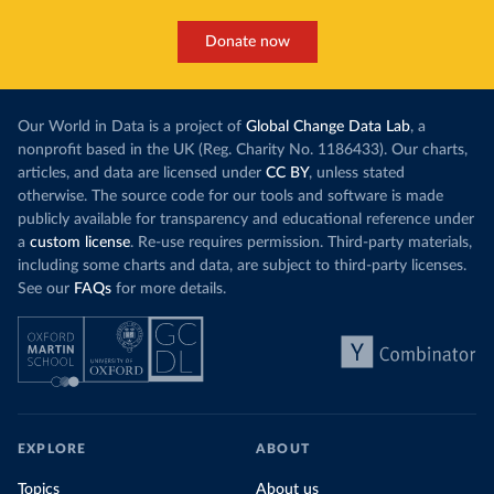
Donate now
Our World in Data is a project of
Global Change Data Lab
, a
nonprofit based in the UK (Reg. Charity No. 1186433). Our charts,
articles, and data are licensed under
CC BY
, unless stated
otherwise. The source code for our tools and software is made
publicly available for transparency and educational reference under
a
custom license
. Re-use requires permission. Third-party materials,
including some charts and data, are subject to third-party licenses.
See our
FAQs
for more details.
EXPLORE
ABOUT
Topics
About us