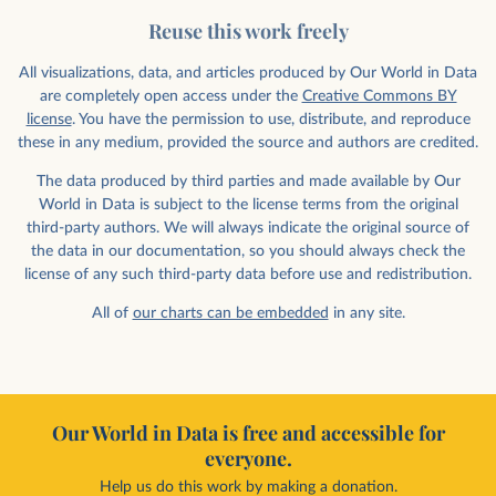
Reuse this work freely
All visualizations, data, and articles produced by Our World in Data
are completely open access under the
Creative Commons BY
license
. You have the permission to use, distribute, and reproduce
these in any medium, provided the source and authors are credited.
The data produced by third parties and made available by Our
World in Data is subject to the license terms from the original
third-party authors. We will always indicate the original source of
the data in our documentation, so you should always check the
license of any such third-party data before use and redistribution.
All of
our charts can be embedded
in any site.
Our World in Data is free and accessible for
everyone.
Help us do this work by making a donation.