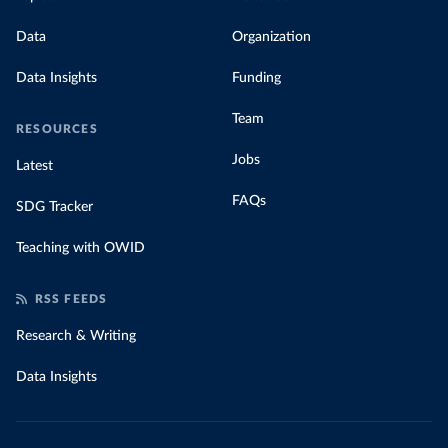
Data
Organization
Data Insights
Funding
Team
RESOURCES
Jobs
Latest
FAQs
SDG Tracker
Teaching with OWID
RSS FEEDS
Research & Writing
Data Insights