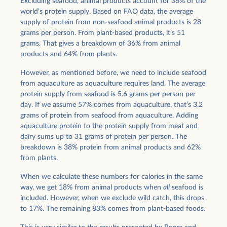
Excluding seafood, animal products account for 36% of the
world’s protein supply. Based on FAO data, the average
supply of protein from non-seafood animal products is 28
grams per person. From plant-based products, it’s 51
grams. That gives a breakdown of 36% from animal
products and 64% from plants.
However, as mentioned before, we need to include seafood
from aquaculture as aquaculture requires land. The average
protein supply from seafood is 5.6 grams per person per
day. If we assume 57% comes from aquaculture, that’s 3.2
grams of protein from seafood from aquaculture. Adding
aquaculture protein to the protein supply from meat and
dairy sums up to 31 grams of protein per person. The
breakdown is 38% protein from animal products and 62%
from plants.
When we calculate these numbers for calories in the same
way, we get 18% from animal products when
all
seafood is
included. However, when we exclude wild catch, this drops
to 17%. The remaining 83% comes from plant-based foods.