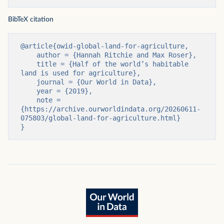
BibTeX citation
@article{owid-global-land-for-agriculture,

    author = {Hannah Ritchie and Max Roser},

    title = {Half of the world’s habitable 
land is used for agriculture},

    journal = {Our World in Data},

    year = {2019},

    note = 
{https://archive.ourworldindata.org/20260611-
075803/global-land-for-agriculture.html}

}