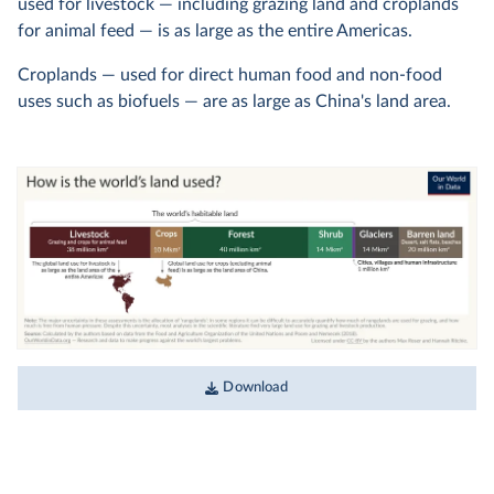
used for livestock — including grazing land and croplands
for animal feed — is as large as the entire Americas.
Croplands — used for direct human food and non-food
uses such as biofuels — are as large as China's land area.
Download