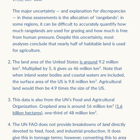
The major uncertainty — and explanation for discrepancies
— in these assessments is the allocation of ‘rangelands’: in
some regions, it can be difficult to accurately quantify how
much rangelands are used for grazing and how much is free
from human pressure. Despite this uncertainty, most
analyses conclude that nearly half of habitable land is used
for agriculture.
The land area of the United States
is around
9.2 million
km
2
. Multiplied by 5, it gives us 46 million km
2
. Note that
when inland water bodies and coastal waters are included,
the surface area of the US is 9.8 million km
2
. Agricultural
land would then be 4.9 times the size of the US.
This data is also from the UN’s Food and Agricultural
Organization. Cropland area is around 16 million km
2
(
1.6
billion hectares
), one-third of 48 million km
2
.
The UN FAO does not provide breakdowns of
land
directly
devoted to feed, food, and industrial production. It does
give this in tonnage terms; however, converting this to area