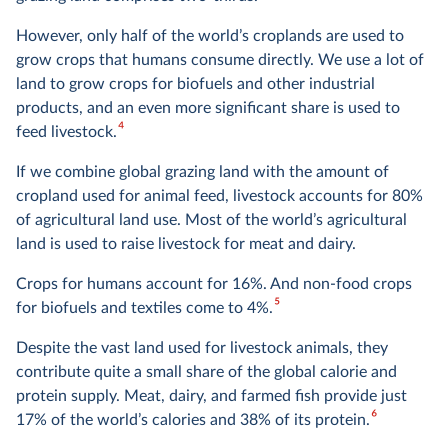
However, only half of the world’s croplands are used to
grow crops that humans consume directly. We use a lot of
land to grow crops for biofuels and other industrial
products, and an even more significant share is used to
4
feed livestock.
If we combine global grazing land with the amount of
cropland used for animal feed, livestock accounts for 80%
of agricultural land use. Most of the world’s agricultural
land is used to raise livestock for meat and dairy.
Crops for humans account for 16%. And non-food crops
5
for biofuels and textiles come to 4%.
Despite the vast land used for livestock animals, they
contribute quite a small share of the global calorie and
protein supply. Meat, dairy, and farmed fish provide just
6
17% of the world’s calories and 38% of its protein.