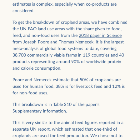
estimates is complex, especially when co-products are
considered.
To get the breakdown of cropland areas, we have combined
the UN FAO land use areas with the share given to food,
feed, and non-food uses from the
2018 paper in Science
from Joseph Poore and Thomas Nemecek. It is the largest
meta-analysis of global food systems to date, covering
38,700 commercially viable farms in 119 countries and 40
products representing around 90% of worldwide protein
and calorie consumption.
Poore and Nemecek estimate that 50% of croplands are
used for human food, 38% is for livestock feed and 12% is
for non-food uses.
This breakdown is in Table S10 of the paper’s
Supplementary Information.
This is very similar to the animal feed figures reported in a
separate UN report
, which estimated that one-third of
croplands are used for feed production. We chose not to