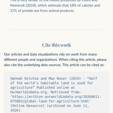
This is very similar to the results presented by Poore and
Nemecek (2018), which estimate that 18% of calories and
37% of protein are from animal products.
Cite this work
Our articles and data visualizations rely on work from many
different people and organizations. When citing this article, please
also cite the underlying data sources. This article can be cited as:
Hannah Ritchie and Max Roser (2019) - “Half 
of the world’s habitable land is used for 
agriculture” Published online at 
OurWorldinData.org. Retrieved from: 
'https://archive.ourworldindata.org/20260611-
075803/global-land-for-agriculture.html' 
[Online Resource] (archived on June 11, 
2026).