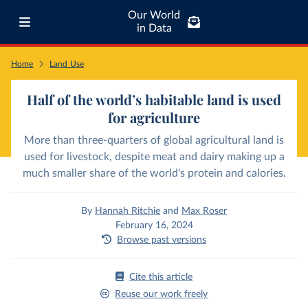
Our World
in Data
Home
Land Use
Half of the world’s habitable land is used
for agriculture
More than three-quarters of global agricultural land is
used for livestock, despite meat and dairy making up a
much smaller share of the world's protein and calories.
By
Hannah Ritchie
and
Max Roser
February 16, 2024
Browse past versions
Cite this article
Reuse our work freely