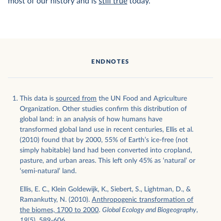
most of our history and is
still true
today.
ENDNOTES
This data is
sourced from
the UN Food and Agriculture
Organization. Other studies confirm this distribution of
global land: in an analysis of how humans have
transformed global land use in recent centuries, Ellis et al.
(2010) found that by 2000, 55% of Earth’s ice-free (not
simply habitable) land had been converted into cropland,
pasture, and urban areas. This left only 45% as ‘natural’ or
‘semi-natural’ land.
Ellis, E. C., Klein Goldewijk, K., Siebert, S., Lightman, D., &
Ramankutty, N. (2010).
Anthropogenic transformation of
the biomes, 1700 to 2000
.
Global Ecology and Biogeography
,
19
(5), 589-606.