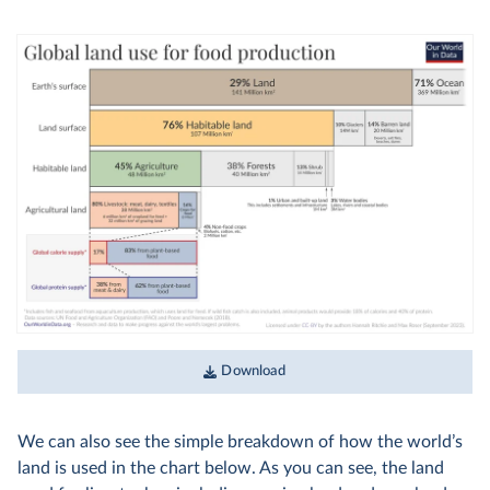
Download
We can also see the simple breakdown of how the world’s
land is used in the chart below. As you can see, the land