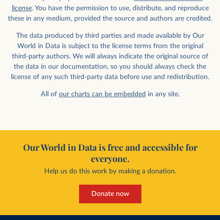
license
. You have the permission to use, distribute, and reproduce
these in any medium, provided the source and authors are credited.
The data produced by third parties and made available by Our
World in Data is subject to the license terms from the original
third-party authors. We will always indicate the original source of
the data in our documentation, so you should always check the
license of any such third-party data before use and redistribution.
All of
our charts can be embedded
in any site.
Our World in Data is free and accessible for
everyone.
Help us do this work by making a donation.
Donate now