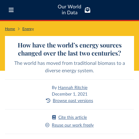
Our World
in Data
Home
Energy
How have the world’s energy sources
changed over the last two centuries?
The world has moved from traditional biomass to a
diverse energy system.
By
Hannah Ritchie
December 1, 2021
Browse past versions
Cite this article
Reuse our work freely