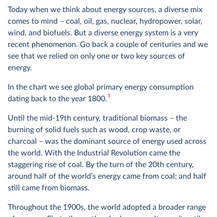
Today when we think about energy sources, a diverse mix
comes to mind – coal, oil, gas, nuclear, hydropower, solar,
wind, and biofuels. But a diverse energy system is a very
recent phenomenon. Go back a couple of centuries and we
see that we relied on only one or two key sources of
energy.
In the chart we see global primary energy consumption
1
dating back to the year 1800.
Until the mid-19th century, traditional biomass – the
burning of solid fuels such as wood, crop waste, or
charcoal – was the dominant source of energy used across
the world. With the Industrial Revolution came the
staggering rise of coal. By the turn of the 20th century,
around half of the world’s energy came from coal; and half
still came from biomass.
Throughout the 1900s, the world adopted a broader range