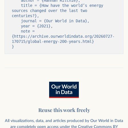
    author = {Hannah Ritchie},

    title = {How have the world’s energy 
sources changed over the last two 
centuries?},

    journal = {Our World in Data},

    year = {2021},

    note = 
{https://archive.ourworldindata.org/20260727-
170715/global-energy-200-years.html}

}
Reuse this work freely
All visualizations, data, and articles produced by Our World in Data
are completely open access under the
Creative Commons BY