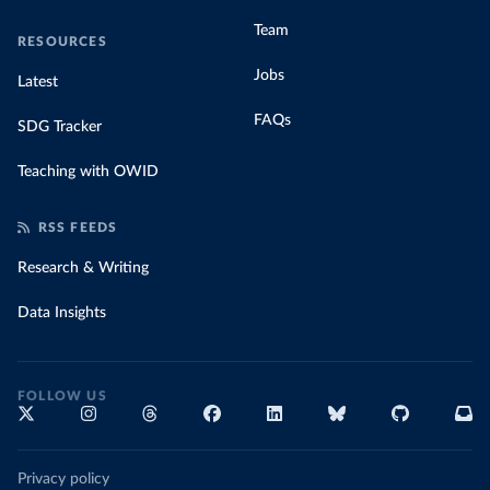
Team
RESOURCES
Jobs
Latest
FAQs
SDG Tracker
Teaching with OWID
RSS FEEDS
Research & Writing
Data Insights
FOLLOW US
Privacy policy