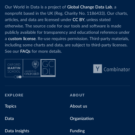
Our World in Data is a project of
Global Change Data Lab
, a
nonprofit based in the UK (Reg. Charity No. 1186433). Our charts,
articles, and data are licensed under
CC BY
, unless stated
otherwise. The source code for our tools and software is made
publicly available for transparency and educational reference under
a
custom license
. Re-use requires permission. Third-party materials,
including some charts and data, are subject to third-party licenses.
See our
FAQs
for more details.
EXPLORE
ABOUT
Topics
About us
Data
Organization
Data Insights
Funding