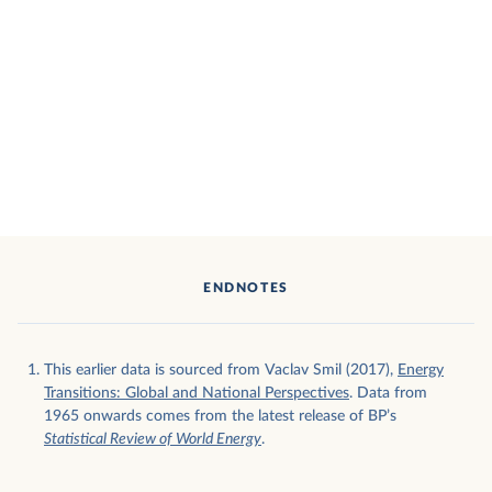
ENDNOTES
This earlier data is sourced from Vaclav Smil (2017),
Energy
Transitions: Global and National Perspectives
. Data from
1965 onwards comes from the latest release of BP’s
Statistical Review of World Energy
.