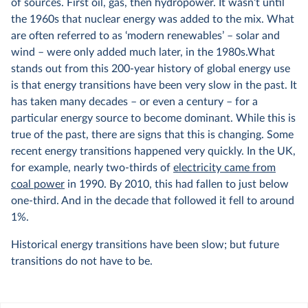
of sources. First oil, gas, then hydropower. It wasn’t until
the 1960s that nuclear energy was added to the mix. What
are often referred to as ‘modern renewables’ – solar and
wind – were only added much later, in the 1980s.What
stands out from this 200-year history of global energy use
is that energy transitions have been very slow in the past. It
has taken many decades – or even a century – for a
particular energy source to become dominant. While this is
true of the past, there are signs that this is changing. Some
recent energy transitions happened very quickly. In the UK,
for example, nearly two-thirds of
electricity came from
coal power
in 1990. By 2010, this had fallen to just below
one-third. And in the decade that followed it fell to around
1%.
Historical energy transitions have been slow; but future
transitions do not have to be.