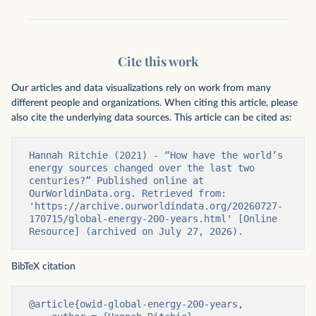
Cite this work
Our articles and data visualizations rely on work from many
different people and organizations. When citing this article, please
also cite the underlying data sources. This article can be cited as:
Hannah Ritchie (2021) - “How have the world’s 
energy sources changed over the last two 
centuries?” Published online at 
OurWorldinData.org. Retrieved from: 
'https://archive.ourworldindata.org/20260727-
170715/global-energy-200-years.html' [Online 
Resource] (archived on July 27, 2026).
BibTeX citation
@article{owid-global-energy-200-years,
