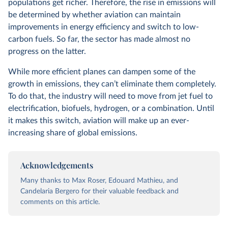
populations get richer. Therefore, the rise in emissions will
be determined by whether aviation can maintain
improvements in energy efficiency and switch to low-
carbon fuels. So far, the sector has made almost no
progress on the latter.
While more efficient planes can dampen some of the
growth in emissions, they can’t eliminate them completely.
To do that, the industry will need to move from jet fuel to
electrification, biofuels, hydrogen, or a combination. Until
it makes this switch, aviation will make up an ever-
increasing share of global emissions.
Acknowledgements
Many thanks to Max Roser, Edouard Mathieu, and
Candelaria Bergero for their valuable feedback and
comments on this article.