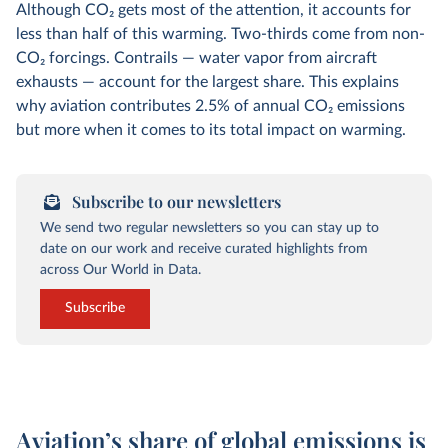
Although CO
2
gets most of the attention, it accounts for
less than half of this warming. Two-thirds come from non-
CO
2
forcings. Contrails — water vapor from aircraft
exhausts — account for the largest share. This explains
why aviation contributes 2.5% of annual CO
2
emissions
but more when it comes to its total impact on warming.
Subscribe to our newsletters
We send two regular newsletters so you can stay up to
date on our work and receive curated highlights from
across Our World in Data.
Subscribe
Aviation’s share of global emissions is