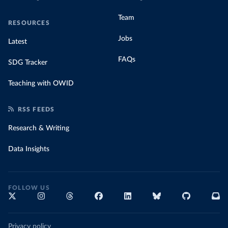
Team
RESOURCES
Jobs
Latest
FAQs
SDG Tracker
Teaching with OWID
RSS FEEDS
Research & Writing
Data Insights
FOLLOW US
Privacy policy