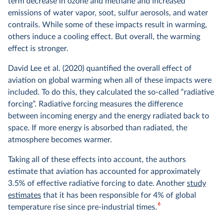
term decrease in ozone and methane and increased
emissions of water vapor, soot, sulfur aerosols, and water
contrails. While some of these impacts result in warming,
others induce a cooling effect. But overall, the warming
effect is stronger.
David Lee et al. (2020) quantified the overall effect of
aviation on global warming when all of these impacts were
included. To do this, they calculated the so-called “radiative
forcing”. Radiative forcing measures the difference
between incoming energy and the energy radiated back to
space. If more energy is absorbed than radiated, the
atmosphere becomes warmer.
Taking all of these effects into account, the authors
estimate that aviation has accounted for approximately
3.5% of effective radiative forcing to date. Another
study
estimates
that it has been responsible for 4% of global
6
temperature rise since pre-industrial times.