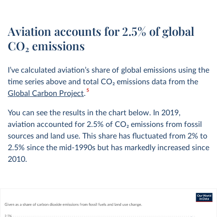
Aviation accounts for 2.5% of global
CO
2
emissions
I’ve calculated aviation’s share of global emissions using the
time series above and total CO
2
emissions data from the
5
Global Carbon Project
.
You can see the results in the chart below. In 2019,
aviation accounted for 2.5% of CO
2
emissions from fossil
sources and land use. This share has fluctuated from 2% to
2.5% since the mid-1990s but has markedly increased since
2010.