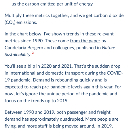
us the carbon emitted per unit of energy.
Multiply these metrics together, and we get carbon dioxide
(CO
2
) emissions.
In the chart below, I’ve shown trends in these relevant
metrics since 1990. These come
from the paper
by
Candelaria Bergero and colleagues, published in
Nature
2
Sustainability
.
You’ll see a blip in 2020 and 2021. That’s the
sudden drop
in international and domestic transport during the
COVID-
19 pandemic
. Demand is rebounding quickly and is
expected to reach pre-pandemic levels again this year. For
now, let’s ignore the unique period of the pandemic and
focus on the trends up to 2019.
Between 1990 and 2019, both passenger and freight
demand has approximately quadrupled. More people are
flying, and more stuff is being moved around. In 2019,