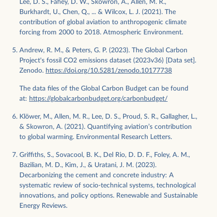
Lee, D. S., Fahey, D. W., Skowron, A., Allen, M. R.,
Burkhardt, U., Chen, Q., ... & Wilcox, L. J. (2021). The
contribution of global aviation to anthropogenic climate
forcing from 2000 to 2018. Atmospheric Environment.
Andrew, R. M., & Peters, G. P. (2023). The Global Carbon
Project's fossil CO2 emissions dataset (2023v36) [Data set].
Zenodo.
https://doi.org/10.5281/zenodo.10177738
The data files of the Global Carbon Budget can be found
at:
https://globalcarbonbudget.org/carbonbudget/
Klöwer, M., Allen, M. R., Lee, D. S., Proud, S. R., Gallagher, L.,
& Skowron, A. (2021). Quantifying aviation’s contribution
to global warming. Environmental Research Letters.
Griffiths, S., Sovacool, B. K., Del Rio, D. D. F., Foley, A. M.,
Bazilian, M. D., Kim, J., & Uratani, J. M. (2023).
Decarbonizing the cement and concrete industry: A
systematic review of socio-technical systems, technological
innovations, and policy options. Renewable and Sustainable
Energy Reviews.