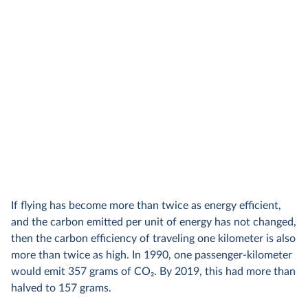
If flying has become more than twice as energy efficient,
and the carbon emitted per unit of energy has not changed,
then the carbon efficiency of traveling one kilometer is also
more than twice as high. In 1990, one passenger-kilometer
would emit 357 grams of CO
2
. By 2019, this had more than
halved to 157 grams.