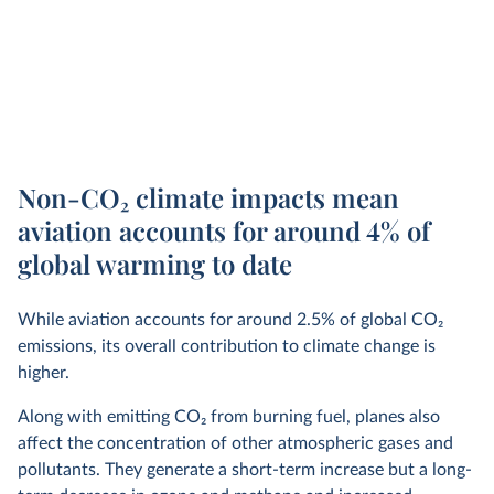
Non-CO
2
climate impacts mean
aviation accounts for around 4% of
global warming to date
While aviation accounts for around 2.5% of global CO
2
emissions, its overall contribution to climate change is
higher.
Along with emitting CO
2
from burning fuel, planes also
affect the concentration of other atmospheric gases and
pollutants. They generate a short-term increase but a long-