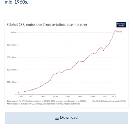
mid-1960s.
Download