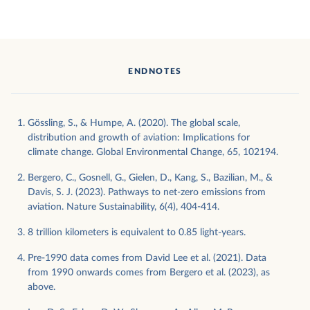
ENDNOTES
Gössling, S., & Humpe, A. (2020). The global scale,
distribution and growth of aviation: Implications for
climate change. Global Environmental Change, 65, 102194.
Bergero, C., Gosnell, G., Gielen, D., Kang, S., Bazilian, M., &
Davis, S. J. (2023). Pathways to net-zero emissions from
aviation. Nature Sustainability, 6(4), 404-414.
8 trillion kilometers is equivalent to 0.85 light-years.
Pre-1990 data comes from David Lee et al. (2021). Data
from 1990 onwards comes from Bergero et al. (2023), as
above.