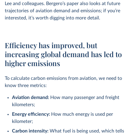
Lee and colleagues. Bergero’s paper also looks at future
trajectories of aviation demand and emissions; if you’re
interested, it’s worth digging into more detail.
Efficiency has improved, but
increasing global demand has led to
higher emissions
To calculate carbon emissions from aviation, we need to
know three metrics:
Aviation demand:
How many passenger and freight
kilometers;
Energy efficiency:
How much energy is used per
kilometer;
Carbon intensity:
What fuel is being used, which tells