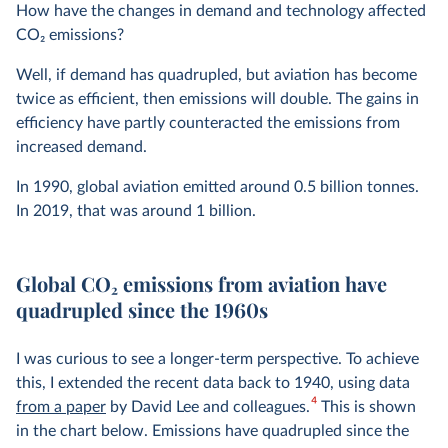
How have the changes in demand and technology affected
CO
2
emissions?
Well, if demand has quadrupled, but aviation has become
twice as efficient, then emissions will double. The gains in
efficiency have partly counteracted the emissions from
increased demand.
In 1990, global aviation emitted around 0.5 billion tonnes.
In 2019, that was around 1 billion.
Global CO
2
emissions from aviation have
quadrupled since the 1960s
I was curious to see a longer-term perspective. To achieve
this, I extended the recent data back to 1940, using data
4
from a paper
by David Lee and colleagues.
This is shown
in the chart below. Emissions have quadrupled since the