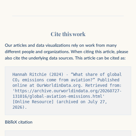
Cite this work
Our articles and data visualizations rely on work from many
different people and organizations. When citing this article, please
also cite the underlying data sources. This article can be cited as:
Hannah Ritchie (2024) - “What share of global 
CO₂ emissions come from aviation?” Published 
online at OurWorldinData.org. Retrieved from: 
'https://archive.ourworldindata.org/20260727-
131016/global-aviation-emissions.html' 
[Online Resource] (archived on July 27, 
2026).
BibTeX citation