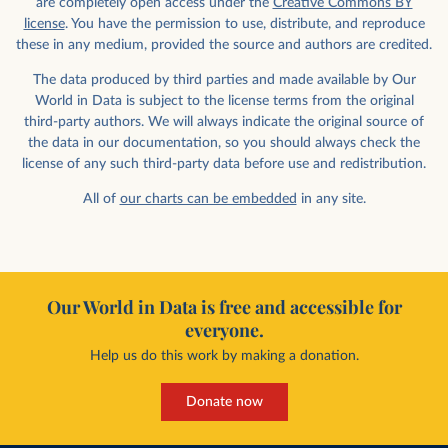
are completely open access under the
Creative Commons BY
license
. You have the permission to use, distribute, and reproduce
these in any medium, provided the source and authors are credited.
The data produced by third parties and made available by Our
World in Data is subject to the license terms from the original
third-party authors. We will always indicate the original source of
the data in our documentation, so you should always check the
license of any such third-party data before use and redistribution.
All of
our charts can be embedded
in any site.
Our World in Data is free and accessible for
everyone.
Help us do this work by making a donation.
Donate now