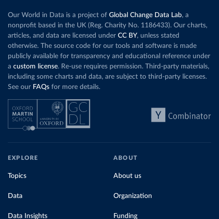
Our World in Data is a project of
Global Change Data Lab
, a
nonprofit based in the UK (Reg. Charity No. 1186433). Our charts,
articles, and data are licensed under
CC BY
, unless stated
otherwise. The source code for our tools and software is made
publicly available for transparency and educational reference under
a
custom license
. Re-use requires permission. Third-party materials,
including some charts and data, are subject to third-party licenses.
See our
FAQs
for more details.
EXPLORE
ABOUT
Topics
About us
Data
Organization
Data Insights
Funding