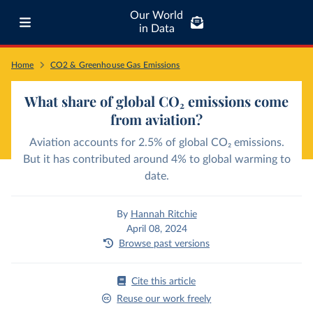
Our World
in Data
Home
CO2 & Greenhouse Gas Emissions
What share of global CO₂ emissions come
from aviation?
Aviation accounts for 2.5% of global CO₂ emissions.
But it has contributed around 4% to global warming to
date.
By
Hannah Ritchie
April 08, 2024
Browse past versions
Cite this article
Reuse our work freely