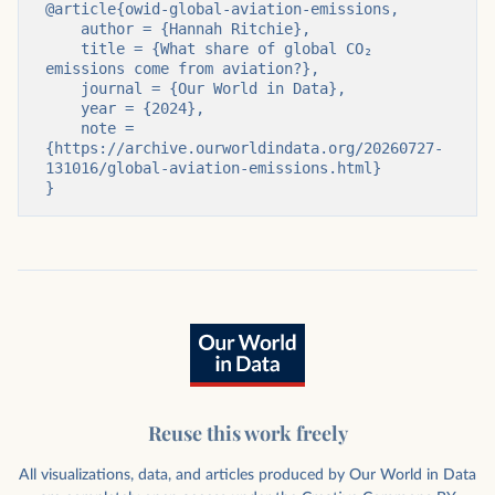
@article{owid-global-aviation-emissions,

    author = {Hannah Ritchie},

    title = {What share of global CO₂ 
emissions come from aviation?},

    journal = {Our World in Data},

    year = {2024},

    note = 
{https://archive.ourworldindata.org/20260727-
131016/global-aviation-emissions.html}

}
Reuse this work freely
All visualizations, data, and articles produced by Our World in Data