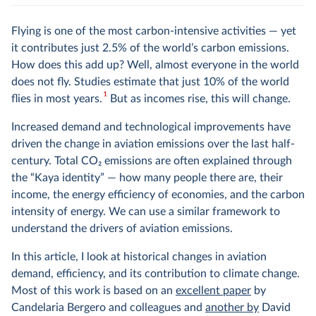
Flying is one of the most carbon-intensive activities — yet
it contributes just 2.5% of the world’s carbon emissions.
How does this add up? Well, almost everyone in the world
does not fly. Studies estimate that just 10% of the world
1
flies in most years.
But as incomes rise, this will change.
Increased demand and technological improvements have
driven the change in aviation emissions over the last half-
century. Total CO
2
emissions are often explained through
the “Kaya identity” — how many people there are, their
income, the energy efficiency of economies, and the carbon
intensity of energy. We can use a similar framework to
understand the drivers of aviation emissions.
In this article, I look at historical changes in aviation
demand, efficiency, and its contribution to climate change.
Most of this work is based on an
excellent paper
by
Candelaria Bergero and colleagues and
another by
David