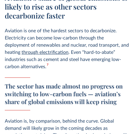
likely to rise as other sectors
decarbonize faster
Aviation is one of the hardest sectors to decarbonize.
Electricity can become low-carbon through the
deployment of renewables and nuclear
, road transport, and
heating
through electrification
. Even “hard-to-abate”
industries such as cement and steel have emerging low-
7
carbon alternatives.
The sector has made almost no progress on
switching to low-carbon fuels — aviation’s
share of global emissions will keep rising
Aviation is, by comparison, behind the curve. Global
demand will likely grow in the coming decades as