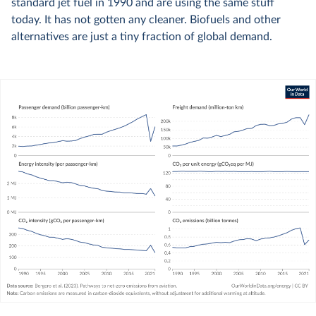
standard jet fuel in 1990 and are using the same stuff
today. It has not gotten any cleaner. Biofuels and other
alternatives are just a tiny fraction of global demand.