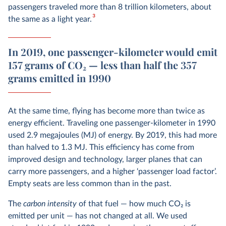
passengers traveled more than 8 trillion kilometers, about
3
the same as a light year.
In 2019, one passenger-kilometer would emit
157 grams of CO₂ — less than half the 357
grams emitted in 1990
At the same time, flying has become more than twice as
energy efficient. Traveling one passenger-kilometer in 1990
used 2.9 megajoules (MJ) of energy. By 2019, this had more
than halved to 1.3 MJ. This efficiency has come from
improved design and technology, larger planes that can
carry more passengers, and a higher ‘passenger load factor’.
Empty seats are less common than in the past.
The
carbon intensity
of that fuel — how much CO
2
is
emitted per unit — has not changed at all. We used