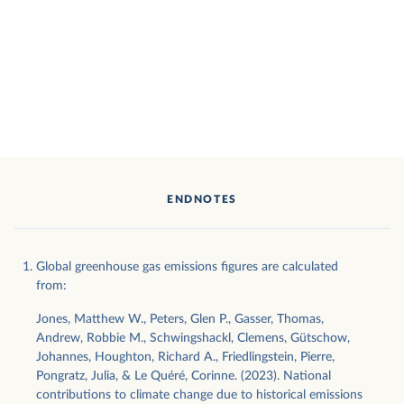
ENDNOTES
Global greenhouse gas emissions figures are calculated
from:
Jones, Matthew W., Peters, Glen P., Gasser, Thomas,
Andrew, Robbie M., Schwingshackl, Clemens, Gütschow,
Johannes, Houghton, Richard A., Friedlingstein, Pierre,
Pongratz, Julia, & Le Quéré, Corinne. (2023). National
contributions to climate change due to historical emissions