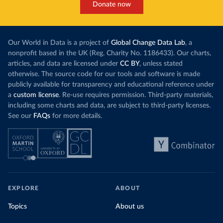
Donate now
Our World in Data is a project of
Global Change Data Lab
, a
nonprofit based in the UK (Reg. Charity No. 1186433). Our charts,
articles, and data are licensed under
CC BY
, unless stated
otherwise. The source code for our tools and software is made
publicly available for transparency and educational reference under
a
custom license
. Re-use requires permission. Third-party materials,
including some charts and data, are subject to third-party licenses.
See our
FAQs
for more details.
EXPLORE
ABOUT
Topics
About us