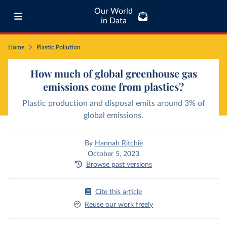
Our World
in Data
Home
Plastic Pollution
How much of global greenhouse gas
emissions come from plastics?
Plastic production and disposal emits around 3% of
global emissions.
By
Hannah Ritchie
October 5, 2023
Browse past versions
Cite this article
Reuse our work freely