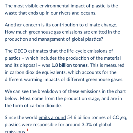
The most visible environmental impact of plastic is the
waste that ends up
in our rivers and oceans.
Another concern is its contribution to climate change.
How much greenhouse gas emissions are emitted in the
production and management of global plastics?
The OECD estimates that the life-cycle emissions of
plastics – which includes the production of the material
and its disposal – was
1.8 billion tonnes
. This is measured
in carbon dioxide equivalents, which accounts for the
different warming impacts of different greenhouse gases.
We can see the breakdown of these emissions in the chart
below. Most come from the production stage, and are in
the form of carbon dioxide.
Since the world
emits around
54.6 billion tonnes of CO
2
eq,
plastics were responsible for around 3.3% of global
1
emissions.