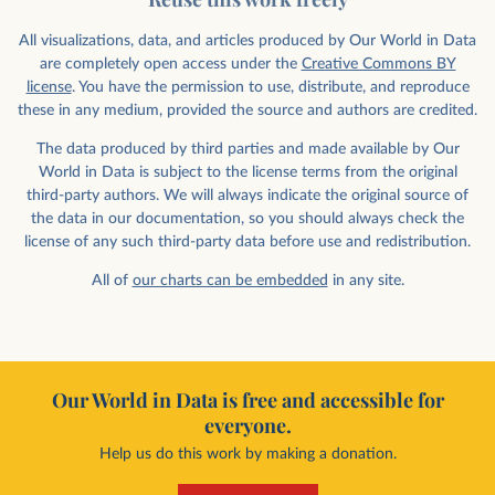
All visualizations, data, and articles produced by Our World in Data
are completely open access under the
Creative Commons BY
license
. You have the permission to use, distribute, and reproduce
these in any medium, provided the source and authors are credited.
The data produced by third parties and made available by Our
World in Data is subject to the license terms from the original
third-party authors. We will always indicate the original source of
the data in our documentation, so you should always check the
license of any such third-party data before use and redistribution.
All of
our charts can be embedded
in any site.
Our World in Data is free and accessible for
everyone.
Help us do this work by making a donation.