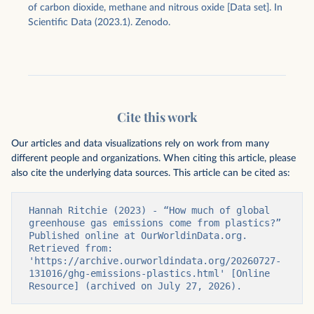
of carbon dioxide, methane and nitrous oxide [Data set]. In
Scientific Data (2023.1). Zenodo.
Cite this work
Our articles and data visualizations rely on work from many
different people and organizations. When citing this article, please
also cite the underlying data sources. This article can be cited as:
Hannah Ritchie (2023) - “How much of global 
greenhouse gas emissions come from plastics?” 
Published online at OurWorldinData.org. 
Retrieved from: 
'https://archive.ourworldindata.org/20260727-
131016/ghg-emissions-plastics.html' [Online 
Resource] (archived on July 27, 2026).