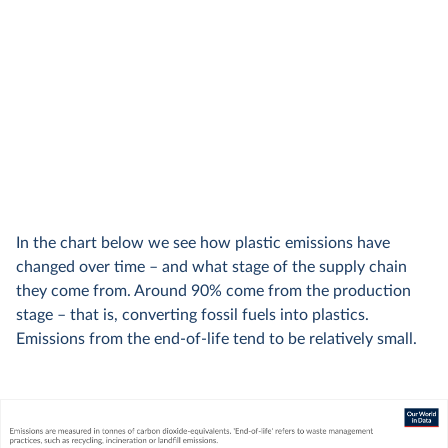
In the chart below we see how plastic emissions have
changed over time – and what stage of the supply chain
they come from. Around 90% come from the production
stage – that is, converting fossil fuels into plastics.
Emissions from the end-of-life tend to be relatively small.