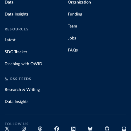
Data
Organization
Data Insights
Funding
Team
RESOURCES
Jobs
Latest
FAQs
SDG Tracker
Teaching with OWID
RSS FEEDS
Research & Writing
Data Insights
FOLLOW US