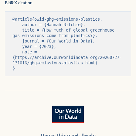
BibTeX citation
@article{owid-ghg-emissions-plastics,

    author = {Hannah Ritchie},

    title = {How much of global greenhouse 
gas emissions come from plastics?},

    journal = {Our World in Data},

    year = {2023},

    note = 
{https://archive.ourworldindata.org/20260727-
131016/ghg-emissions-plastics.html}

}
Reuse this work freely