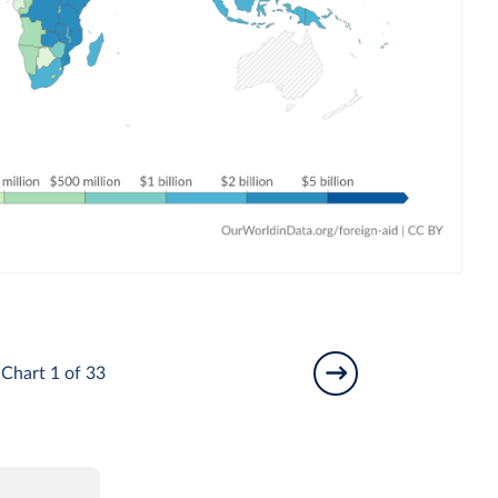
Chart 1 of 33