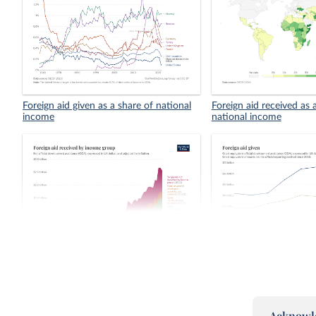
Foreign aid given as a share of national
Foreign aid received as 
income
national income
Foreign aid received by income group
Foreign aid given
Grant e
Acknowl