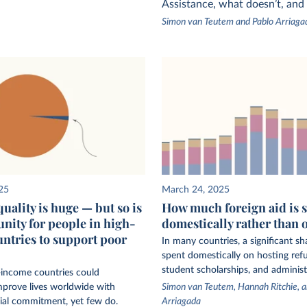
Assistance, what doesn’t, and
Simon van Teutem and Pablo Arriaga
25
March 24, 2025
uality is huge — but so is
How much foreign aid is 
unity for people in high-
domestically rather than 
ntries to support poor
In many countries, a significant sha
spent domestically on hosting refu
student scholarships, and administ
-income countries could
mprove lives worldwide with
Simon van Teutem, Hannah Ritchie, a
ial commitment, yet few do.
Arriagada