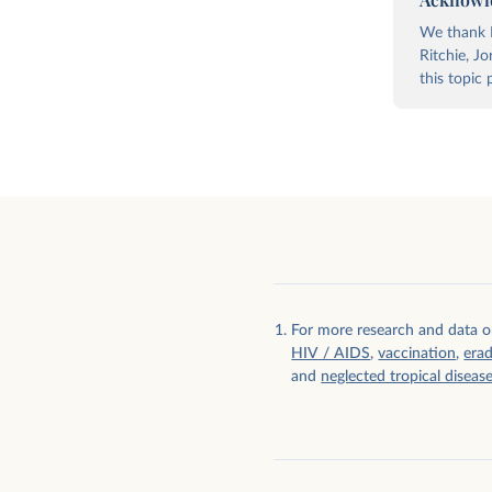
We thank E
Ritchie, J
this topic 
Foreign aid given as grants and
Foreign aid given bilater
concessional loans
multilaterally
For more research and data o
HIV / AIDS
,
vaccination
,
erad
and
neglected tropical diseas
Foreign aid given by governments and
Foreign aid given by sec
civil society organizations