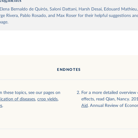
lena Bernaldo de Quirós, Saloni Dattani, Harsh Desai, Edouard Mathieu
orge Rivera, Pablo Rosado, and Max Roser for their helpful suggestions and
page.
ally and
ENDNOTES
n these topics, see our pages on
For a more detailed overview o
ication of diseases
,
crop yields
,
effects, read Qian, Nancy. 20
es
.
Aid
. Annual Review of Econo
tor