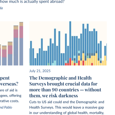
 how much is actually spent abroad?
da
July 21, 2025
spent
The Demographic and Health
overseas?
Surveys brought crucial data for
more than 90 countries — without
re of aid is
them, we risk darkness
gees, offering
rative costs.
Cuts to US aid could end the Demographic and
nd Pablo
Health Surveys. This would leave a massive gap
in our understanding of global health, mortality,