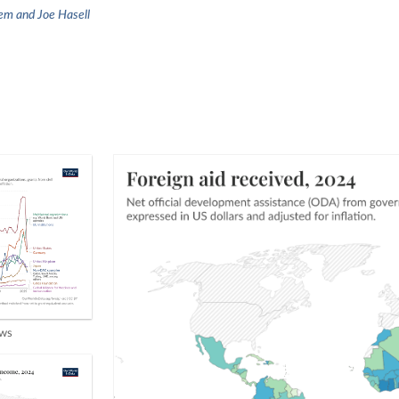
em and Joe Hasell
ows