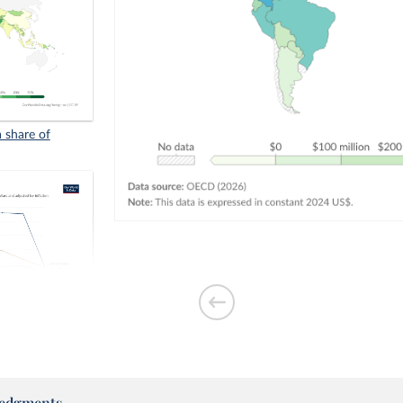
a share of
quivalents
edgments