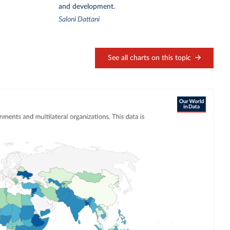
and development.
Saloni Dattani
See all charts on this topic