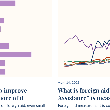
April 14, 2025
to improve
What is foreign ai
ore of it
Assistance” is mea
on foreign aid; even small
Foreign aid measurement is c