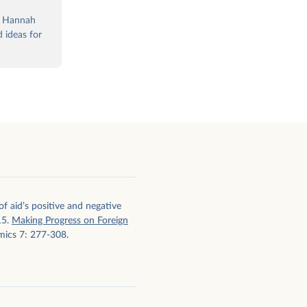
, Hannah
 ideas for
f aid’s positive and negative
15.
Making Progress on Foreign
mics 7: 277-308.