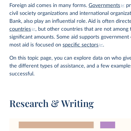
Foreign aid comes in many forms.
Governments
pr
civil society organizations and international organiz
Bank, also play an influential role. Aid is often dire
countries
, but other countries that are not among 
significant amounts. Some aid supports government o
most aid is focused on
specific sectors
.
On this topic page, you can explore data on who give
the different types of assistance, and a few exampl
successful.
Research & Writing