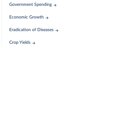
Government Spending
Economic Growth
Eradication of Diseases
Crop Yields