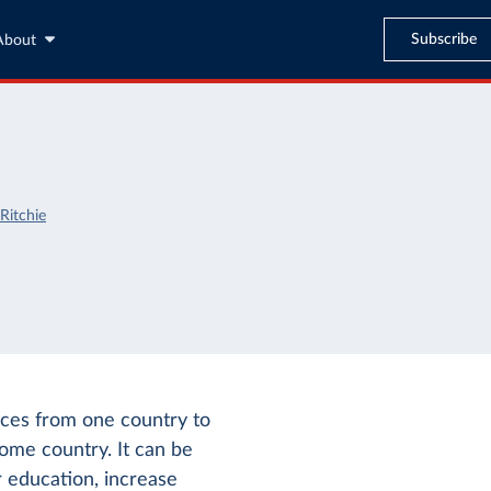
Subscribe
About
Ritchie
vices from one country to
come country. It can be
r education, increase