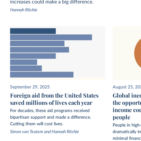
increases could make a big difference.
Hannah Ritchie
September 29, 2025
August 25, 20
Foreign aid from the United States
Global ineq
saved millions of lives each year
the opport
income cou
For decades, these aid programs received
people
bipartisan support and made a difference.
Cutting them will cost lives.
People in high
Simon van Teutem and Hannah Ritchie
dramatically i
minimal financ