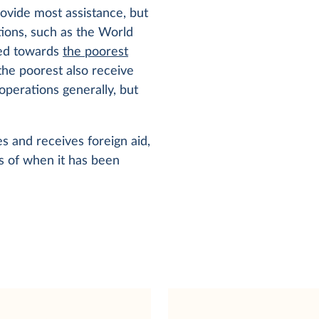
ovide most assistance, but
ations, such as the World
cted towards
the poorest
the poorest also receive
perations generally, but
s and receives foreign aid,
es of when it has been