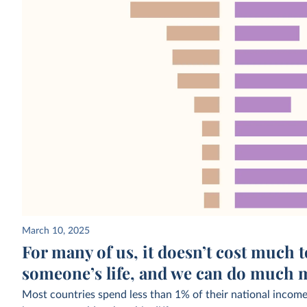
March 10, 2025
For many of us, it doesn’t cost much 
someone’s life, and we can do much m
Most countries spend less than 1% of their national income 