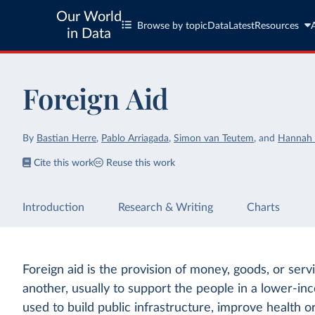
Our World
Browse by topic
Data
Latest
Resources
in Data
Foreign Aid
By
Bastian Herre
,
Pablo Arriagada
,
Simon van Teutem
,
and
Hannah 
Cite this work
Reuse this work
Introduction
Research & Writing
Charts
Foreign aid is the provision of money, goods, or ser
another, usually to support the people in a lower-in
used to build public infrastructure, improve health o