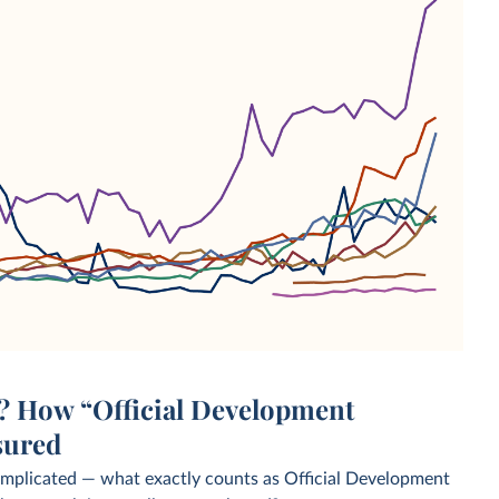
d? How “Official Development
sured
omplicated — what exactly counts as Official Development