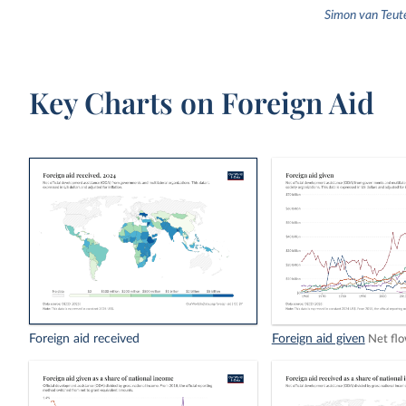
Simon van Teut
Key Charts on Foreign Aid
Foreign aid received
Foreign aid given
Net fl