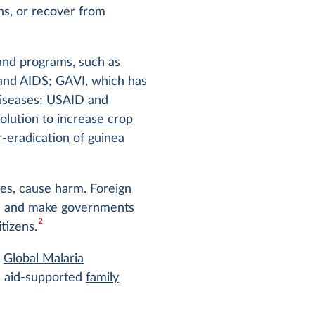
ns, or recover from
 and programs, such as
nd AIDS; GAVI, which has
diseases; USAID and
olution to
increase crop
r-eradication
of guinea
ases, cause harm. Foreign
ems and make governments
2
tizens.
s
Global Malaria
’s aid-supported
family