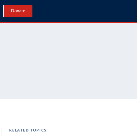
Donate
RELATED TOPICS