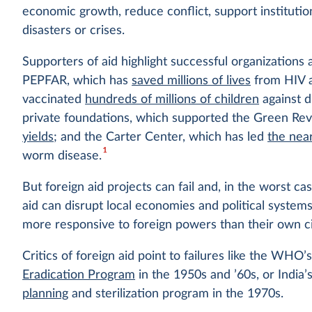
economic growth, reduce conflict, support institutio
disasters or crises.
Supporters of aid highlight successful organizations
PEPFAR, which has
saved millions of lives
from HIV a
vaccinated
hundreds of millions of children
against 
private foundations, which supported the Green Rev
yields
; and the Carter Center, which has led
the nea
1
worm disease.
But foreign aid projects can fail and, in the worst c
aid can disrupt local economies and political syst
more responsive to foreign powers than their own ci
Critics of foreign aid point to failures like the WHO’
Eradication Program
in the 1950s and ’60s, or India
planning
and sterilization program in the 1970s.