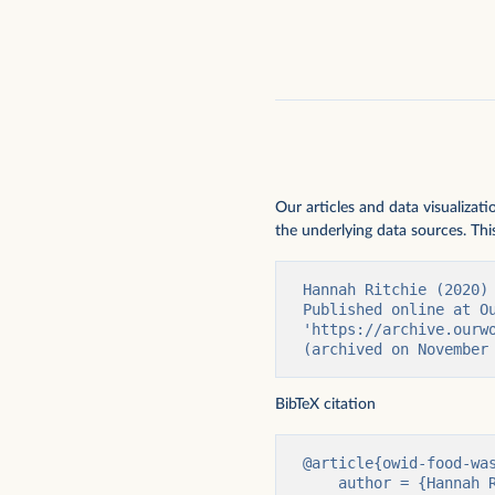
Our articles and data visualizat
the underlying data sources. This
Hannah Ritchie (2020)
Published online at Ou
'https://archive.ourw
(archived on November
BibTeX citation
@article{owid-food-was
    author = {Hannah Ritchie},
