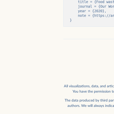
    title = {Food waste is responsible for 6% of global greenhouse gas emissions},

    journal = {Our World in Data},

    year = {2020},

    note = {https://archive.ourworldindata.org/20251125-173858/food-waste-emissions.html}

}
All visualizations, data, and a
You have the permission to
The data produced by third part
authors. We will always indic