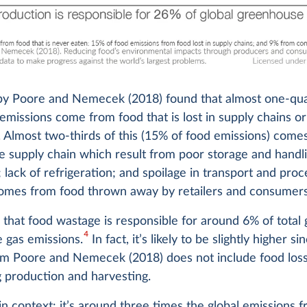
by Poore and Nemecek (2018) found that almost one-qu
 emissions come from food that is lost in supply chains o
 Almost two-thirds of this (15% of food emissions) come
he supply chain which result from poor storage and handl
 lack of refrigeration; and spoilage in transport and proc
omes from food thrown away by retailers and consumers
that food wastage is responsible for around 6% of total 
4
 gas emissions.
In fact, it’s likely to be slightly higher si
rom Poore and Nemecek (2018) does not include food los
 production and harvesting.
 in context: it’s around three times the global emissions 