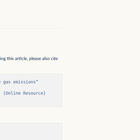
 this article, please also cite
 gas emissions” 
 [Online Resource] 