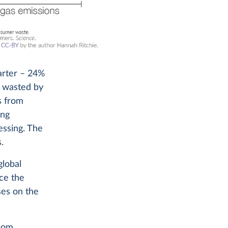
arter – 24%
r wasted by
s from
ing
essing. The
.
global
nce the
ses on the
from