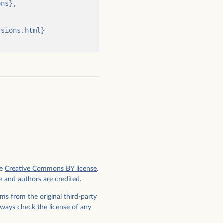
e
Creative Commons BY license
.
e and authors are credited.
ms from the original third-party
lways check the license of any