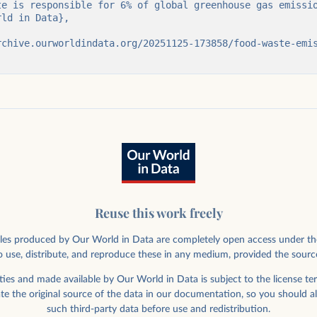
Reuse this work freely
rticles produced by Our World in Data are completely open access under th
 use, distribute, and reproduce these in any medium, provided the sourc
ies and made available by Our World in Data is subject to the license ter
ate the original source of the data in our documentation, so you should a
such third-party data before use and redistribution.