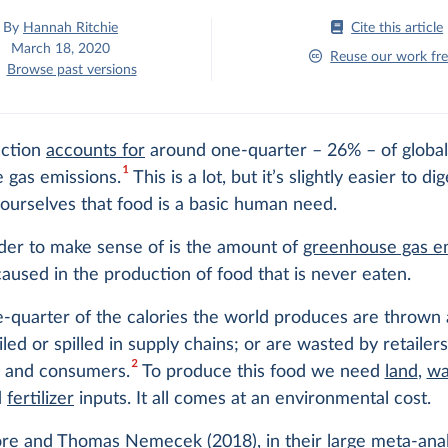
By
Hannah Ritchie
Cite this article
March 18, 2020
Reuse our work fre
Browse past versions
uction
accounts for
around one-quarter – 26% – of globa
1
 gas emissions.
This is a lot, but it’s slightly easier to d
ourselves that food is a basic human need.
der to make sense of is the amount of
greenhouse gas e
aused in the production of food that is never eaten.
-quarter of the calories the world produces are thrown
iled or spilled in supply chains; or are wasted by retailers
2
s and consumers.
To produce this food we need
land
,
wa
d
fertilizer
inputs. It all comes at an environmental cost.
re and Thomas Nemecek (2018), in their large meta-anal