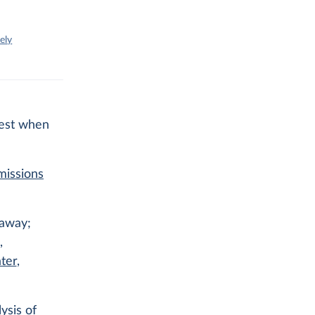
ely
l
igest when
missions
 away;
,
ter
,
ysis of