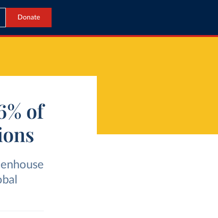
Donate
 6% of
ions
eenhouse
obal