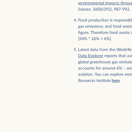
environmental impacts throu
Science
, 360(6392), 987-992.
Food production is responsib
gas emissions; and food waste
figure. Therefore food waste a
[24% * 26% = 6%].
Latest data from the
World Re
Data Explorer
reports that av
global greenhouse gas emissi
accounts for around 6% – aro
aviation. You can explore emi
Resources Institute
here
.