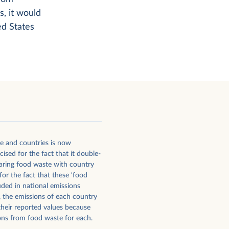
s, it would
d States
e and countries is now
sed for the fact that it double-
ring food waste with country
or the fact that these ‘food
uded in national emissions
, the emissions of each country
their reported values because
ns from food waste for each.