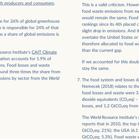
gh producers and consumers
.
This is a valid criticism. How
food waste emissions from eac
would remain the same. Food 
le for 26% of global greenhouse
rankings since its 4th placed
 is responsible for 24% of that
slight
drop
in emissions. And it
s a share of global emissions is
overtake the United States or
therefore allocated to food 
than the current gap.
source Institute
’s
CAIT Climate
iation accounts for 1.9% of
If we accounted for this doub
ons. Food losses and waste
stay the same.
und three times the share from
ssions by sector from the
World
The food system and losses d
Nemecek (2018) relates to th
food losses and waste were 3.
dioxide equivalents (CO
2
eq) –
losses, and 1.2 GtCO
2
eq from
The
World Resource Institute
’s
reports that in 2010, the top 
GtCO
2
eq; 21%); the USA (6.
GtCO
2
eq; 5.3%). Food waste 