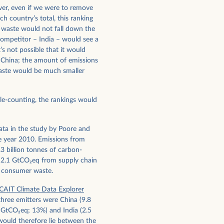
ever, even if we were to remove
h country’s total, this ranking
waste would not fall down the
 competitor – India – would see a
’s not possible that it would
 China; the amount of emissions
waste would be much smaller
le-counting, the rankings would
ata in the study by Poore and
e year 2010. Emissions from
3 billion tonnes of carbon-
 2.1 GtCO
2
eq from supply chain
 consumer waste.
CAIT Climate Data Explorer
three emitters were China (9.8
1 GtCO
2
eq; 13%) and India (2.5
would therefore lie between the