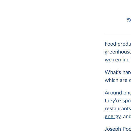
Food prod
greenhouse
we remind 
What’s har
which are c
Around one
they’re spo
restaurant
energy
, an
Joseph Poo