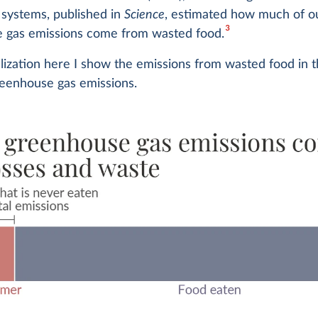
 systems, published in
Science
, estimated how much of o
3
 gas emissions come from wasted food.
alization here I show the emissions from wasted food in 
reenhouse gas emissions.