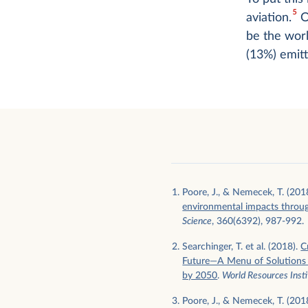
5
aviation.
Or
be the worl
(13%) emit
Poore, J., & Nemecek, T. (201
environmental impacts throu
Science
, 360(6392), 987-992.
Searchinger, T. et al. (2018).
C
Future—A Menu of Solutions t
by 2050
.
World Resources Insti
Poore, J., & Nemecek, T. (201