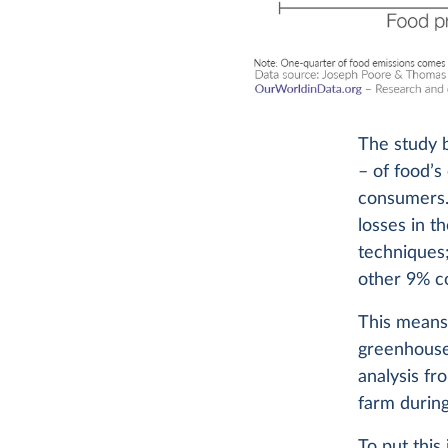
The study 
– of food’s
consumers.
losses in t
techniques;
other 9% c
This means 
greenhouse
analysis f
farm during
To put this