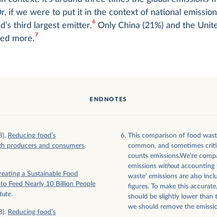
, if we were to put it in the context of national emission
6
d’s third largest emitter.
Only China (21%) and the Unite
7
ted more.
ENDNOTES
8).
Reducing food’s
This comparison of food wast
gh producers and consumers
.
common, and sometimes critici
counts emissions.We’re compa
emissions
without
accounting f
reating a Sustainable Food
waste’ emissions are also incl
o Feed Nearly 10 Billion People
figures. To make this accurate
tute
.
should be slightly lower than 
we should remove the emissio
8).
Reducing food’s