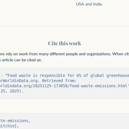
USA and India.
Cite this work
ions rely on work from many different people and organizations. When citing
 article can be cited as:
 - “Food waste is responsible for 6% of global greenhouse
rWorldinData.org. Retrieved from: 
orldindata.org/20251125-173858/food-waste-emissions.html'
 25, 2025).
te-emissions,
