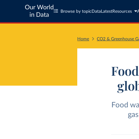
Our World
Browse by topic
Data
Latest
Resources
in Data
Home
CO2 & Greenhouse Ga
Food 
glo
Food wa
gas