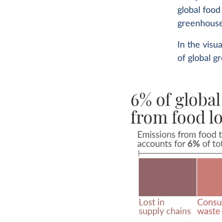
global food
greenhouse
In the visu
of global g