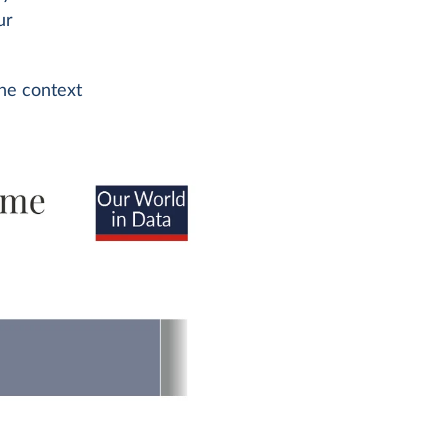
ur
the context