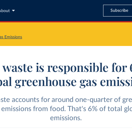
Subscribe
About
s Emissions
waste is responsible for
bal greenhouse gas emiss
ste accounts for around one-quarter of gr
 emissions from food. That's 6% of total gl
emissions.