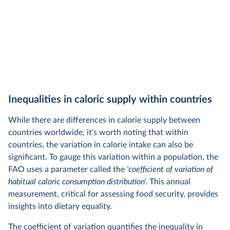
Inequalities in caloric supply within countries
While there are differences in calorie supply between
countries worldwide, it's worth noting that within
countries, the variation in calorie intake can also be
significant. To gauge this variation within a population, the
FAO uses a parameter called the
'coefficient of variation of
habitual caloric consumption distribution
'. This annual
measurement, critical for assessing food security, provides
insights into dietary equality.
The coefficient of variation quantifies the inequality in