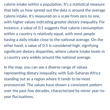
calorie intake within a population. It's a statistical measure
that tells us how spread out the data is around the average
calorie intake. It's measured on a scale from zero to one,
with higher values indicating greater dietary inequality. For
instance, a value of 0.1 suggests that calorie consumption
within a country is relatively equal, with most people
having a daily intake close to the national average. On the
other hand, a value of 0.5 is considered high, signifying
significant dietary disparities, where calorie intake levels in
a country vary widely around the national average.
In the map, you can see a diverse range of values
representing dietary inequality, with Sub-Saharan Africa
standing out as a region where it tends to be most
pronounced. The values have shown a consistent pattern
over the past few decades, characterized by minor year-to-
year fluctuations.