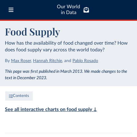
Our World
in Data
Food Supply
How has the availability of food changed over time? How
does food supply vary across the world today?
By
Max Roser
,
Hannah Ritchie
,
and
Pablo Rosado
This page was first published in March 2013. We made changes to the
text in December 2023.
Contents
See all interactive charts on food supply ↓