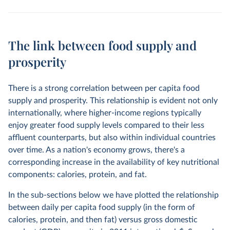
The link between food supply and
prosperity
There is a strong correlation between per capita food
supply and prosperity. This relationship is evident not only
internationally, where higher-income regions typically
enjoy greater food supply levels compared to their less
affluent counterparts, but also within individual countries
over time. As a nation's economy grows, there's a
corresponding increase in the availability of key nutritional
components: calories, protein, and fat.
In the sub-sections below we have plotted the relationship
between daily per capita food supply (in the form of
calories, protein, and then fat) versus gross domestic