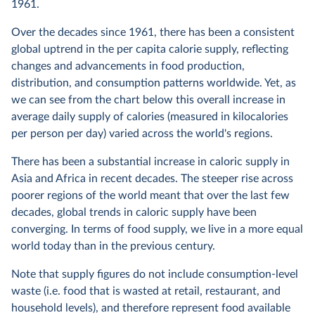
1961.
Over the decades since 1961, there has been a consistent
global uptrend in the per capita calorie supply, reflecting
changes and advancements in food production,
distribution, and consumption patterns worldwide. Yet, as
we can see from the chart below this overall increase in
average daily supply of calories (measured in kilocalories
per person per day) varied across the world's regions.
There has been a substantial increase in caloric supply in
Asia and Africa in recent decades. The steeper rise across
poorer regions of the world meant that over the last few
decades, global trends in caloric supply have been
converging. In terms of food supply, we live in a more equal
world today than in the previous century.
Note that supply figures do not include consumption-level
waste (i.e. food that is wasted at retail, restaurant, and
household levels), and therefore represent food available