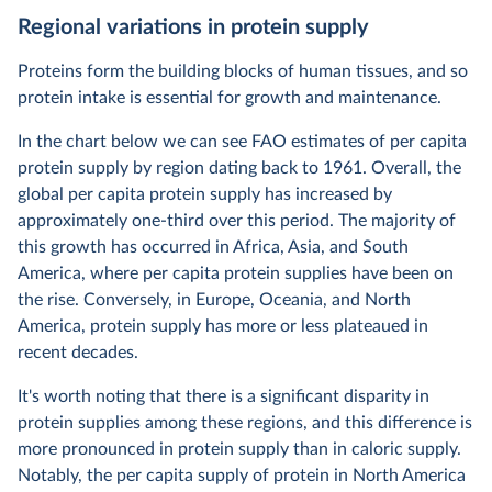
Regional variations in protein supply
Proteins form the building blocks of human tissues, and so
protein intake is essential for growth and maintenance.
In the chart below we can see FAO estimates of per capita
protein supply by region dating back to 1961. Overall, the
global per capita protein supply has increased by
approximately one-third over this period. The majority of
this growth has occurred in Africa, Asia, and South
America, where per capita protein supplies have been on
the rise. Conversely, in Europe, Oceania, and North
America, protein supply has more or less plateaued in
recent decades.
It's worth noting that there is a significant disparity in
protein supplies among these regions, and this difference is
more pronounced in protein supply than in caloric supply.
Notably, the per capita supply of protein in North America