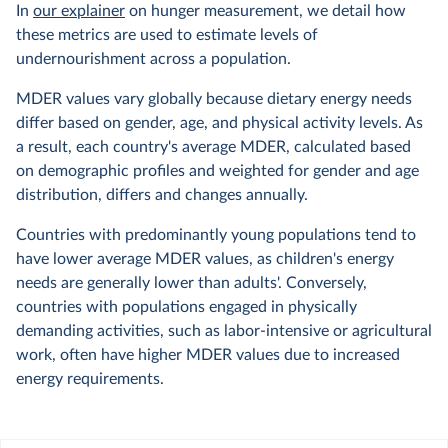
In
our explainer
on hunger measurement, we detail how
these metrics are used to estimate levels of
undernourishment across a population.
MDER values vary globally because dietary energy needs
differ based on gender, age, and physical activity levels. As
a result, each country's average MDER, calculated based
on demographic profiles and weighted for gender and age
distribution, differs and changes annually.
Countries with predominantly young populations tend to
have lower average MDER values, as children's energy
needs are generally lower than adults'. Conversely,
countries with populations engaged in physically
demanding activities, such as labor-intensive or agricultural
work, often have higher MDER values due to increased
energy requirements.