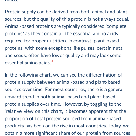
Protein supply can be derived from both animal and plant
sources, but the quality of this protein is not always equal.
Animal-based proteins are typically considered 'complete
proteins,' as they contain all the essential amino acids
required for proper nutrition. In contrast, plant-based
proteins, with some exceptions like pulses, certain nuts,
and seeds, often have lower quality and may lack some
3
essential amino acids​​.
In the following chart, we can see the differentiation of
protein supply between animal-based and plant-based
sources over time. For most countries, there is a general
upward trend in both animal-based and plant-based
protein supplies over time. However, by toggling to the
'relative' view on this chart, it becomes apparent that the
proportion of total protein sourced from animal-based
products has been on the rise in most countries. Today, we
obtain a more significant share of our protein from sources