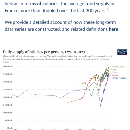
below. In terms of calories, the average food supply in
1
France more than doubled over the last 300 years.
.
We provide a detailed account of how these long-term
data series are constructed, and related definitions
here
.