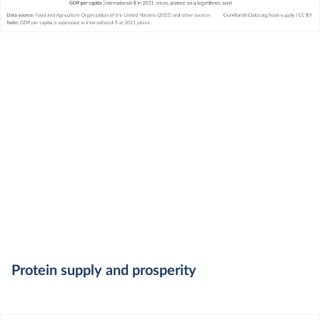
Protein supply and prosperity