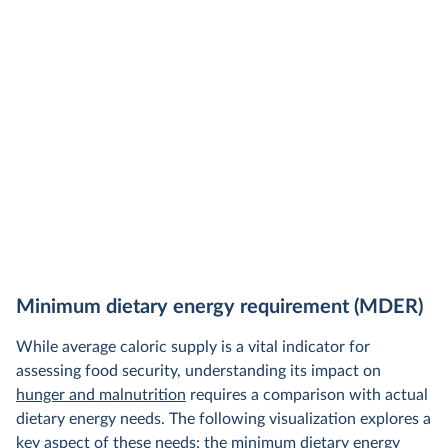
Minimum dietary energy requirement (MDER)
While average caloric supply is a vital indicator for
assessing food security, understanding its impact on
hunger and malnutrition
requires a comparison with actual
dietary energy needs. The following visualization explores a
key aspect of these needs: the minimum dietary energy