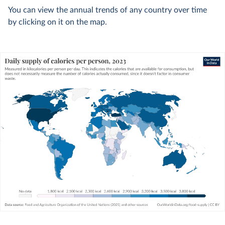
You can view the annual trends of any country over time
by clicking on it on the map.