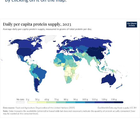
by clicking on it on the map.