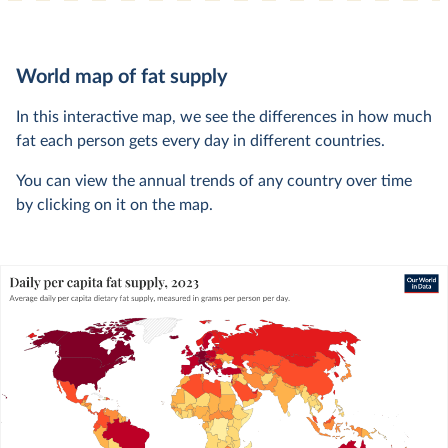
World map of fat supply
In this interactive map, we see the differences in how much
fat each person gets every day in different countries.
You can view the annual trends of any country over time
by clicking on it on the map.