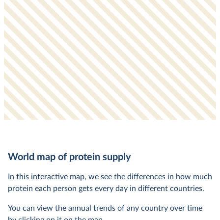
World map of protein supply
In this interactive map, we see the differences in how much
protein each person gets every day in different countries.
You can view the annual trends of any country over time