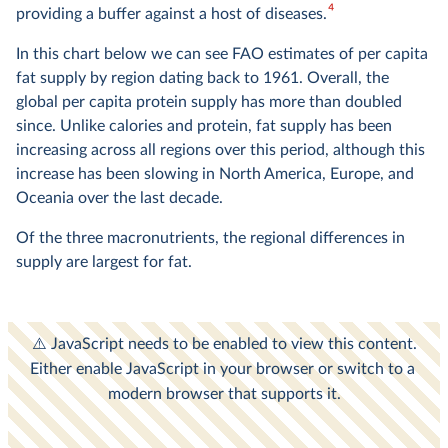
4
providing a buffer against a host of diseases.
In this chart below we can see FAO estimates of per capita
fat supply by region dating back to 1961. Overall, the
global per capita protein supply has more than doubled
since. Unlike calories and protein, fat supply has been
increasing across all regions over this period, although this
increase has been slowing in North America, Europe, and
Oceania over the last decade.
Of the three macronutrients, the regional differences in
supply are largest for fat.