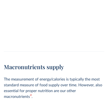
Macronutrients supply
The measurement of energy/calories is typically the most
standard measure of food supply over time. However, also
essential for proper nutrition are our other
2
macronutrients
.