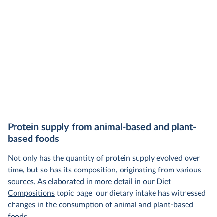
Protein supply from animal-based and plant-
based foods
Not only has the quantity of protein supply evolved over
time, but so has its composition, originating from various
sources. As elaborated in more detail in our
Diet
Compositions
topic page, our dietary intake has witnessed
changes in the consumption of animal and plant-based
foods.