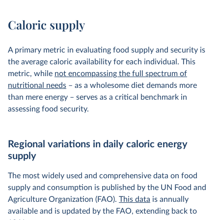
Caloric supply
A primary metric in evaluating food supply and security is
the average caloric availability for each individual. This
metric, while
not encompassing the full spectrum of
nutritional needs
– as a wholesome diet demands more
than mere energy – serves as a critical benchmark in
assessing food security.
Regional variations in daily caloric energy
supply
The most widely used and comprehensive data on food
supply and consumption is published by the UN Food and
Agriculture Organization (FAO).
This data
is annually
available and is updated by the FAO, extending back to