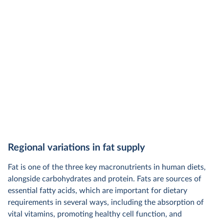
Regional variations in fat supply
Fat is one of the three key macronutrients in human diets,
alongside carbohydrates and protein. Fats are sources of
essential fatty acids, which are important for dietary
requirements in several ways, including the absorption of
vital vitamins, promoting healthy cell function, and