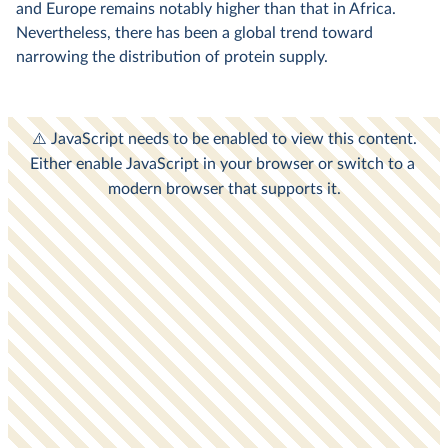
and Europe remains notably higher than that in Africa.
Nevertheless, there has been a global trend toward
narrowing the distribution of protein supply.