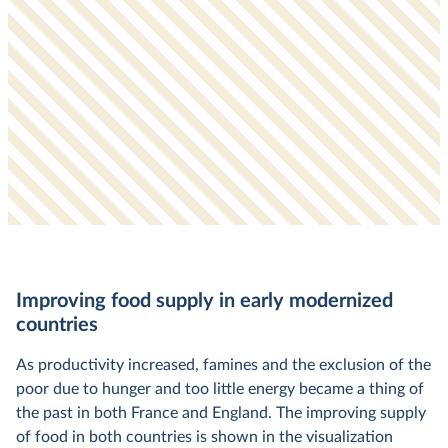
Improving food supply in early modernized
countries
As productivity increased, famines and the exclusion of the
poor due to hunger and too little energy became a thing of
the past in both France and England. The improving supply
of food in both countries is shown in the visualization