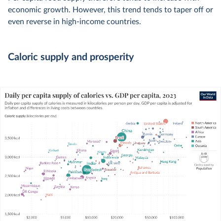
economic growth. However, this trend tends to taper off or
even reverse in high-income countries.
Caloric supply and prosperity