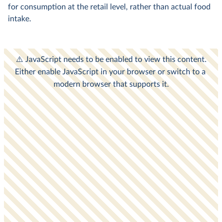
for consumption at the retail level, rather than actual food
intake.