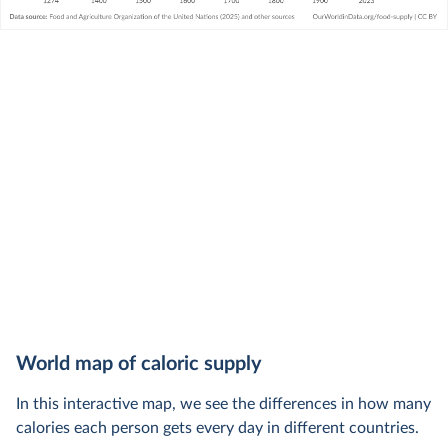
World map of caloric supply
In this interactive map, we see the differences in how many
calories each person gets every day in different countries.