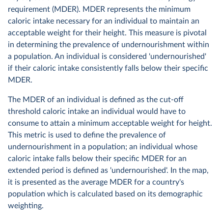
requirement (MDER). MDER represents the minimum
caloric intake necessary for an individual to maintain an
acceptable weight for their height. This measure is pivotal
in determining the prevalence of undernourishment within
a population. An individual is considered 'undernourished'
if their caloric intake consistently falls below their specific
MDER.
The MDER of an individual is defined as the cut-off
threshold caloric intake an individual would have to
consume to attain a minimum acceptable weight for height.
This metric is used to define the prevalence of
undernourishment in a population; an individual whose
caloric intake falls below their specific MDER for an
extended period is defined as 'undernourished'. In the map,
it is presented as the average MDER for a country's
population which is calculated based on its demographic
weighting.