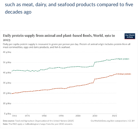
such as meat, dairy, and seafood products compared to five
decades ago