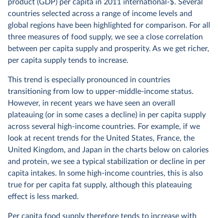
product (GDP) per capita in 2011 international-$. Several
countries selected across a range of income levels and
global regions have been highlighted for comparison. For all
three measures of food supply, we see a close correlation
between per capita supply and prosperity. As we get richer,
per capita supply tends to increase.
This trend is especially pronounced in countries
transitioning from low to upper-middle-income status.
However, in recent years we have seen an overall
plateauing (or in some cases a decline) in per capita supply
across several high-income countries. For example, if we
look at recent trends for the United States, France, the
United Kingdom, and Japan in the charts below on calories
and protein, we see a typical stabilization or decline in per
capita intakes. In some high-income countries, this is also
true for per capita fat supply, although this plateauing
effect is less marked.
Per capita food supply therefore tends to increase with