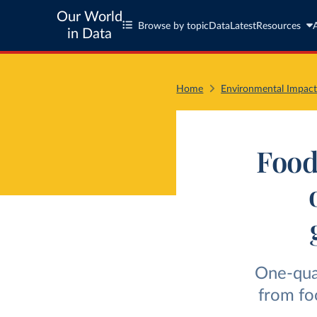
Our World
Browse by topic
Data
Latest
Resources
in Data
Home
Environmental Impact
Food
One-quar
from fo