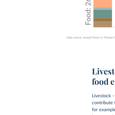
Livest
food 
Livestock –
contribute 
for example