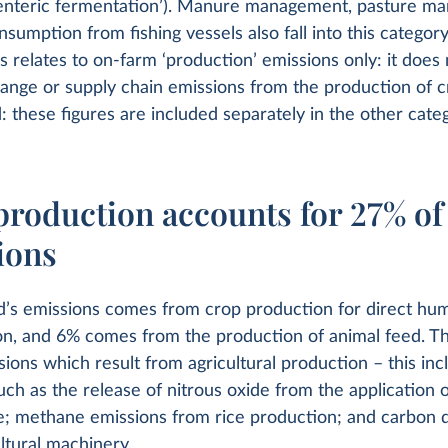
enteric fermentation’). Manure management, pasture m
nsumption from fishing vessels also fall into this categor
s relates to on-farm ‘production’ emissions only: it does 
ange or supply chain emissions from the production of c
: these figures are included separately in the other categ
production accounts for 27% of
ions
d’s emissions comes from crop production for direct hu
n, and 6% comes from the production of animal feed. Th
sions which result from agricultural production – this inc
ch as the release of nitrous oxide from the application of
; methane emissions from rice production; and carbon d
ltural machinery.