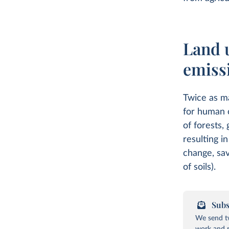
Land 
emiss
Twice as ma
for human 
of forests,
resulting i
change, sav
of soils).
Subs
We send tw
work and r