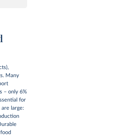
d
ts),
ts. Many
port
ns – only 6%
ssential for
are large:
oduction
Durable
 food