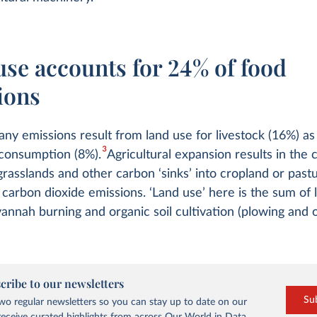
use accounts for 24% of food
ions
ny emissions result from land use for livestock (16%) as
3
consumption (8%).
Agricultural expansion results in the
 grasslands and other carbon ‘sinks’ into cropland or past
n carbon dioxide emissions. ‘Land use’ here is the sum of 
annah burning and organic soil cultivation (plowing and 
cribe to our newsletters
Su
o regular newsletters so you can stay up to date on our
eceive curated highlights from across Our World in Data.