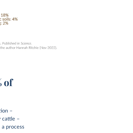
 of
tion –
 cattle –
n a process