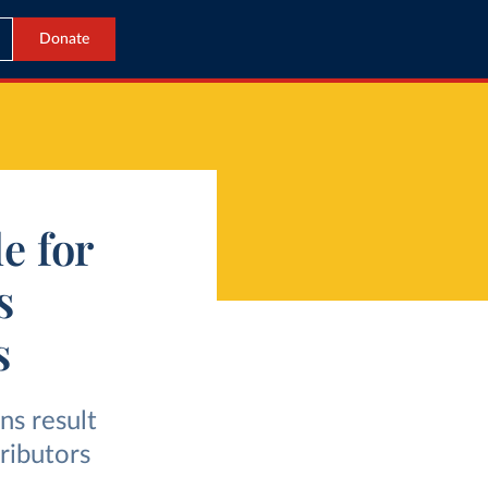
Donate
e for
s
s
ns result
ributors