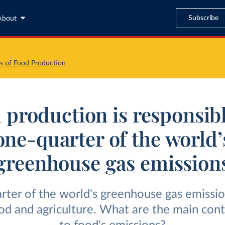
Subscribe
About
s of Food Production
 production is responsibl
one-quarter of the world’
greenhouse gas emission
ter of the world's greenhouse gas emissio
od and agriculture. What are the main cont