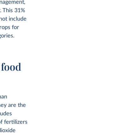
anagement,
y. This 31%
not include
rops for
ories.
 food
man
ey are the
ludes
 fertilizers
ioxide