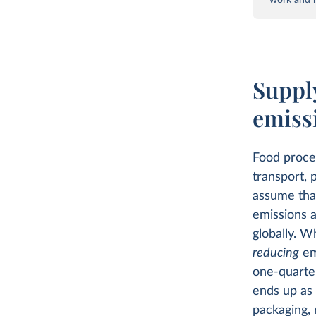
Supply
emiss
Food proces
transport, 
assume that
emissions a
globally. W
reducing
em
one-quarter
ends up as
packaging, 