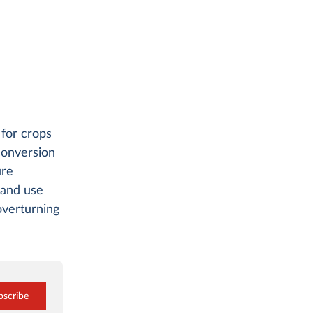
 for crops
 conversion
ure
land use
overturning
bscribe