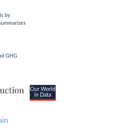
is by
summarizes
.
food GHG