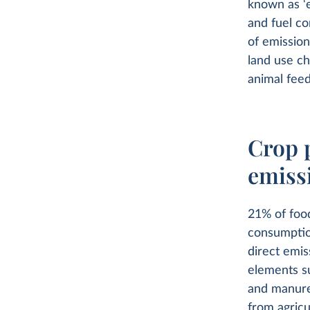
known as ‘
and fuel co
of emission
land use ch
animal feed
Crop 
emiss
21% of foo
consumptio
direct emis
elements su
and manure
from agricu