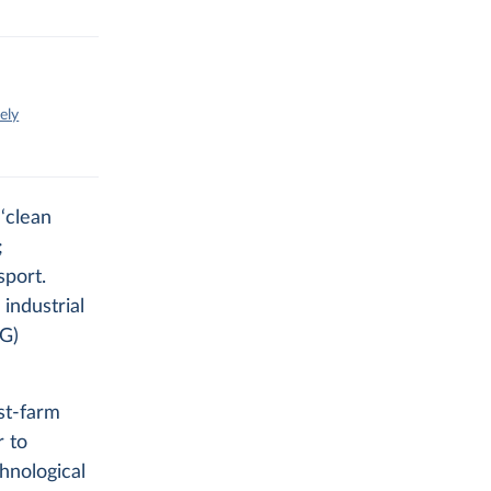
ely
‘clean
;
sport.
 industrial
HG)
st-farm
r to
hnological