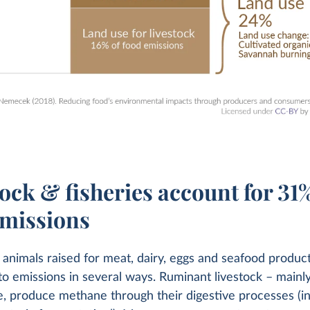
ock & fisheries account for 31%
emissions
 animals raised for meat, dairy, eggs and seafood produc
to emissions in several ways. Ruminant livestock – mainly
, produce methane through their digestive processes (i