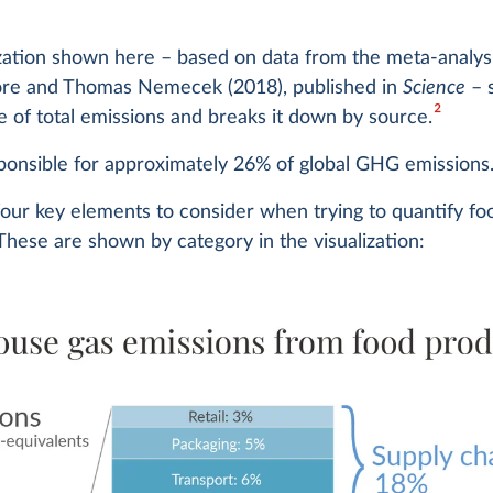
ization shown here – based on data from the meta-analys
re and Thomas Nemecek (2018), published in
Science
– 
2
e of total emissions and breaks it down by source.
ponsible for approximately 26% of global GHG emissions
four key elements to consider when trying to quantify 
These are shown by category in the visualization: