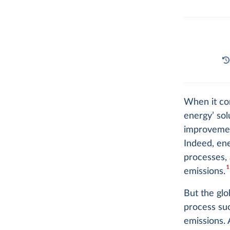
When it com
energy’ so
improveme
Indeed, ene
processes,
1
emissions.
But the gl
process suc
emissions. 