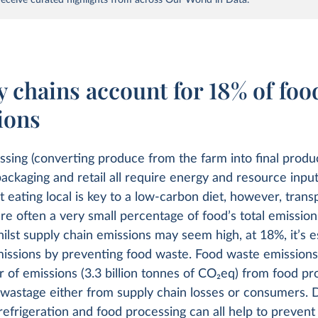
 chains account for 18% of foo
ions
sing (converting produce from the farm into final produc
packaging and retail all require energy and resource inpu
 eating local is key to a low-carbon diet, however, trans
re often a very small percentage of food’s total emissio
hilst supply chain emissions may seem high, at 18%, it’s e
issions by preventing food waste. Food waste emissions 
 of emissions (3.3 billion tonnes of CO
2
eq) from food pr
 wastage either from supply chain losses or consumers. 
refrigeration and food processing can all help to prevent