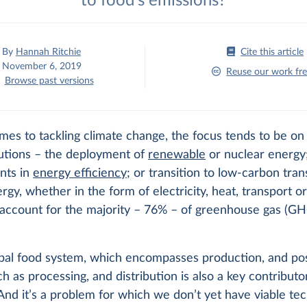
to food's emissions?
By
Hannah Ritchie
Cite this article
November 6, 2019
Reuse our work fre
Browse past versions
es to tackling climate change, the focus tends to be on 
lutions – the deployment of
renewable
or nuclear energy
nts in
energy efficiency
; or transition to low-carbon tran
rgy, whether in the form of electricity, heat, transport or
 account for the majority – 76% – of greenhouse gas (G
obal food system, which encompasses production, and po
h as processing, and distribution is also a key contributo
And it’s a problem for which we don’t yet have viable tec