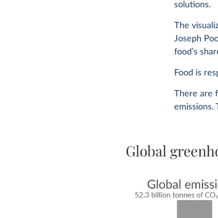
solutions.
The visual
Joseph Poo
food’s shar
Food is res
There are 
emissions. 