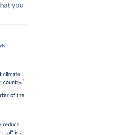
what you
ely
t climate
1
r country.
rter of the
ly reduce
ocal” is a