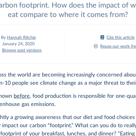
carbon footprint. How does the impact of 
eat compare to where it comes from?
By
Hannah Ritchie
Cite this article
January 24, 2020
Reuse our work fre
Browse past versions
oss the world are becoming increasingly concerned abou
n-10 people see climate change as a major threat to thei
 shown
before
, food production is responsible for one-qua
eenhouse gas emissions.
ghtly a growing awareness that our diet and food choices
ly impact our carbon “footprint.” What can you do to real
footprint of your breakfast, lunches, and dinner? “Eating l