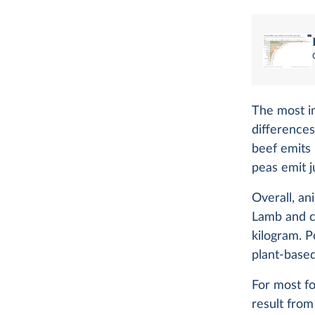
The most im
differences
beef emits
peas emit j
Overall, an
Lamb and c
kilogram. P
plant-based
For most f
result from