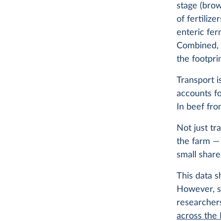
stage (brow
of fertiliz
enteric fer
Combined, 
the footpri
Transport i
accounts fo
In beef fro
Not just tr
the farm — 
small share
This data s
However, st
researcher
across the