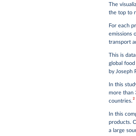
The visual
the top to 
For each pr
emissions o
transport a
This is dat
global food
by Joseph 
In this stu
more than 
2
countries.
In this com
products. 
a large so