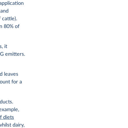
application
 and
cattle).
an 80% of
, it
HG emitters.
od leaves
ount for a
ducts.
 example,
f diets
hilst dairy,