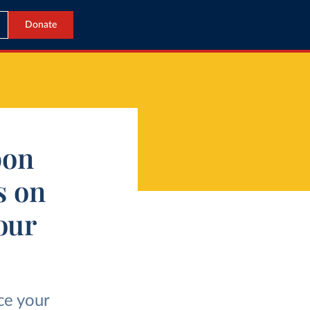
Donate
bon
s on
our
ce your