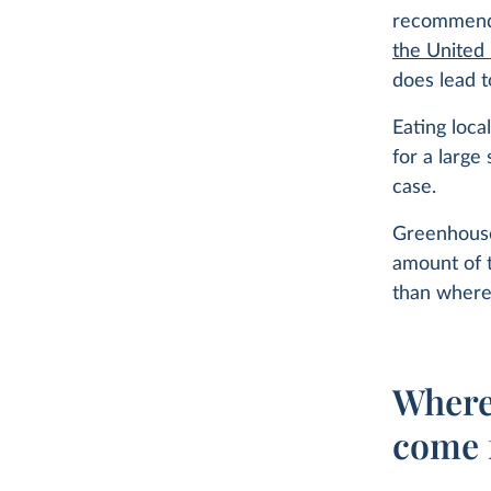
recommenda
the United
does lead t
Eating loca
for a large
case.
Greenhouse
amount of 
than where
Where
come 