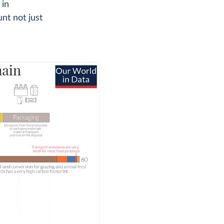
 in
nt not just