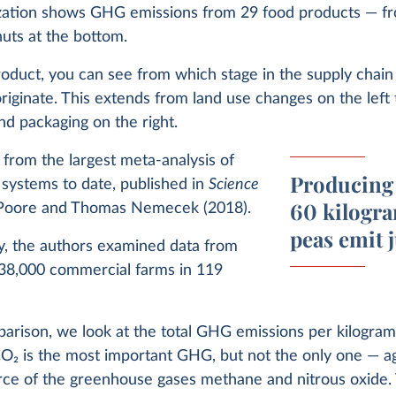
ization shows GHG emissions from 29 food products — fr
nuts at the bottom.
oduct, you can see from which stage in the supply chain 
riginate. This extends from land use changes on the left 
nd packaging on the right.
a from the largest meta-analysis of
Producing 
 systems to date, published in
Science
60 kilogra
Poore and Thomas Nemecek (2018).
peas emit 
dy, the authors examined data from
38,000 commercial farms in 119
parison, we look at the total GHG emissions per kilogram
CO
2
is the most important GHG, but not the only one — agr
urce of the greenhouse gases methane and nitrous oxide.