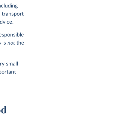
ncluding
, transport
dvice.
responsible
s is
not
the
ry small
ortant
od