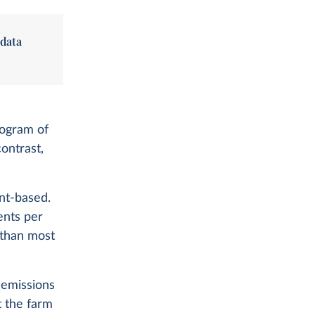
 data
logram of
contrast,
ant-based.
ents per
r than most
 emissions
t the farm