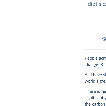
diet's 
People acr
change: 8-i
As I have
world’s gr
There is ri
significant
the carbon 