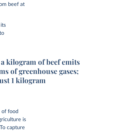
om beef at
its
to
a kilogram of beef emits
ms of greenhouse gases;
just 1 kilogram
 of food
iculture is
 To capture