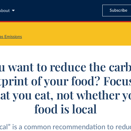
Subscribe
About
s Emissions
u want to reduce the car
tprint of your food? Focu
at you eat, not whether y
food is local
ocal” is a common recommendation to redu