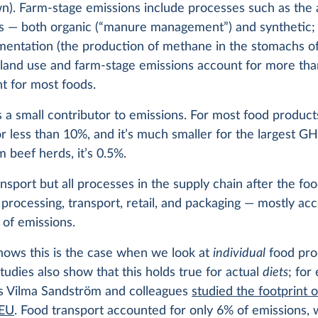
n). Farm-stage emissions include processes such as the 
ers — both organic (“manure management”) and synthetic;
mentation (the production of methane in the stomachs of 
land use and farm-stage emissions account for more th
nt for most foods.
s a small contributor to emissions. For most food products
r less than 10%, and it’s much smaller for the largest G
m beef herds, it’s 0.5%.
ansport but all processes in the supply chain after the fo
processing, transport, retail, and packaging — mostly acc
 of emissions.
hows this is the case when we look at
individual
food pro
udies also show that this holds true for actual
diets
; for
s Vilma Sandström and colleagues
studied the footprint o
 EU
. Food transport accounted for only 6% of emissions, w