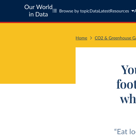
Our World
Browse by topic
Data
Latest
Resources
in Data
Home
CO2 & Greenhouse Ga
Yo
foo
wh
“Eat l