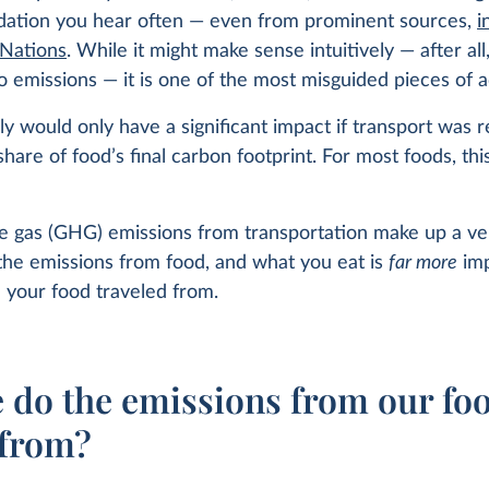
tion you hear often — even from prominent sources,
i
 Nations
. While it might make sense intuitively — after all
o emissions — it is one of the most misguided pieces of a
lly would only have a significant impact if transport was 
 share of food’s final carbon footprint. For most foods, thi
 gas (GHG) emissions from transportation make up a ve
the emissions from food, and what you eat is
far more
imp
 your food traveled from.
 do the emissions from our fo
from?