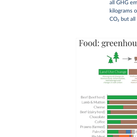
all GHG em
kilograms o
CO
2
but all