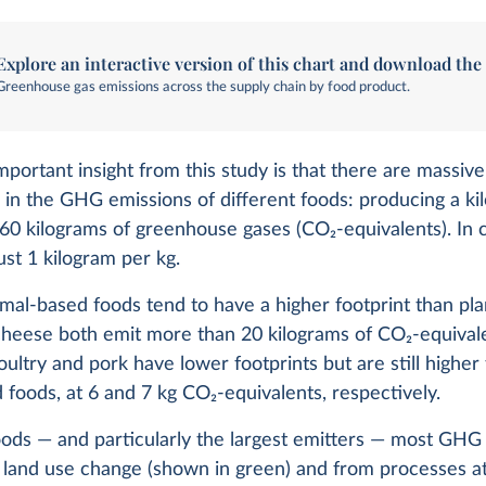
Explore an interactive version of this chart and download the
Greenhouse gas emissions across the supply chain by food product.
portant insight from this study is that there are massive
 in the GHG emissions of different foods: producing a ki
 60 kilograms of greenhouse gases (CO
2
-equivalents). In 
ust 1 kilogram per kg.
imal-based foods tend to have a higher footprint than pl
heese both emit more than 20 kilograms of CO
2
-equival
oultry and pork have lower footprints but are still highe
 foods, at 6 and 7 kg CO
2
-equivalents, respectively.
oods — and particularly the largest emitters — most GHG
 land use change (shown in green) and from processes a