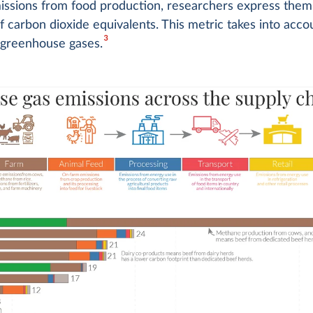
issions from food production, researchers express them
f carbon dioxide equivalents. This metric takes into accou
3
 greenhouse gases.