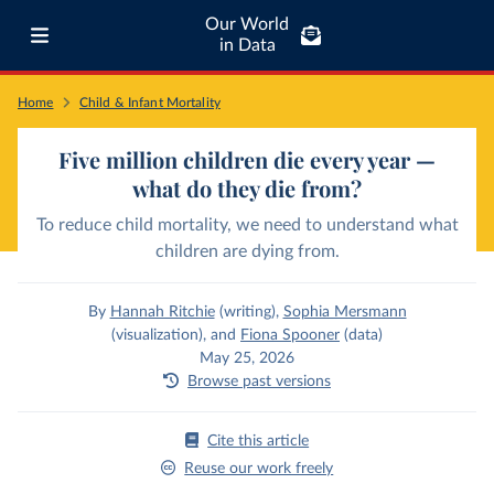
Our World
in Data
Home
Child & Infant Mortality
Five million children die every year —
what do they die from?
To reduce child mortality, we need to understand what
children are dying from.
By
Hannah Ritchie
(writing)
,
Sophia Mersmann
(visualization)
,
and
Fiona Spooner
(data)
May 25, 2026
Browse past versions
Cite this article
Reuse our work freely