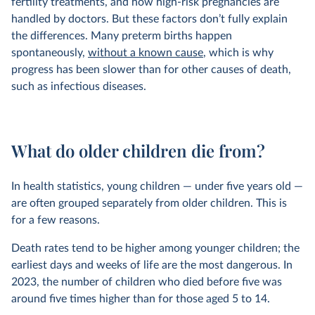
fertility treatments, and how high-risk pregnancies are
handled by doctors. But these factors don’t fully explain
the differences. Many preterm births happen
spontaneously,
without a known cause
, which is why
progress has been slower than for other causes of death,
such as infectious diseases.
What do older children die from?
In health statistics, young children — under five years old —
are often grouped separately from older children. This is
for a few reasons.
Death rates tend to be higher among younger children; the
earliest days and weeks of life are the most dangerous. In
2023, the number of children who died before five was
around five times higher than for those aged 5 to 14.