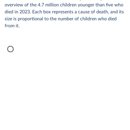
overview of the 4.7 million children younger than five who
died in 2023. Each box represents a cause of death, and its
size is proportional to the number of children who died
from it.