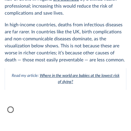
professional; increasing this would reduce the risk of
complications and save lives.
In high-income countries, deaths from infectious diseases
are far rarer. In countries like the UK, birth complications
and non-communicable diseases dominate, as the
visualization below shows. This is not because these are
worse in richer countries; it’s because other causes of
death — those most easily preventable — are less common.
Read my article:
Where in the world are babies at the lowest risk
of dying?