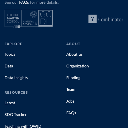
See our
FAQs
for more details.
EXPLORE
ABOUT
Topics
About us
Data
Organization
Data Insights
Funding
Team
RESOURCES
Jobs
Latest
FAQs
SDG Tracker
Teaching with OWID