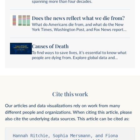
spanning more than four decades.
Does the news reflect what we die from?
What do Americans die from, and what do the New
York Times, Washington Post, and Fox News report
on?
Causes of Death
To find ways to save lives, it’s essential to know what
people are dying from. Explore global data and
research on causes of death.
Cite this work
Our articles and data visualizations rely on work from many
different people and organizations. When citing this article, please
also cite the underlying data sources. This article can be cited as:
Hannah Ritchie, Sophia Mersmann, and Fiona 