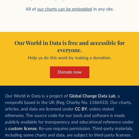
All of
our charts can be embedded
in any site.
Our World in Data is free and accessible for
everyone.
Help us do this work by making a donation.
Donate now
Our World in Data is a project of
Global Change Data Lab
, a
nonprofit based in the UK (Reg. Charity No. 1186433). Our charts,
articles, and data are licensed under
CC BY
, unless stated
otherwise. The source code for our tools and software is made
publicly available for transparency and educational reference under
a
custom license
. Re-use requires permission. Third-party materials,
including some charts and data, are subject to third-party licenses.