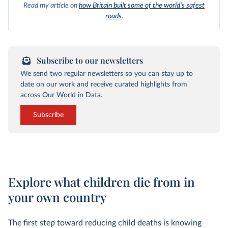
Read my article on
how Britain built some of the world’s safest
roads
.
Subscribe to our newsletters
We send two regular newsletters so you can stay up to
date on our work and receive curated highlights from
across Our World in Data.
Subscribe
Explore what children die from in
your own country
The first step toward reducing child deaths is knowing