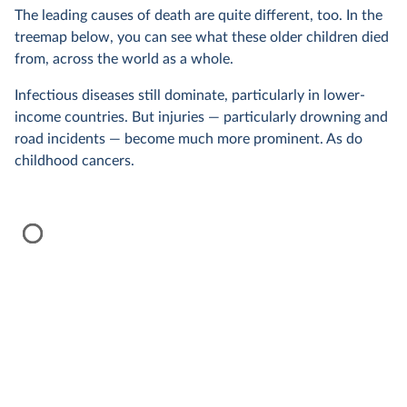
The leading causes of death are quite different, too. In the
treemap below, you can see what these older children died
from, across the world as a whole.
Infectious diseases still dominate, particularly in lower-
income countries. But injuries — particularly drowning and
road incidents — become much more prominent. As do
childhood cancers.