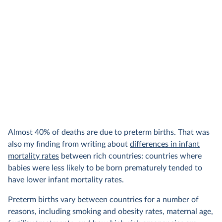
Almost 40% of deaths are due to preterm births. That was
also my finding from writing about
differences in infant
mortality rates
between rich countries: countries where
babies were less likely to be born prematurely tended to
have lower infant mortality rates.
Preterm births vary between countries for a number of
reasons, including smoking and obesity rates, maternal age,