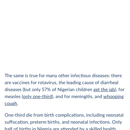
The same is true for many other infectious diseases: there
are vaccines for rotavirus, the leading cause of diarrheal
diseases (but only 57% of Nigerian children
get the jab
), for
measles (
only one-third
), and for meningitis, and
whooping
cough
.
One-third die from birth complications, including neonatal
suffocation, preterm births, and neonatal infections. Only
half of births in Nigeria
are attended
by a skilled health