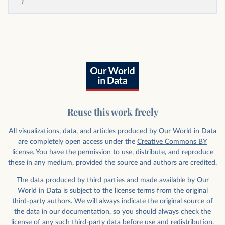
}
Reuse this work freely
All visualizations, data, and articles produced by Our World in Data
are completely open access under the
Creative Commons BY
license
. You have the permission to use, distribute, and reproduce
these in any medium, provided the source and authors are credited.
The data produced by third parties and made available by Our
World in Data is subject to the license terms from the original
third-party authors. We will always indicate the original source of
the data in our documentation, so you should always check the
license of any such third-party data before use and redistribution.