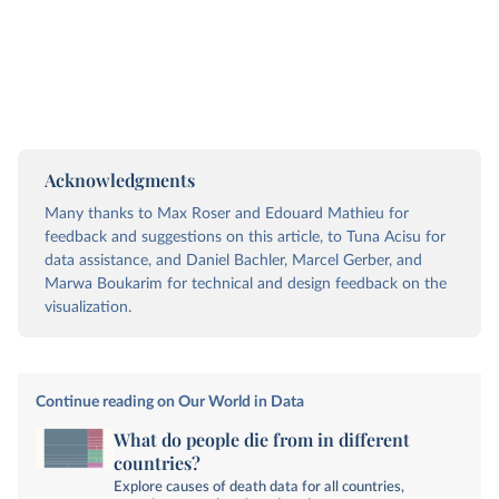
Acknowledgments
Many thanks to Max Roser and Edouard Mathieu for
feedback and suggestions on this article, to Tuna Acisu for
data assistance, and Daniel Bachler, Marcel Gerber, and
Marwa Boukarim for technical and design feedback on the
visualization.
Continue reading on Our World in Data
What do people die from in different
countries?
Explore causes of death data for all countries,