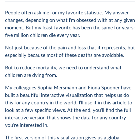
People often ask me for my favorite statistic. My answer
changes, depending on what I’m obsessed with at any given
moment. But my least favorite has been the same for years:
five million children die every year.
Not just because of the pain and loss that it represents, but
especially because most of these deaths are avoidable.
But to reduce mortality, we need to understand what
children are dying from.
My colleagues Sophia Mersmann and Fiona Spooner have
built a beautiful interactive visualization that helps us do
this for any country in the world. I’ll use it in this article to
look at a few specific views. At the end, you’ll find the full
interactive version that shows the data for any country
you’re interested in.
The first version of this visualization gives us a global