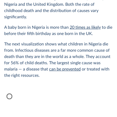
Nigeria and the United Kingdom. Both the rate of
childhood death and the distribution of causes vary
significantly.
A baby born in Nigeria is more than
20 times as likely
to die
before their fifth birthday as one born in the UK.
The next visualization shows what children in Nigeria die
from. Infectious diseases are a far more common cause of
death than they are in the world as a whole. They account
for 56% of child deaths. The largest single cause was
malaria — a disease that
can be prevented
or treated with
the right resources.