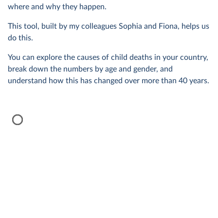
where and why they happen.
This tool, built by my colleagues Sophia and Fiona, helps us
do this.
You can explore the causes of child deaths in your country,
break down the numbers by age and gender, and
understand how this has changed over more than 40 years.