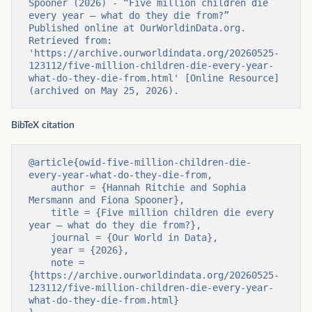
Spooner (2026) - “Five million children die 
every year — what do they die from?” 
Published online at OurWorldinData.org. 
Retrieved from: 
'https://archive.ourworldindata.org/20260525-
123112/five-million-children-die-every-year-
what-do-they-die-from.html' [Online Resource] 
(archived on May 25, 2026).
BibTeX citation
@article{owid-five-million-children-die-
every-year-what-do-they-die-from,

    author = {Hannah Ritchie and Sophia 
Mersmann and Fiona Spooner},

    title = {Five million children die every 
year — what do they die from?},

    journal = {Our World in Data},

    year = {2026},

    note = 
{https://archive.ourworldindata.org/20260525-
123112/five-million-children-die-every-year-
what-do-they-die-from.html}
