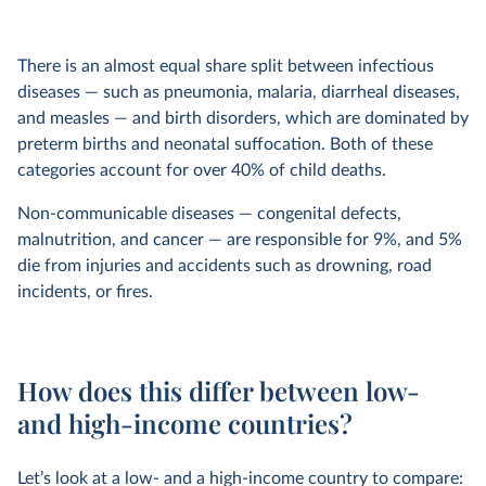
There is an almost equal share split between infectious
diseases — such as pneumonia, malaria, diarrheal diseases,
and measles — and birth disorders, which are dominated by
preterm births and neonatal suffocation. Both of these
categories account for over 40% of child deaths.
Non-communicable diseases — congenital defects,
malnutrition, and cancer — are responsible for 9%, and 5%
die from injuries and accidents such as drowning, road
incidents, or fires.
How does this differ between low-
and high-income countries?
Let’s look at a low- and a high-income country to compare: