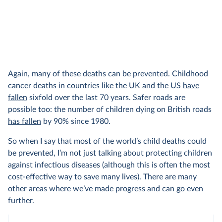
Again, many of these deaths can be prevented. Childhood
cancer deaths in countries like the UK and the US
have
fallen
sixfold over the last 70 years. Safer roads are
possible too: the number of children dying on British roads
has fallen
by 90% since 1980.
So when I say that most of the world’s child deaths could
be prevented, I’m not just talking about protecting children
against infectious diseases (although this is often the most
cost-effective way to save many lives). There are many
other areas where we’ve made progress and can go even
further.