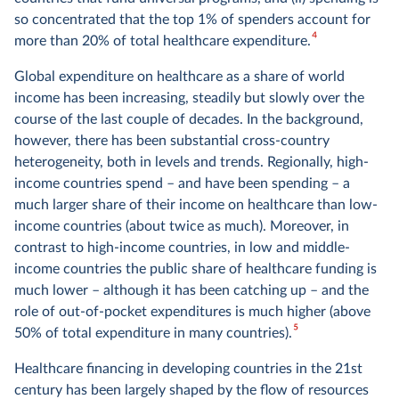
so concentrated that the top 1% of spenders account for
4
more than 20% of total healthcare expenditure.
Global expenditure on healthcare as a share of world
income has been increasing, steadily but slowly over the
course of the last couple of decades. In the background,
however, there has been substantial cross-country
heterogeneity, both in levels and trends. Regionally, high-
income countries spend – and have been spending – a
much larger share of their income on healthcare than low-
income countries (about twice as much). Moreover, in
contrast to high-income countries, in low and middle-
income countries the public share of healthcare funding is
much lower – although it has been catching up – and the
role of out-of-pocket expenditures is much higher (above
5
50% of total expenditure in many countries).
Healthcare financing in developing countries in the 21st
century has been largely shaped by the flow of resources