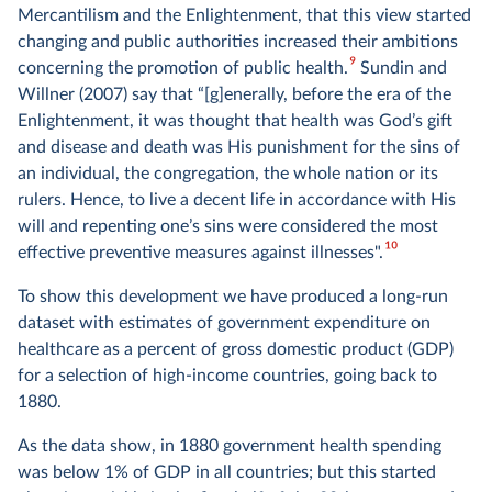
Mercantilism and the Enlightenment, that this view started
changing and public authorities increased their ambitions
9
concerning the promotion of public health.
Sundin and
Willner (2007) say that “[g]enerally, before the era of the
Enlightenment, it was thought that health was God’s gift
and disease and death was His punishment for the sins of
an individual, the congregation, the whole nation or its
rulers. Hence, to live a decent life in accordance with His
will and repenting one’s sins were considered the most
10
effective preventive measures against illnesses".
To show this development we have produced a long-run
dataset with estimates of government expenditure on
healthcare as a percent of gross domestic product (GDP)
for a selection of high-income countries, going back to
1880.
As the data show, in 1880 government health spending
was below 1% of GDP in all countries; but this started