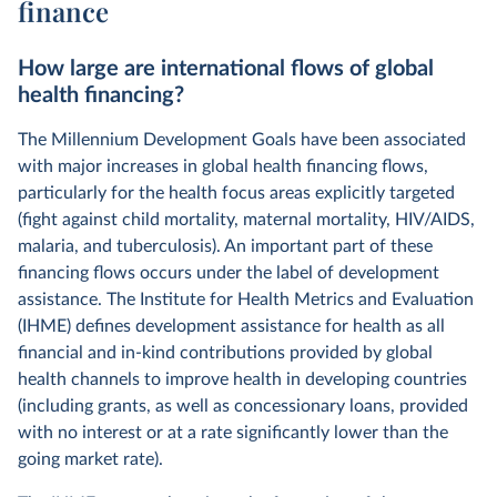
finance
How large are international flows of global
health financing?
The Millennium Development Goals have been associated
with major increases in global health financing flows,
particularly for the health focus areas explicitly targeted
(fight against child mortality, maternal mortality, HIV/AIDS,
malaria, and tuberculosis). An important part of these
financing flows occurs under the label of development
assistance. The Institute for Health Metrics and Evaluation
(IHME) defines development assistance for health as all
financial and in-kind contributions provided by global
health channels to improve health in developing countries
(including grants, as well as concessionary loans, provided
with no interest or at a rate significantly lower than the
going market rate).