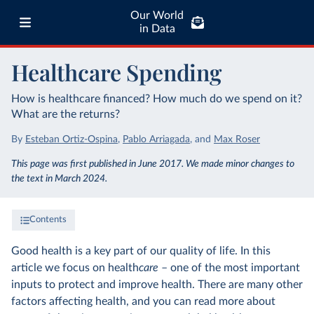
Our World
in Data
Healthcare Spending
How is healthcare financed? How much do we spend on it?
What are the returns?
By
Esteban Ortiz-Ospina
,
Pablo Arriagada
,
and
Max Roser
This page was first published in June 2017. We made minor changes to
the text in March 2024.
Contents
Good health is a key part of our quality of life. In this
article we focus on health
care
– one of the most important
inputs to protect and improve health. There are many other
factors affecting health, and you can read more about