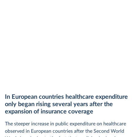
In European countries healthcare expenditure
only began rising several years after the
expansion of insurance coverage
The steeper increase in public expenditure on healthcare
observed in European countries after the Second World