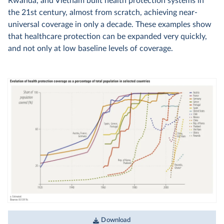
Rwanda, and Vietnam built health protection systems in
the 21st century, almost from scratch, achieving near-
universal coverage in only a decade. These examples show
that healthcare protection can be expanded very quickly,
and not only at low baseline levels of coverage.
Download