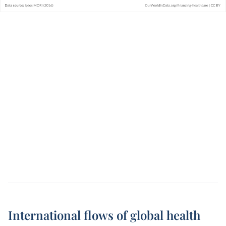
International flows of global health