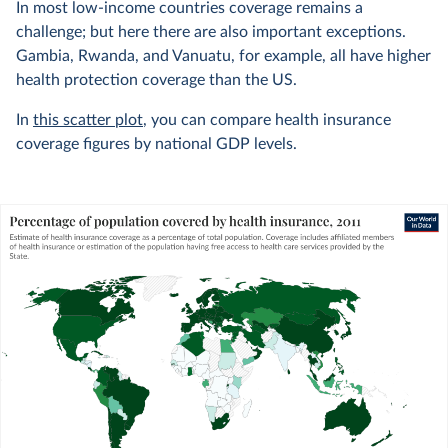
In most low-income countries coverage remains a
challenge; but here there are also important exceptions.
Gambia, Rwanda, and Vanuatu, for example, all have higher
health protection coverage than the US.
In
this scatter plot
, you can compare health insurance
coverage figures by national GDP levels.