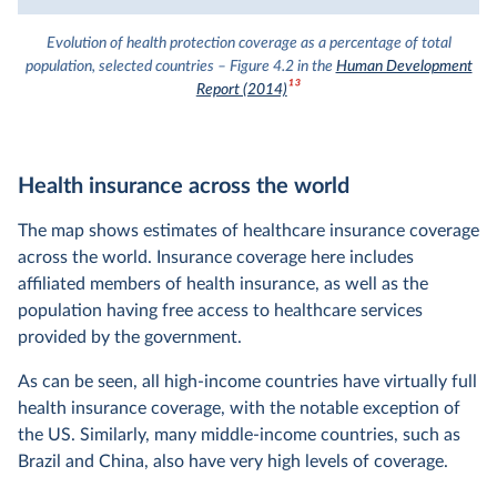
Evolution of health protection coverage as a percentage of total
population, selected countries – Figure 4.2 in the
Human Development
13
Report (2014)
Health insurance across the world
The map shows estimates of healthcare insurance coverage
across the world. Insurance coverage here includes
affiliated members of health insurance, as well as the
population having free access to healthcare services
provided by the government.
As can be seen, all high-income countries have virtually full
health insurance coverage, with the notable exception of
the US. Similarly, many middle-income countries, such as
Brazil and China, also have very high levels of coverage.