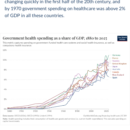
changing quickly in the first half of the 20th century, and
by 1970 government spending on healthcare was above 2%
of GDP in all these countries.