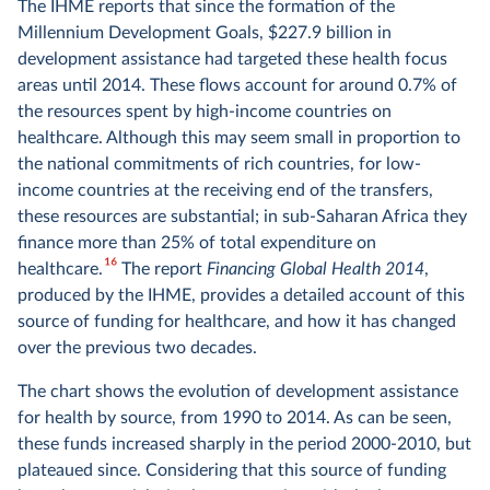
The IHME reports that since the formation of the
Millennium Development Goals, $227.9 billion in
development assistance had targeted these health focus
areas until 2014. These flows account for around 0.7% of
the resources spent by high-income countries on
healthcare. Although this may seem small in proportion to
the national commitments of rich countries, for low-
income countries at the receiving end of the transfers,
these resources are substantial; in sub-Saharan Africa they
finance more than 25% of total expenditure on
16
healthcare.
The report
Financing Global Health 2014
,
produced by the IHME, provides a detailed account of this
source of funding for healthcare, and how it has changed
over the previous two decades.
The chart shows the evolution of development assistance
for health by source, from 1990 to 2014. As can be seen,
these funds increased sharply in the period 2000-2010, but
plateaued since. Considering that this source of funding