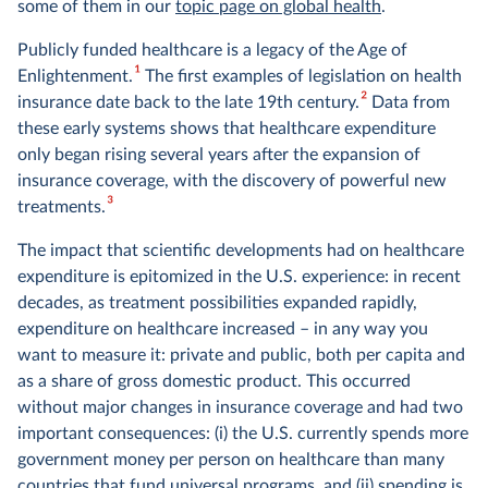
some of them in our
topic page on global health
.
Publicly funded healthcare is a legacy of the Age of
1
Enlightenment.
The first examples of legislation on health
2
insurance date back to the late 19th century.
Data from
these early systems shows that healthcare expenditure
only began rising several years after the expansion of
insurance coverage, with the discovery of powerful new
3
treatments.
The impact that scientific developments had on healthcare
expenditure is epitomized in the U.S. experience: in recent
decades, as treatment possibilities expanded rapidly,
expenditure on healthcare increased – in any way you
want to measure it: private and public, both per capita and
as a share of gross domestic product. This occurred
without major changes in insurance coverage and had two
important consequences: (i) the U.S. currently spends more
government money per person on healthcare than many
countries that fund universal programs, and (ii) spending is