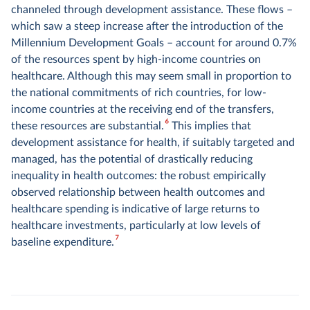
channeled through development assistance. These flows –
which saw a steep increase after the introduction of the
Millennium Development Goals – account for around 0.7%
of the resources spent by high-income countries on
healthcare. Although this may seem small in proportion to
the national commitments of rich countries, for low-
income countries at the receiving end of the transfers,
6
these resources are substantial.
This implies that
development assistance for health, if suitably targeted and
managed, has the potential of drastically reducing
inequality in health outcomes: the robust empirically
observed relationship between health outcomes and
healthcare spending is indicative of large returns to
healthcare investments, particularly at low levels of
7
baseline expenditure.