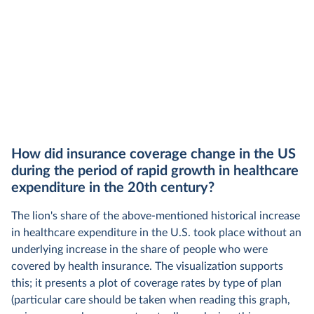
How did insurance coverage change in the US
during the period of rapid growth in healthcare
expenditure in the 20th century?
The lion's share of the above-mentioned historical increase
in healthcare expenditure in the U.S. took place without an
underlying increase in the share of people who were
covered by health insurance. The visualization supports
this; it presents a plot of coverage rates by type of plan
(particular care should be taken when reading this graph,