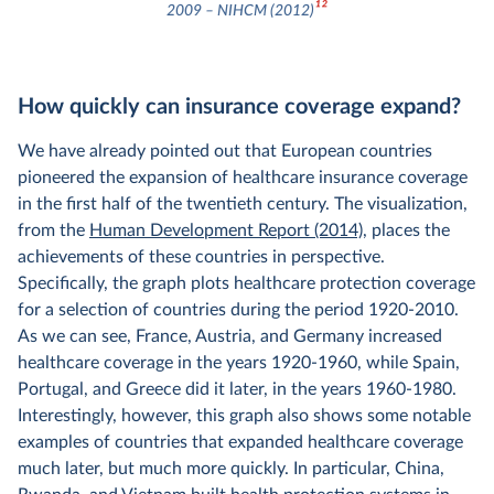
12
2009 – NIHCM (2012)
How quickly can insurance coverage expand?
We have already pointed out that European countries
pioneered the expansion of healthcare insurance coverage
in the first half of the twentieth century. The visualization,
from the
Human Development Report (2014)
, places the
achievements of these countries in perspective.
Specifically, the graph plots healthcare protection coverage
for a selection of countries during the period 1920-2010.
As we can see, France, Austria, and Germany increased
healthcare coverage in the years 1920-1960, while Spain,
Portugal, and Greece did it later, in the years 1960-1980.
Interestingly, however, this graph also shows some notable
examples of countries that expanded healthcare coverage
much later, but much more quickly. In particular, China,