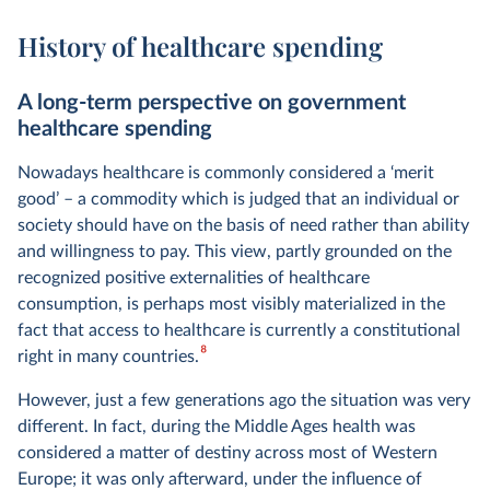
History of healthcare spending
A long-term perspective on government
healthcare spending
Nowadays healthcare is commonly considered a ‘merit
good’ – a commodity which is judged that an individual or
society should have on the basis of need rather than ability
and willingness to pay. This view, partly grounded on the
recognized positive externalities of healthcare
consumption, is perhaps most visibly materialized in the
fact that access to healthcare is currently a constitutional
8
right in many countries.
However, just a few generations ago the situation was very
different. In fact, during the Middle Ages health was
considered a matter of destiny across most of Western
Europe; it was only afterward, under the influence of