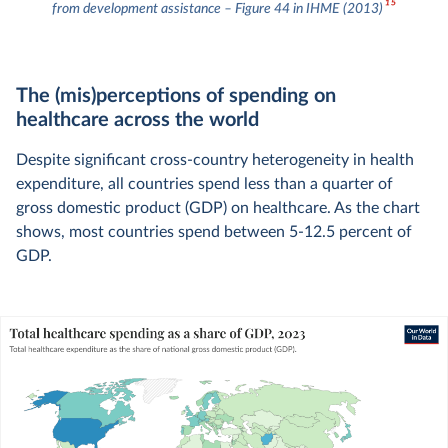
15
from development assistance – Figure 44 in IHME (2013)
The (mis)perceptions of spending on
healthcare across the world
Despite significant cross-country heterogeneity in health
expenditure, all countries spend less than a quarter of
gross domestic product (GDP) on healthcare. As the chart
shows, most countries spend between 5-12.5 percent of
GDP.