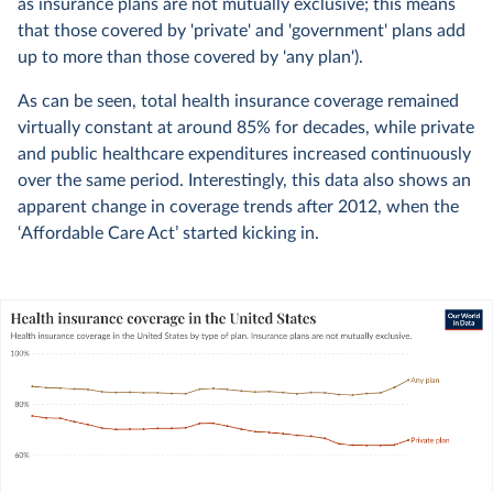
as insurance plans are not mutually exclusive; this means
that those covered by 'private' and 'government' plans add
up to more than those covered by 'any plan').
As can be seen, total health insurance coverage remained
virtually constant at around 85% for decades, while private
and public healthcare expenditures increased continuously
over the same period. Interestingly, this data also shows an
apparent change in coverage trends after 2012, when the
‘Affordable Care Act’ started kicking in.