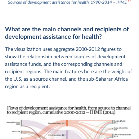
17
Sources of development assistance for health, 1990-2014 – IHME
What are the main channels and recipients of
development assistance for health?
The visualization uses aggregate 2000-2012 figures to
show the relationship between sources of development
assistance funds, and the corresponding channels and
recipient regions. The main features here are the weight of
the U.S. as a source channel, and the sub-Saharan Africa
region as a recipient.