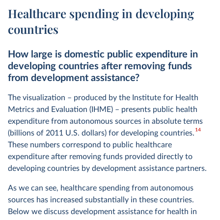
Healthcare spending in developing
countries
How large is domestic public expenditure in
developing countries after removing funds
from development assistance?
The visualization – produced by the Institute for Health
Metrics and Evaluation (IHME) – presents public health
expenditure from autonomous sources in absolute terms
14
(billions of 2011 U.S. dollars) for developing countries.
These numbers correspond to public healthcare
expenditure after removing funds provided directly to
developing countries by development assistance partners.
As we can see, healthcare spending from autonomous
sources has increased substantially in these countries.
Below we discuss development assistance for health in