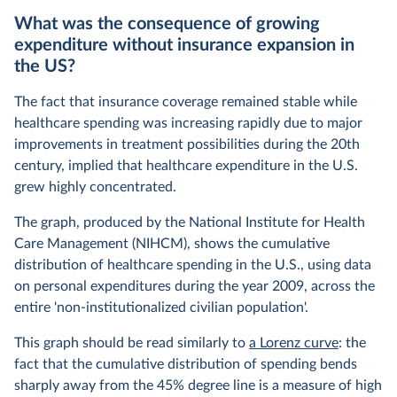
What was the consequence of growing
expenditure without insurance expansion in
the US?
The fact that insurance coverage remained stable while
healthcare spending was increasing rapidly due to major
improvements in treatment possibilities during the 20th
century, implied that healthcare expenditure in the U.S.
grew highly concentrated.
The graph, produced by the National Institute for Health
Care Management (NIHCM), shows the cumulative
distribution of healthcare spending in the U.S., using data
on personal expenditures during the year 2009, across the
entire 'non-institutionalized civilian population'.
This graph should be read similarly to
a Lorenz curve
: the
fact that the cumulative distribution of spending bends
sharply away from the 45% degree line is a measure of high