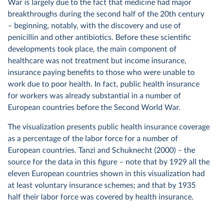
War is largely due to the fact that medicine had major
breakthroughs during the second half of the 20th century
– beginning, notably, with the discovery and use of
penicillin and other antibiotics. Before these scientific
developments took place, the main component of
healthcare was not treatment but income insurance,
insurance paying benefits to those who were unable to
work due to poor health. In fact, public health insurance
for workers was already substantial in a number of
European countries before the Second World War.
The visualization presents public health insurance coverage
as a percentage of the labor force for a number of
European countries. Tanzi and Schuknecht (2000) – the
source for the data in this figure – note that by 1929 all the
eleven European countries shown in this visualization had
at least voluntary insurance schemes; and that by 1935
half their labor force was covered by health insurance.