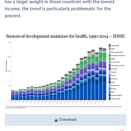
has a larger weight in those countries with the lowest
income, the trend is particularly problematic for the
poorest.
Download