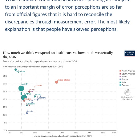
to an important margin of error, perceptions are so far
from official figures that it is hard to reconcile the
discrepancies through measurement error. The most likely
explanation is that people have skewed perceptions.