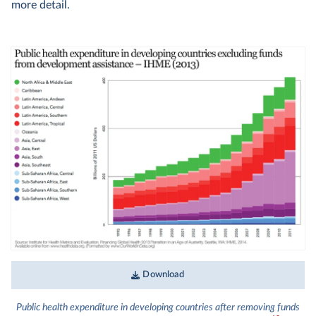
more detail.
Download
Public health expenditure in developing countries after removing funds