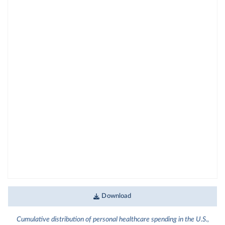
Download
Cumulative distribution of personal healthcare spending in the U.S.,