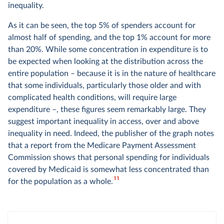
inequality.
As it can be seen, the top 5% of spenders account for
almost half of spending, and the top 1% account for more
than 20%. While some concentration in expenditure is to
be expected when looking at the distribution across the
entire population – because it is in the nature of healthcare
that some individuals, particularly those older and with
complicated health conditions, will require large
expenditure –, these figures seem remarkably large. They
suggest important inequality in access, over and above
inequality in need. Indeed, the publisher of the graph notes
that a report from the Medicare Payment Assessment
Commission shows that personal spending for individuals
covered by Medicaid is somewhat less concentrated than
11
for the population as a whole.