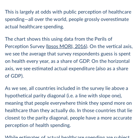
This is largely at odds with public perception of healthcare
spending—all over the world, people grossly overestimate
actual healthcare spending.
The chart shows this using data from the Perils of
Perception Survey (
Ipsos MORI, 2016
). On the vertical axis,
we see the average that survey respondents guess is spent
on health every year, as a share of GDP. On the horizontal
axis, we see estimated actual expenditure (also as a share
of GDP).
As we see, all countries included in the survey lie above a
hypothetical parity diagonal (i.e. a line with slope one),
meaning that people everywhere think they spend more on
healthcare than they actually do. In those countries that lie
closest to the parity diagonal, people have a more accurate
perception of health spending.
While estimates of actual healthcare spending are subject