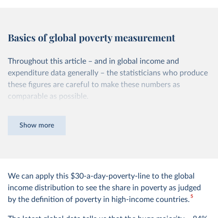
Basics of global poverty measurement
Throughout this article – and in global income and
expenditure data generally – the statisticians who produce
these figures are careful to make these numbers as
comparable as possible.
Non-monetary sources of income are taken into
Show more
account
Many poor people today and in the past rely on
subsistence farming and do not have a monetary income.
We can apply this $30-a-day-poverty-line to the global
To take this into account and make a fair comparison of
income distribution to see the share in poverty as judged
their living standards, the statisticians that produce these
5
by the definition of poverty in high-income countries.
figures estimate the monetary value of their home
production and add it to their income/expenditure.