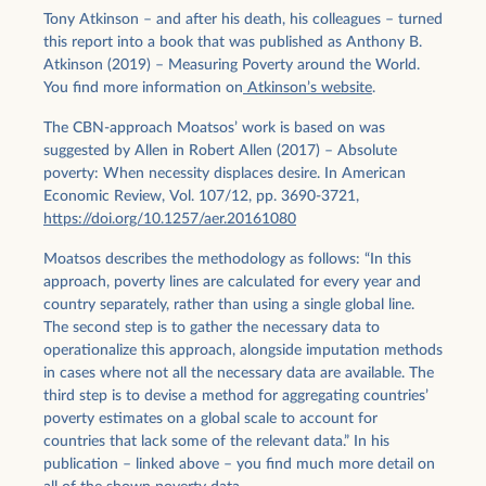
Tony Atkinson – and after his death, his colleagues – turned
this report into a book that was published as Anthony B.
Atkinson (2019) – Measuring Poverty around the World.
You find more information on
Atkinson’s website
.
The CBN-approach Moatsos’ work is based on was
suggested by Allen in Robert Allen (2017) – Absolute
poverty: When necessity displaces desire. In American
Economic Review, Vol. 107/12, pp. 3690-3721,
https://doi.org/10.1257/aer.20161080
Moatsos describes the methodology as follows: “In this
approach, poverty lines are calculated for every year and
country separately, rather than using a single global line.
The second step is to gather the necessary data to
operationalize this approach, alongside imputation methods
in cases where not all the necessary data are available. The
third step is to devise a method for aggregating countries’
poverty estimates on a global scale to account for
countries that lack some of the relevant data.” In his
publication – linked above – you find much more detail on