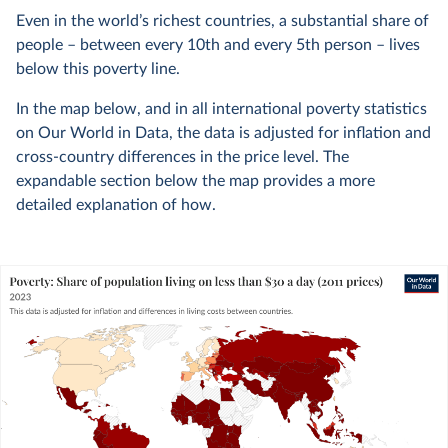
Even in the world’s richest countries, a substantial share of
people – between every 10th and every 5th person – lives
below this poverty line.
In the map below, and in all international poverty statistics
on Our World in Data, the data is adjusted for inflation and
cross-country differences in the price level. The
expandable section below the map provides a more
detailed explanation of how.