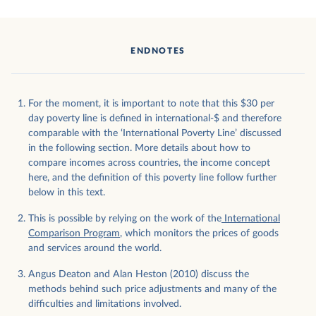
ENDNOTES
For the moment, it is important to note that this $30 per
day poverty line is defined in international-$ and therefore
comparable with the ‘International Poverty Line’ discussed
in the following section. More details about how to
compare incomes across countries, the income concept
here, and the definition of this poverty line follow further
below in this text.
This is possible by relying on the work of the
International
Comparison Program
, which monitors the prices of goods
and services around the world.
Angus Deaton and Alan Heston (2010) discuss the
methods behind such price adjustments and many of the
difficulties and limitations involved.