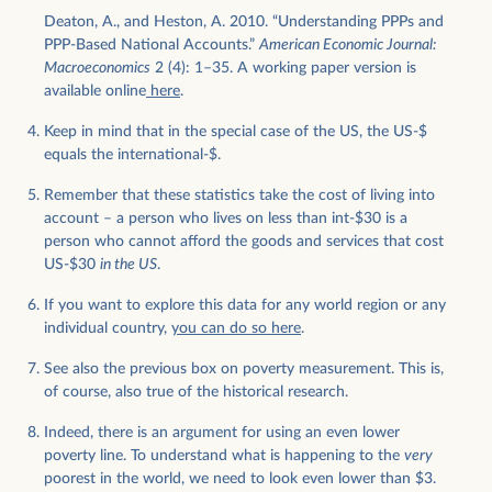
Deaton, A., and Heston, A. 2010. “Understanding PPPs and
PPP-Based National Accounts.”
American Economic Journal:
Macroeconomics
2 (4): 1–35. A working paper version is
available online
here
.
Keep in mind that in the special case of the US, the US-$
equals the international-$.
Remember that these statistics take the cost of living into
account – a person who lives on less than int-$30 is a
person who cannot afford the goods and services that cost
US-$30
in the US
.
If you want to explore this data for any world region or any
individual country,
you can do so here
.
See also the previous box on poverty measurement. This is,
of course, also true of the historical research.
Indeed, there is an argument for using an even lower
poverty line. To understand what is happening to the
very
poorest in the world, we need to look even lower than $3.