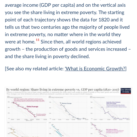
average income (GDP per capita) and on the vertical axis
you see the share living in extreme poverty. The starting
point of each trajectory shows the data for 1820 and it
tells us that two centuries ago the majority of people lived
in extreme poverty, no matter where in the world they
11
were at home.
Since then, all world regions achieved
growth – the production of goods and services increased –
and the share living in poverty declined.
[See also my related article:
'What is Economic Growth?
]