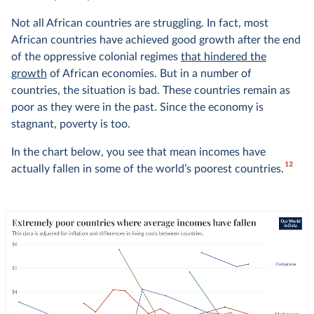
Not all African countries are struggling. In fact, most
African countries have achieved good growth after the end
of the oppressive colonial regimes
that hindered the
growth
of African economies. But in a number of
countries, the situation is bad. These countries remain as
poor as they were in the past. Since the economy is
stagnant, poverty is too.
In the chart below, you see that mean incomes have
12
actually fallen in some of the world’s poorest countries.