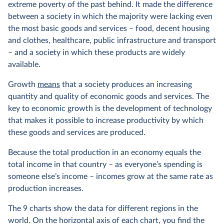
extreme poverty of the past behind. It made the difference
between a society in which the majority were lacking even
the most basic goods and services – food, decent housing
and clothes, healthcare, public infrastructure and transport
– and a society in which these products are widely
available.
Growth
means
that a society produces an increasing
quantity and quality of economic goods and services. The
key to economic growth is the development of technology
that makes it possible to increase productivity by which
these goods and services are produced.
Because the total production in an economy equals the
total income in that country – as everyone’s spending is
someone else’s income – incomes grow at the same rate as
production increases.
The 9 charts show the data for different regions in the
world. On the horizontal axis of each chart, you find the