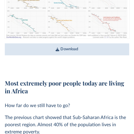
Download
Most extremely poor people today are living
in Africa
How far do we still have to go?
The previous chart showed that Sub-Saharan Africa is the
poorest region. Almost 40% of the population lives in
extreme poverty.