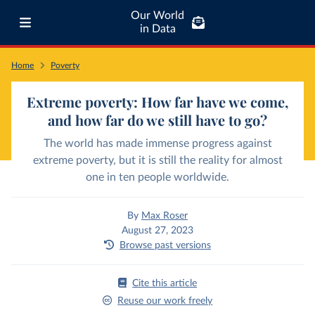
Our World
in Data
Home
Poverty
Extreme poverty: How far have we come,
and how far do we still have to go?
The world has made immense progress against
extreme poverty, but it is still the reality for almost
one in ten people worldwide.
By
Max Roser
August 27, 2023
Browse past versions
Cite this article
Reuse our work freely