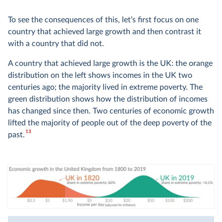
To see the consequences of this, let’s first focus on one
country that achieved large growth and then contrast it
with a country that did not.
A country that achieved large growth is the UK: the orange
distribution on the left shows incomes in the UK two
centuries ago; the majority lived in extreme poverty. The
green distribution shows how the distribution of incomes
has changed since then. Two centuries of economic growth
lifted the majority of people out of the deep poverty of the
13
past.