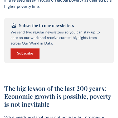
In a
related essay
, I focus on global poverty as defined by a
higher poverty line.
Subscribe to our newsletters
We send two regular newsletters so you can stay up to
date on our work and receive curated highlights from
across Our World in Data.
Subscribe
The big lesson of the last 200 years:
Economic growth is possible, poverty
is not inevitable
What needs explanation is not poverty, but prosperity.