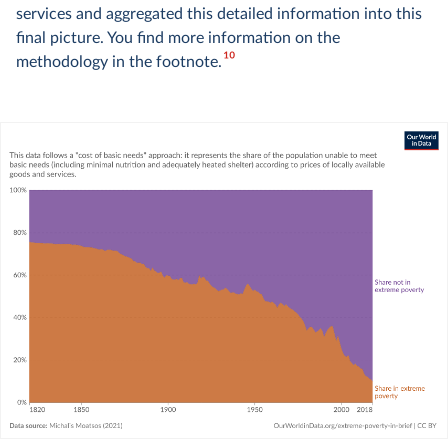
services and aggregated this detailed information into this
final picture. You find more information on the
10
methodology in the footnote.