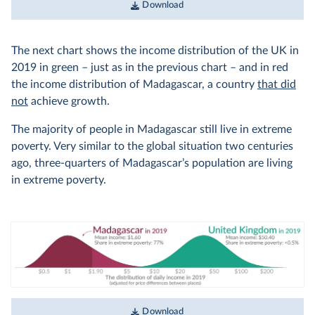
Download
The next chart shows the income distribution of the UK in
2019 in green – just as in the previous chart – and in red
the income distribution of Madagascar, a country
that did
not
achieve growth.
The majority of people in Madagascar still live in extreme
poverty. Very similar to the global situation two centuries
ago, three-quarters of Madagascar’s population are living
in extreme poverty.
Download