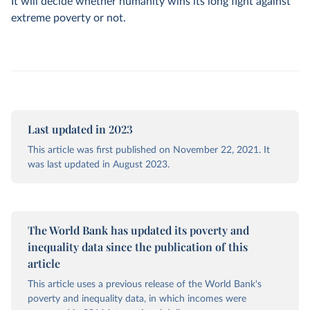
It will decide whether humanity wins its long fight against
extreme poverty or not.
Last updated in 2023
This article was first published on November 22, 2021. It
was last updated in August 2023.
The World Bank has updated its poverty and
inequality data since the publication of this
article
This article uses a previous release of the World Bank's
poverty and inequality data, in which incomes were