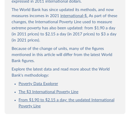
expressed in 2011 international dollars.
The World Bank has since updated its methods, and now
measures incomes in 2021
international-$.
As part of these
changes, the International Poverty Line used to measure
extreme poverty has also been updated: from $1.90 a day
(in 2011 prices) to $2.15 a day (in 2017 prices) to $3 a day
(in 2021 prices).
Because of the change of units, many of the figures
mentioned in this article will differ from the latest World
Bank figures.
Explore the latest data and read more about the World
Bank's methodology:
Poverty Data Explorer
The $3 International Poverty Line
From $1.90 to $2.15 a day: the updated International
Poverty Line