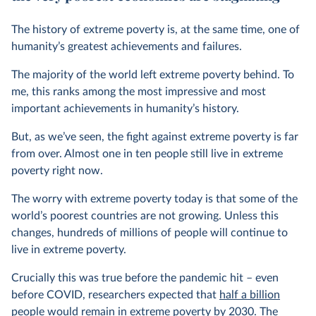
The history of extreme poverty is, at the same time, one of
humanity’s greatest achievements and failures.
The majority of the world left extreme poverty behind. To
me, this ranks among the most impressive and most
important achievements in humanity’s history.
But, as we’ve seen, the fight against extreme poverty is far
from over. Almost one in ten people still live in extreme
poverty right now.
The worry with extreme poverty today is that some of the
world’s poorest countries are not growing. Unless this
changes, hundreds of millions of people will continue to
live in extreme poverty.
Crucially this was true before the pandemic hit – even
before COVID, researchers expected that
half a billion
people
would remain in extreme poverty by 2030. The