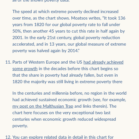
all of the shown poverty data.
The speed at which extreme poverty declined increased
over time, as the chart shows. Moatsos writes, “It took 136
years from 1820 for our global poverty rate to fall under
50%, then another 45 years to cut this rate in half again by
2001. In the early 21st century, global poverty reduction
accelerated, and in 13 years, our global measure of extreme
poverty was halved again by 2014.”
Parts of Western Europe and the US
had already achieved
some growth
in the decades before this chart begins so
that the share in poverty had already fallen, but even in
1820 the majority was still living in extreme poverty there
In the centuries and millennia before, no region in the world
had achieved sustained economic growth (see, for example,
my post on the Malthusian Trap
and links therein). The
chart here focuses on the very exceptional two last
centuries when economic growth reduced widespread
poverty.
You can explore related data in detail
in this chart for