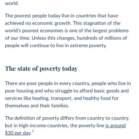
world.
The poorest people today live in countries that have
achieved no economic growth. This stagnation of the
world’s poorest economies is one of the largest problems
of our time. Unless this changes, hundreds of millions of
people will continue to live in extreme poverty.
The state of poverty today
There are poor people in every country, people who live in
poor housing and who struggle to afford basic goods and
services like heating, transport, and healthy food for
themselves and their families.
The definition of poverty differs from country to country,
but in high-income countries, the poverty line
is around
1
$30 per day
.