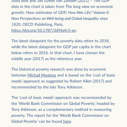
Jutta Bolt and Jan Luiten van Zanden (2021) – The GDP
data in the chart is taken from The long view on economic
growth: New estimates of GDP,
How Was Life? Volume II:
New Perspectives on Well-being and Global Inequality since
1820
, OECD Publishing, Paris,
https://doi.org/10.1787/3d96efc5-en
.
The latest datapoint for the poverty data refers to 2018,
while the latest datapoint for GDP per capita in the chart
below refers to 2016. In that chart, I have chosen the
middle year (2017) as the reference year.
The historical poverty research was done by economic
historian
Michail Moatsos
and is based on the ‘cost of basic
needs’-approach as suggested by Robert Allen (2017) and
recommended by the late Tony Atkinson.
The ‘cost of basic needs’-approach was recommended by
the ‘World Bank Commission on Global Poverty’, headed by
Tony Atkinson, as a complementary method in measuring
poverty. The report for the ‘World Bank Commission on
Global Poverty’ can be found
here
.