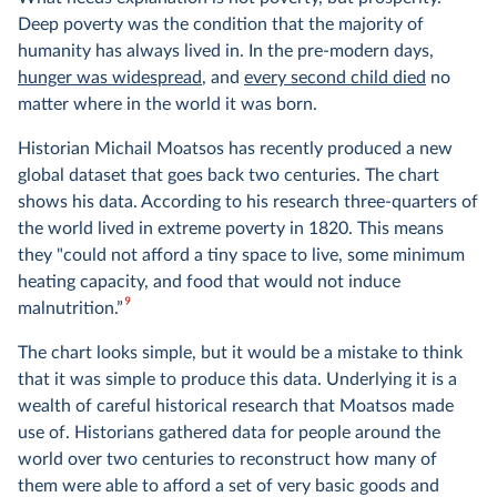
Deep poverty was the condition that the majority of
humanity has always lived in. In the pre-modern days,
hunger was widespread
, and
every second child died
no
matter where in the world it was born.
Historian Michail Moatsos has recently produced a new
global dataset that goes back two centuries. The chart
shows his data. According to his research three-quarters of
the world lived in extreme poverty in 1820. This means
they "could not afford a tiny space to live, some minimum
heating capacity, and food that would not induce
9
malnutrition.”
The chart looks simple, but it would be a mistake to think
that it was simple to produce this data. Underlying it is a
wealth of careful historical research that Moatsos made
use of. Historians gathered data for people around the
world over two centuries to reconstruct how many of
them were able to afford a set of very basic goods and