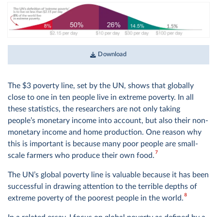
The two concepts are closely related: the income of a
household equals their consumption plus any saving (or
minus any borrowing). When speaking about these
statistics, it would therefore be accurate to speak about
‘the income of people in richer countries and the monetary
Download
value of consumption in poorer countries’. But since it’d be
a bit much to repeat this every time, researchers simply
speak of ‘living standards’ or ‘income’ instead. I do the same
The $3 poverty line, set by the UN, shows that globally
in this text.
close to one in ten people live in extreme poverty. In all
these statistics, the researchers are not only taking
people’s monetary income into account, but also their non-
monetary income and home production. One reason why
this is important is because many poor people are small-
7
scale farmers who produce their own food.
The UN’s global poverty line is valuable because it has been
successful in drawing attention to the terrible depths of
8
extreme poverty of the poorest people in the world.