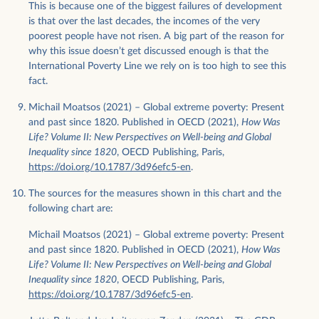
This is because one of the biggest failures of development
is that over the last decades, the incomes of the very
poorest people have not risen. A big part of the reason for
why this issue doesn’t get discussed enough is that the
International Poverty Line we rely on is too high to see this
fact.
Michail Moatsos (2021) – Global extreme poverty: Present
and past since 1820. Published in OECD (2021),
How Was
Life? Volume II: New Perspectives on Well-being and Global
Inequality since 1820
, OECD Publishing, Paris,
https://doi.org/10.1787/3d96efc5-en
.
The sources for the measures shown in this chart and the
following chart are:
Michail Moatsos (2021) – Global extreme poverty: Present
and past since 1820. Published in OECD (2021),
How Was
Life? Volume II: New Perspectives on Well-being and Global
Inequality since 1820
, OECD Publishing, Paris,
https://doi.org/10.1787/3d96efc5-en
.