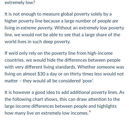
presented in int.-$; the UN does the same for the $3
extremely low?
poverty line. Sometimes I leave out ‘international’ as it is
It is not enough to measure global poverty solely by a
awkward to repeat it all the time; but every time I mention
higher poverty line because a large number of people
are
any $ amount in this text, I’m referring to international-$
4
living in extreme poverty.
Without an extremely low poverty
and not US-$.
line, we would not be able to see that a large share of the
world lives in such deep poverty.
Global data is a mix of income and expenditure
data
If we’d only rely on the poverty line from high-income
countries, we would hide the differences between people
There is no global survey of incomes: researchers need to
with very different living standards. Whether someone was
rely on the available national surveys. Such surveys are
living on almost $30 a day or on thirty times less would not
designed with cross-country comparability in mind, but
matter – they would all be considered ‘poor’.
because they reflect the circumstances and priorities of
individual countries, there are some important differences
It is however a good idea to add additional poverty lines. As
across countries. In most high-income countries, the
the following chart shows, this can draw attention to the
surveys capture people’s incomes, while in poorer
large income differences between people and highlights
6
countries, these surveys tend to capture people’s
how many live on extremely low incomes.
consumption.