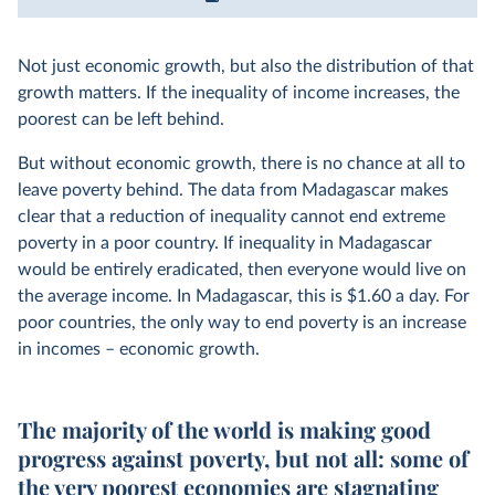
Not just economic growth, but also the distribution of that
growth matters. If the inequality of income increases, the
poorest can be left behind.
But without economic growth, there is no chance at all to
leave poverty behind. The data from Madagascar makes
clear that a reduction of inequality cannot end extreme
poverty in a poor country. If inequality in Madagascar
would be entirely eradicated, then everyone would live on
the average income. In Madagascar, this is $1.60 a day. For
poor countries, the only way to end poverty is an increase
in incomes – economic growth.
The majority of the world is making good
progress against poverty, but not all: some of
the very poorest economies are stagnating