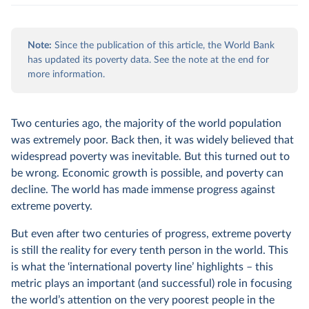
Note:
Since the publication of this article, the World Bank
has updated its poverty data. See the note at the end for
more information.
Two centuries ago, the majority of the world population
was extremely poor. Back then, it was widely believed that
widespread poverty was inevitable. But this turned out to
be wrong. Economic growth is possible, and poverty can
decline. The world has made immense progress against
extreme poverty.
But even after two centuries of progress, extreme poverty
is still the reality for every tenth person in the world. This
is what the ‘international poverty line’ highlights – this
metric plays an important (and successful) role in focusing
the world’s attention on the very poorest people in the