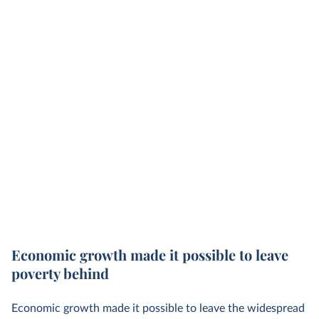
Economic growth made it possible to leave
poverty behind
Economic growth made it possible to leave the widespread