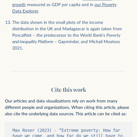
growth
measured as GDP per capita and in
our Poverty
Data Explorer
.
The data shown in the small plots of the income
distribution in the UK and Madagascar is again taken from
PovcalNet – the predecessor to the World Bank's
Poverty
and Inequality Platform
– Gapminder, and Michail Moatsos
2021.
Cite this work
Our articles and data visualizations rely on work from many
different people and organizations. When citing this article, please
also cite the underlying data sources. This article can be cited as:
Max Roser (2023) - “Extreme poverty: How far 
have we come, and how far do we still have to 