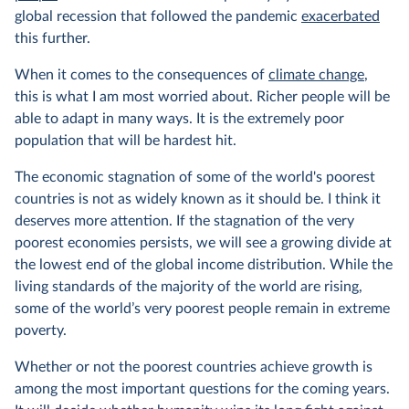
global recession that followed the pandemic
exacerbated
this further.
When it comes to the consequences of
climate change
,
this is what I am most worried about. Richer people will be
able to adapt in many ways. It is the extremely poor
population that will be hardest hit.
The economic stagnation of some of the world's poorest
countries is not as widely known as it should be. I think it
deserves more attention. If the stagnation of the very
poorest economies persists, we will see a growing divide at
the lowest end of the global income distribution. While the
living standards of the majority of the world are rising,
some of the world’s very poorest people remain in extreme
poverty.
Whether or not the poorest countries achieve growth is
among the most important questions for the coming years.