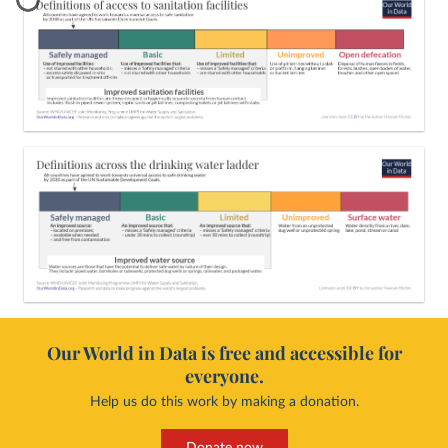
Our World in Data is free and accessible for
everyone.
Help us do this work by making a donation.
Donate now