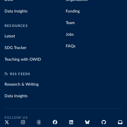
Data Insights
Funding
Team
RESOURCES
Jobs
Latest
FAQs
SDG Tracker
Teaching with OWID
RSS FEEDS
Research & Writing
Data Insights
FOLLOW US