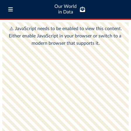
Our World
in Data