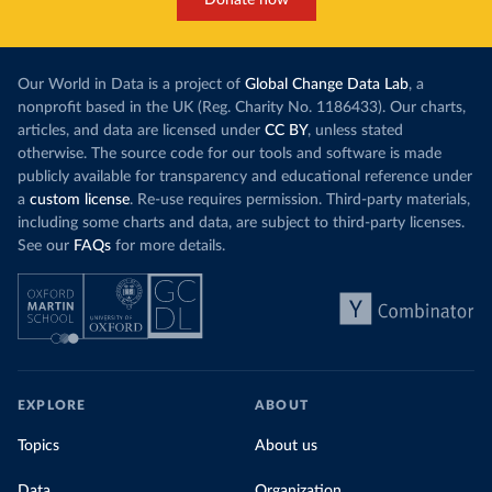
Our World in Data is a project of
Global Change Data Lab
, a
nonprofit based in the UK (Reg. Charity No. 1186433). Our charts,
articles, and data are licensed under
CC BY
, unless stated
otherwise. The source code for our tools and software is made
publicly available for transparency and educational reference under
a
custom license
. Re-use requires permission. Third-party materials,
including some charts and data, are subject to third-party licenses.
See our
FAQs
for more details.
EXPLORE
ABOUT
Topics
About us
Data
Organization