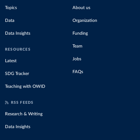
Topics
About us
Data
Organization
Data Insights
Funding
Team
RESOURCES
Jobs
Latest
FAQs
SDG Tracker
Teaching with OWID
RSS FEEDS
Research & Writing
Data Insights