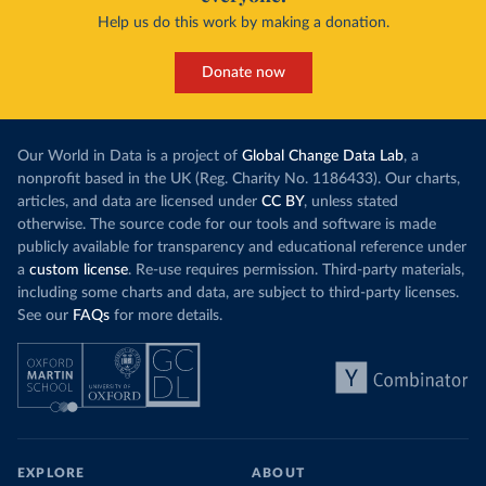
Help us do this work by making a donation.
Donate now
Our World in Data is a project of
Global Change Data Lab
, a
nonprofit based in the UK (Reg. Charity No. 1186433). Our charts,
articles, and data are licensed under
CC BY
, unless stated
otherwise. The source code for our tools and software is made
publicly available for transparency and educational reference under
a
custom license
. Re-use requires permission. Third-party materials,
including some charts and data, are subject to third-party licenses.
See our
FAQs
for more details.
EXPLORE
ABOUT