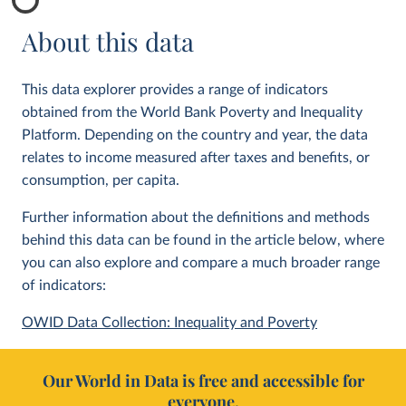
About this data
This data explorer provides a range of indicators
obtained from the World Bank Poverty and Inequality
Platform. Depending on the country and year, the data
relates to income measured after taxes and benefits, or
consumption, per capita.
Further information about the definitions and methods
behind this data can be found in the article below, where
you can also explore and compare a much broader range
of indicators:
OWID Data Collection: Inequality and Poverty
Our World in Data is free and accessible for
everyone.