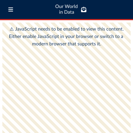
Our World
in Data