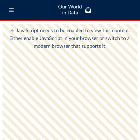
Our World
in Data