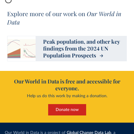
Explore more of our work on
Our World in
Data
Peak population, and other key
findings from the 2024 UN
Population Prospects
Our World in Data is free and accessible for
everyone.
Help us do this work by making a donation.
Donate now
Our World in Data is a project of
Global Change Data Lab
, a