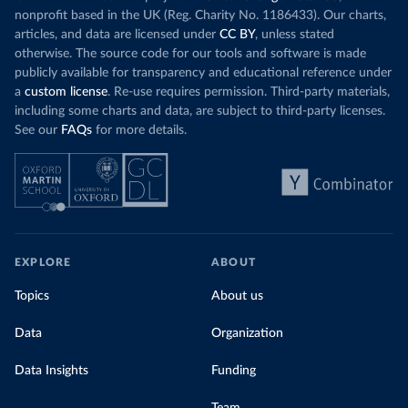
nonprofit based in the UK (Reg. Charity No. 1186433). Our charts,
articles, and data are licensed under
CC BY
, unless stated
otherwise. The source code for our tools and software is made
publicly available for transparency and educational reference under
a
custom license
. Re-use requires permission. Third-party materials,
including some charts and data, are subject to third-party licenses.
See our
FAQs
for more details.
EXPLORE
ABOUT
Topics
About us
Data
Organization
Data Insights
Funding