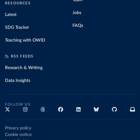
Team
RESOURCES
Jobs
Latest
FAQs
SDG Tracker
Teaching with OWID
RSS FEEDS
Research & Writing
Data Insights
FOLLOW US
Privacy policy
Cookie notice