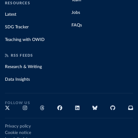
Team
RESOURCES
Jobs
Latest
FAQs
SDG Tracker
Teaching with OWID
RSS FEEDS
Research & Writing
Data Insights
FOLLOW US
Privacy policy
Cookie notice