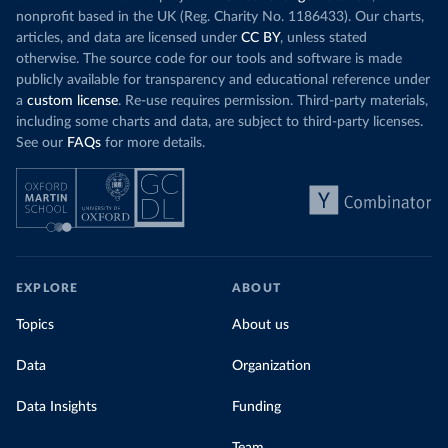
nonprofit based in the UK (Reg. Charity No. 1186433). Our charts,
articles, and data are licensed under
CC BY
, unless stated
otherwise. The source code for our tools and software is made
publicly available for transparency and educational reference under
a
custom license
. Re-use requires permission. Third-party materials,
including some charts and data, are subject to third-party licenses.
See our
FAQs
for more details.
EXPLORE
ABOUT
Topics
About us
Data
Organization
Data Insights
Funding