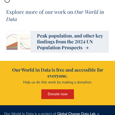
Explore more of our work on
Our World in
Data
Peak population, and other key
findings from the 2024 UN
Population Prospects
Our World in Data is free and accessible for
everyone.
Help us do this work by making a donation.
Donate now
Our World in Data is a project of
Global Change Data Lab
, a