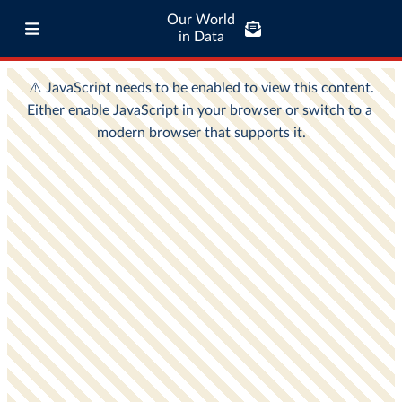
Our World
in Data