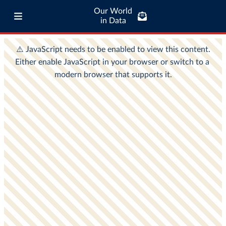
Our World
in Data