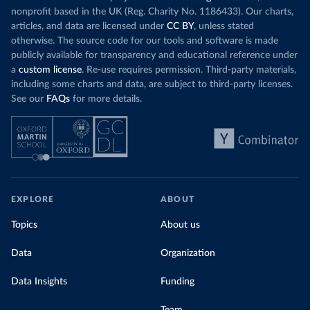
nonprofit based in the UK (Reg. Charity No. 1186433). Our charts,
articles, and data are licensed under
CC BY
, unless stated
otherwise. The source code for our tools and software is made
publicly available for transparency and educational reference under
a
custom license
. Re-use requires permission. Third-party materials,
including some charts and data, are subject to third-party licenses.
See our
FAQs
for more details.
EXPLORE
ABOUT
Topics
About us
Data
Organization
Data Insights
Funding