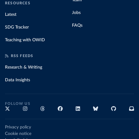
Team
RESOURCES
Jobs
Latest
FAQs
SDG Tracker
Teaching with OWID
RSS FEEDS
Research & Writing
Data Insights
FOLLOW US
Privacy policy
Cookie notice