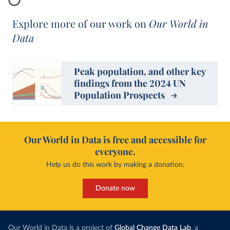
Explore more of our work on
Our World in
Data
Peak population, and other key
findings from the 2024 UN
Population Prospects
Our World in Data is free and accessible for
everyone.
Help us do this work by making a donation.
Donate now
Our World in Data is a project of
Global Change Data Lab
, a