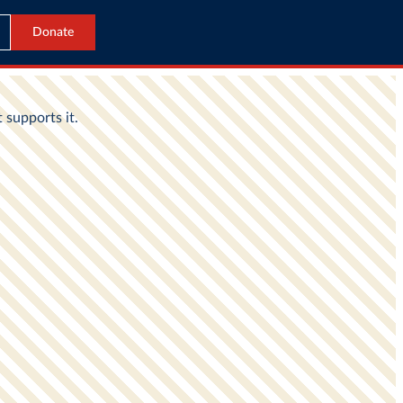
Donate