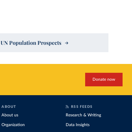
4 UN Population Prospects
Donate now
ABOUT
RSS FEEDS
About us
Research & Writing
Organization
Data Insights