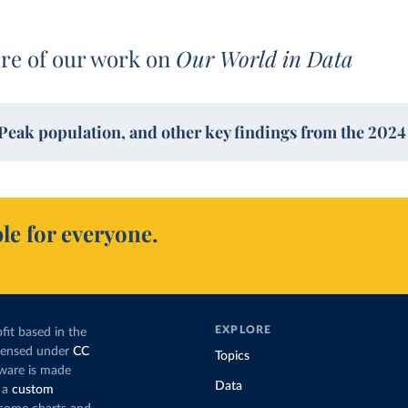
re of our work on
Our World in Data
Peak population, and other key findings from the 202
le for everyone.
EXPLORE
fit based in the
icensed under
CC
Topics
tware is made
Data
 a
custom