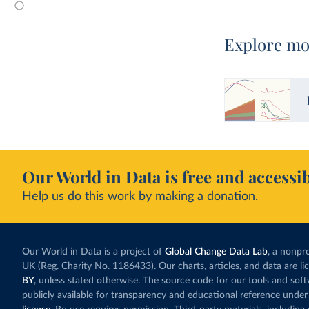
Explore mo
Our World in Data is free and accessib
Help us do this work by making a donation.
Our World in Data is a project of
Global Change Data Lab
, a nonpro
UK (Reg. Charity No. 1186433). Our charts, articles, and data are l
BY
, unless stated otherwise. The source code for our tools and sof
publicly available for transparency and educational reference under