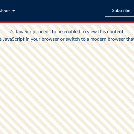
Subscribe
About