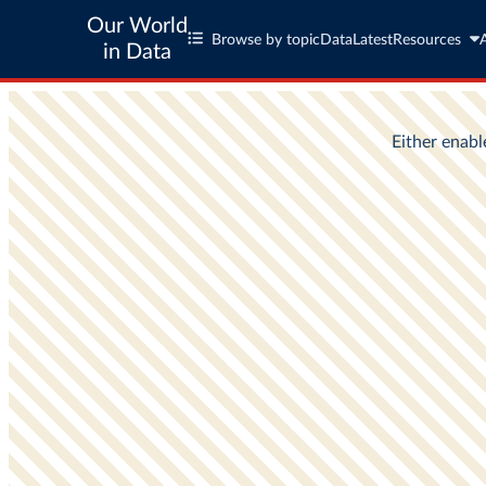
Our World
Browse by topic
Data
Latest
Resources
in Data