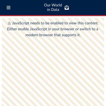
Our World
in Data