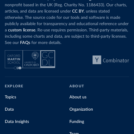
nonprofit based in the UK (Reg. Charity No. 1186433). Our charts,
articles, and data are licensed under
CC BY
, unless stated
otherwise. The source code for our tools and software is made
publicly available for transparency and educational reference under
a
custom license
. Re-use requires permission. Third-party materials,
including some charts and data, are subject to third-party licenses.
See our
FAQs
for more details.
EXPLORE
ABOUT
Topics
About us
Data
Organization
Data Insights
Funding