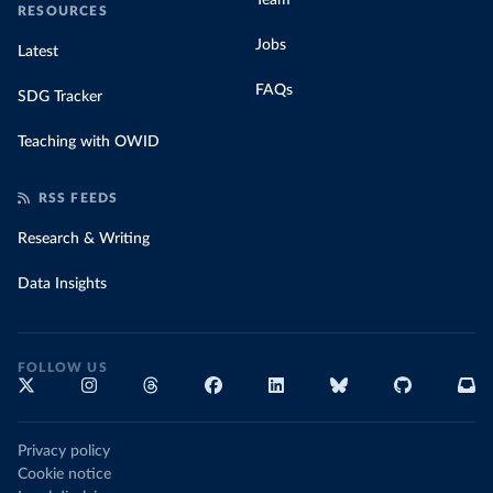
Team
RESOURCES
Jobs
Latest
FAQs
SDG Tracker
Teaching with OWID
RSS FEEDS
Research & Writing
Data Insights
FOLLOW US
Privacy policy
Cookie notice