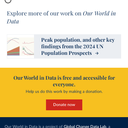
Explore more of our work on
Our World in
Data
Peak population, and other key
findings from the 2024 UN
Population Prospects
Our World in Data is free and accessible for
everyone.
Help us do this work by making a donation.
Donate now
Our World in Data is a project of
Global Change Data Lab
, a