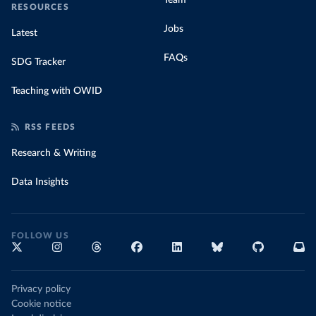
Team
RESOURCES
Jobs
Latest
FAQs
SDG Tracker
Teaching with OWID
RSS FEEDS
Research & Writing
Data Insights
FOLLOW US
Privacy policy
Cookie notice