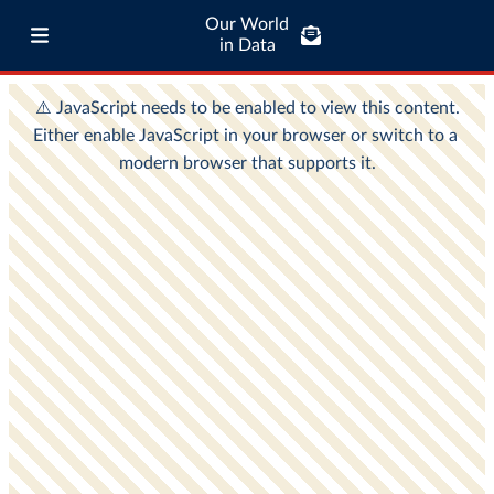
Our World
in Data