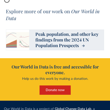
Explore more of our work on
Our World in
Data
Peak population, and other key
findings from the 2024 UN
Population Prospects
Our World in Data is free and accessible for
everyone.
Help us do this work by making a donation.
Donate now
Our World in Data is a project of
Global Change Data Lab
, a