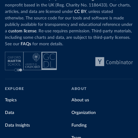
nonprofit based in the UK (Reg. Charity No. 1186433). Our charts,
articles, and data are licensed under
CC BY
, unless stated
otherwise. The source code for our tools and software is made
publicly available for transparency and educational reference under
a
custom license
. Re-use requires permission. Third-party materials,
including some charts and data, are subject to third-party licenses.
See our
FAQs
for more details.
EXPLORE
ABOUT
Topics
About us
Data
Organization
Data Insights
Funding