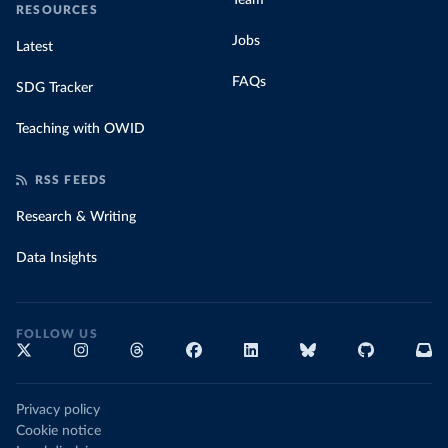
Team
RESOURCES
Jobs
Latest
FAQs
SDG Tracker
Teaching with OWID
RSS FEEDS
Research & Writing
Data Insights
FOLLOW US
Privacy policy
Cookie notice