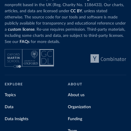
nonprofit based in the UK (Reg. Charity No. 1186433). Our charts,
articles, and data are licensed under
CC BY
, unless stated
otherwise. The source code for our tools and software is made
publicly available for transparency and educational reference under
a
custom license
. Re-use requires permission. Third-party materials,
including some charts and data, are subject to third-party licenses.
See our
FAQs
for more details.
EXPLORE
ABOUT
Topics
About us
Data
Organization
Data Insights
Funding