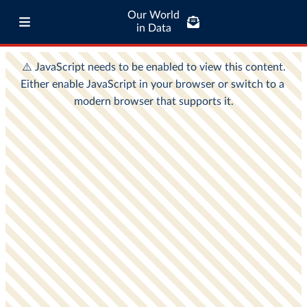
Our World
in Data