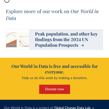
Explore more of our work on
Our World in
Data
Peak population, and other key
findings from the 2024 UN
Population Prospects
Our World in Data is free and accessible for
everyone.
Help us do this work by making a donation.
Donate now
Our World in Data is a project of
Global Change Data Lab
, a