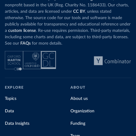
nonprofit based in the UK (Reg. Charity No. 1186433). Our charts,
articles, and data are licensed under
CC BY
, unless stated
otherwise. The source code for our tools and software is made
publicly available for transparency and educational reference under
a
custom license
. Re-use requires permission. Third-party materials,
including some charts and data, are subject to third-party licenses.
See our
FAQs
for more details.
EXPLORE
ABOUT
Topics
About us
Data
Organization
Data Insights
Funding