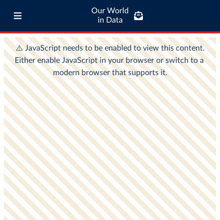
Our World
in Data