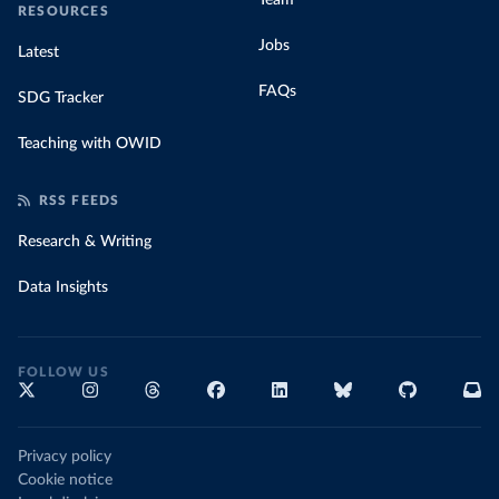
Team
RESOURCES
Jobs
Latest
FAQs
SDG Tracker
Teaching with OWID
RSS FEEDS
Research & Writing
Data Insights
FOLLOW US
Privacy policy
Cookie notice