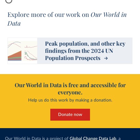
Explore more of our work on
Our World in
Data
Peak population, and other key
findings from the 2024 UN
Population Prospects
Our World in Data is free and accessible for
everyone.
Help us do this work by making a donation.
Donate now
Our World in Data is a project of
Global Change Data Lab
, a