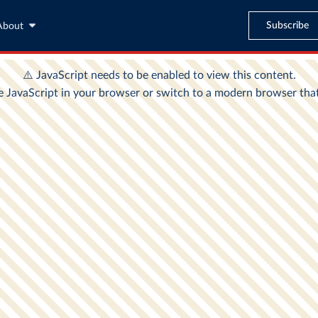
Subscribe
About