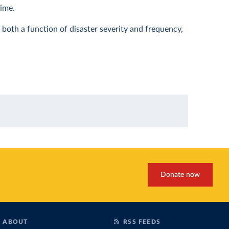
time.
s both a function of disaster severity and frequency,
Donate now
ABOUT
RSS FEEDS