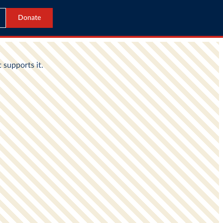
Donate