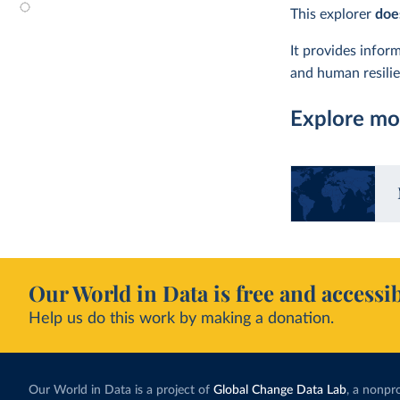
This explorer
doe
It provides info
and human resilien
Explore mor
Our World in Data is free and accessib
Help us do this work by making a donation.
Our World in Data is a project of
Global Change Data Lab
, a nonpro