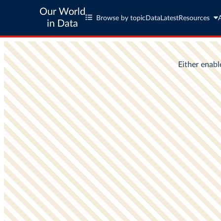
Our World
Browse by topic
Data
Latest
Resources
in Data