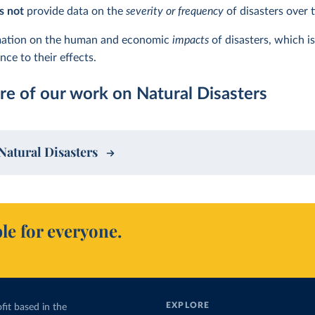
s not
provide data on the
severity or frequency
of disasters over 
rmation on the human and economic
impacts
of disasters, which i
ce to their effects.
e of our work on Natural Disasters
Natural Disasters
le for everyone.
EXPLORE
fit based in the