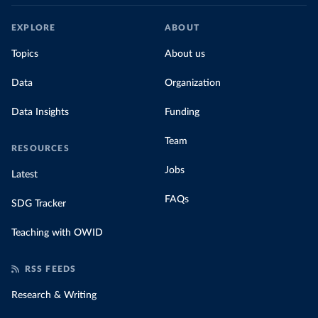
EXPLORE
ABOUT
Topics
About us
Data
Organization
Data Insights
Funding
Team
RESOURCES
Jobs
Latest
FAQs
SDG Tracker
Teaching with OWID
RSS FEEDS
Research & Writing