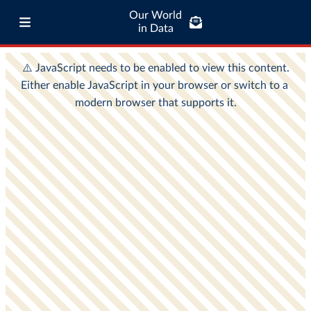
Our World
in Data