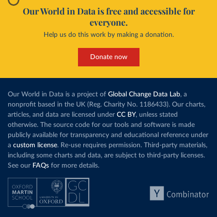
Our World in Data is free and accessible for
everyone.
Help us do this work by making a donation.
Donate now
Our World in Data is a project of
Global Change Data Lab
, a
nonprofit based in the UK (Reg. Charity No. 1186433). Our charts,
articles, and data are licensed under
CC BY
, unless stated
otherwise. The source code for our tools and software is made
publicly available for transparency and educational reference under
a
custom license
. Re-use requires permission. Third-party materials,
including some charts and data, are subject to third-party licenses.
See our
FAQs
for more details.