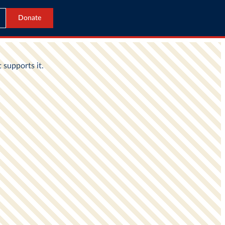
Donate