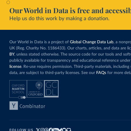
Our World in Data is free and accessib
Help us do this work by making a donation.
Our World in Data is a project of
Global Change Data Lab
, a nonpro
UK (Reg. Charity No. 1186433). Our charts, articles, and data are l
BY
, unless stated otherwise. The source code for our tools and sof
publicly available for transparency and educational reference under
license
. Re-use requires permission. Third-party materials, includin
data, are subject to third-party licenses. See our
FAQs
for more deta
FOLLOW US