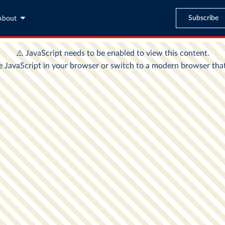
Subscribe
About