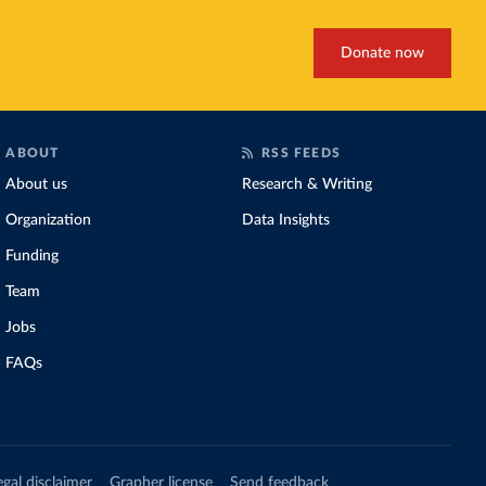
Donate now
ABOUT
RSS FEEDS
About us
Research & Writing
Organization
Data Insights
Funding
Team
Jobs
FAQs
egal disclaimer
Grapher license
Send feedback