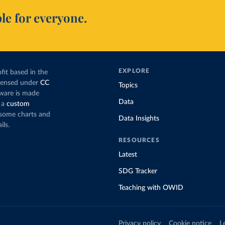
le for everyone.
EXPLORE
fit based in the
icensed under
CC
Topics
tware is made
Data
 a
custom
g some charts and
Data Insights
ils.
RESOURCES
Latest
SDG Tracker
Teaching with OWID
Privacy policy
Cookie notice
L