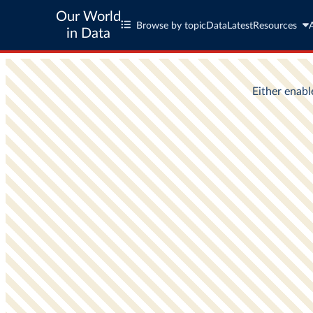
Our World
Browse by topic
Data
Latest
Resources
in Data