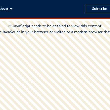
Subscribe
About