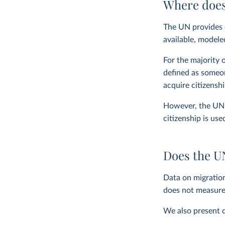
Where does
The UN provides e
available, modele
For the majority 
defined as someon
acquire citizensh
However, the UN a
citizenship is use
Does the U
Data on migratio
does not measur
We also present d