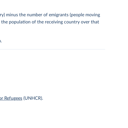
try) minus the number of emigrants (people moving
y the population of the receiving country over that
.
or Refugees
(UNHCR).