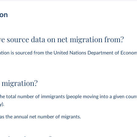
ion
e source data on net migration from?
ation is sourced from the United Nations Department of Econom
 migration?
the total number of immigrants (people moving into a given cou
y).
 as the annual net number of migrants.