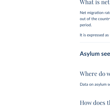
What is ne
Net migration rat
out of the countr
period.
It is expressed a
Asylum see
Where do w
Data on asylum s
How does t