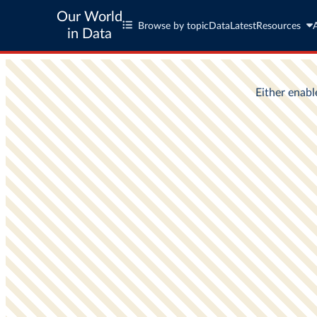
Our World
Browse by topic
Data
Latest
Resources
in Data