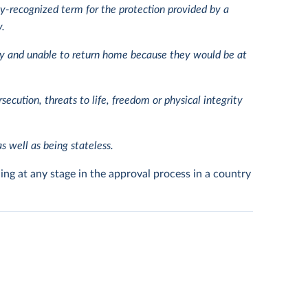
ly-recognized term for the protection provided by a
y.
try and unable to return home because they would be at
rsecution, threats to life, freedom or physical integrity
s well as being stateless.
ing at any stage in the approval process in a country