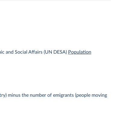
ic and Social Affairs (UN DESA)
Population
ntry) minus the number of emigrants (people moving