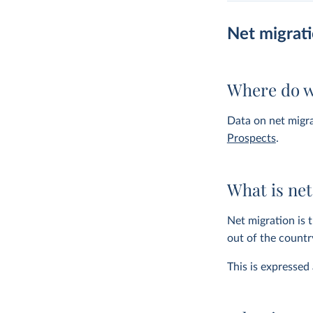
Net migrat
Where do w
Data on net migr
Prospects
.
What is net
Net migration is 
out of the countr
This is expressed