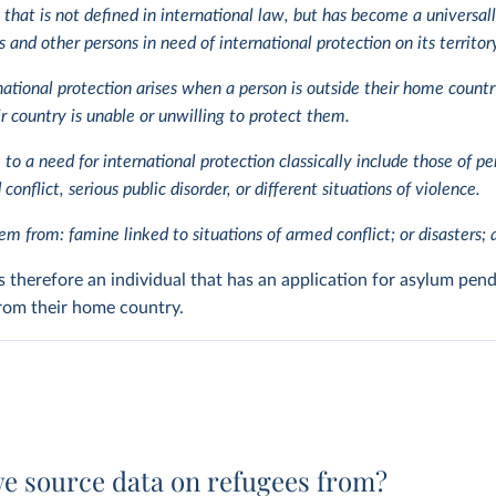
 that is not defined in international law, but has become a universal
 and other persons in need of international protection on its territor
national protection arises when a person is outside their home coun
ir country is unable or unwilling to protect them.
e to a need for international protection classically include those of pe
conflict, serious public disorder, or different situations of violence.
m from: famine linked to situations of armed conflict; or disasters; a
s therefore an individual that has an application for asylum pend
 from their home country.
e source data on refugees from?