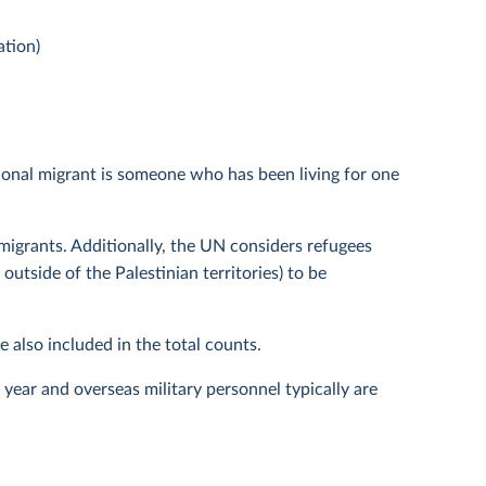
ation)
ional migrant is someone who has been living for one
migrants. Additionally, the UN considers refugees
utside of the Palestinian territories) to be
 also included in the total counts.
year and overseas military personnel typically are