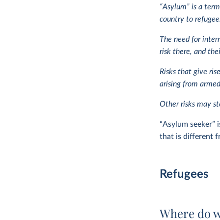
“Asylum” is a term
country to refugees
The need for inter
risk there, and the
Risks that give ris
arising from armed 
Other risks may ste
“Asylum seeker” i
that is different
Refugees
Where do w