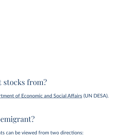
 stocks from?
tment of Economic and Social Affairs
(UN DESA).
 emigrant?
nts can be viewed from two directions: