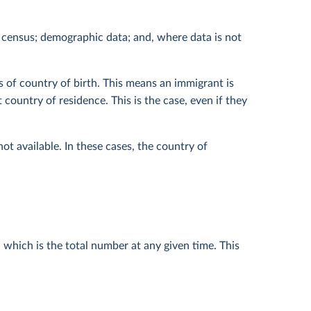
 census; demographic data; and, where data is not
s of country of birth. This means an immigrant is
country of residence. This is the case, even if they
ot available. In these cases, the country of
 which is the total number at any given time. This