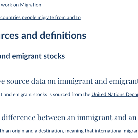
 work on Migration
countries people migrate from and to
rces and definitions
and emigrant stocks
e source data on immigrant and emigrant
t and emigrant stocks is sourced from the
United Nations Depar
e difference between an immigrant and an
h an origin and a destination, meaning that international migra