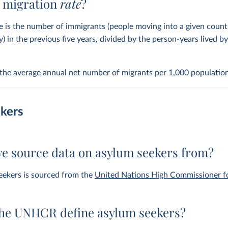
t migration
rate
?
e is the number of immigrants (people moving into a given coun
y) in the previous five years, divided by the person-years lived b
s the average annual net number of migrants per 1,000 population
kers
e source data on asylum seekers from?
eekers is sourced from the
United Nations High Commissioner f
he UNHCR define asylum seekers?