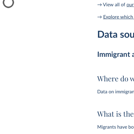
→ View all of
our
→
Explore which 
Data sou
Immigrant 
Where do w
Data on immigran
What is th
Migrants have bot