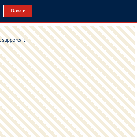
Donate