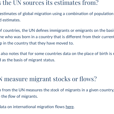
 the UN sources its estimates from?
stimates of global migration using a combination of population
d estimates.
of countries, the UN defines immigrants or emigrants on the basi
e who was born in a country that is different from their current 
ip in the country that they have moved to.
lso notes that for some countries data on the place of birth is n
d as the basis of migrant status.
N measure migrant stocks or flows?
n from the UN measures the
stock
of migrants in a given country,
e the
flow
of migrants.
ata on international migration flows
here
.