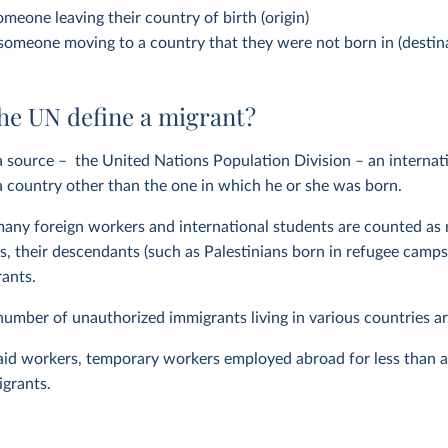
omeone leaving their country of birth (origin)
 someone moving to a country that they were not born in (destin
he UN define a migrant?
 source – the United Nations Population Division – an internat
 a country other than the one in which he or she was born.
any foreign workers and international students are counted as 
s, their descendants (such as Palestinians born in refugee camps o
rants.
number of unauthorized immigrants living in various countries are
-aid workers, temporary workers employed abroad for less than a 
igrants.