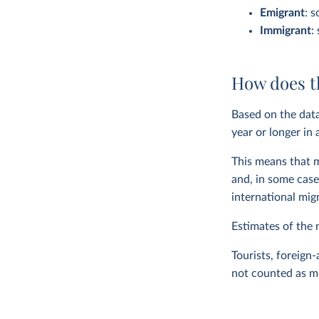
Emigrant
: s
Immigrant
:
How does t
Based on the data
year or longer in
This means that m
and, in some case
international mig
Estimates of the 
Tourists, foreign
not counted as m