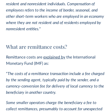
resident and nonresident individuals.
Compensation of
employees refers to the income of border, seasonal, and
other short-term workers who are employed in an economy
where they are not resident and of residents employed by
nonresident entities.
“
What are remittance costs?
Remittance costs are
explained by
the International
Monetary Fund (IMF) as:
“
The costs of a remittance transaction include a fee charged
by the sending agent, typically paid by the sender, and a
currency-conversion fee for delivery of local currency to the
beneficiary in another country.
Some smaller operators charge the beneficiary a fee to
collect remittances, presumably to account for unexpected