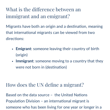
What is the difference between an
immigrant and an emigrant?
Migrants have both an origin and a destination, meaning
that international migrants can be viewed from two
directions:
Emigrant
: someone leaving their country of birth
(origin)
Immigrant
: someone moving to a country that they
were not born in (destination)
How does the UN define a migrant?
Based on the data source – the United Nations
Population Division – an international migrant is
someone who has been living for one year or longer in a