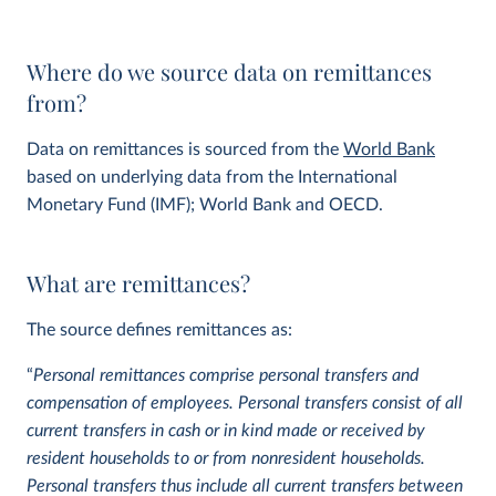
Where do we source data on remittances
from?
Data on remittances is sourced from the
World Bank
based on underlying data from the International
Monetary Fund (IMF); World Bank and OECD.
What are remittances?
The source defines remittances as:
“
Personal remittances comprise personal transfers and
compensation of employees. Personal transfers consist of all
current transfers in cash or in kind made or received by
resident households to or from nonresident households.
Personal transfers thus include all current transfers between