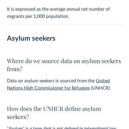
It is expressed as the average annual net number of
migrants per 1,000 population.
Asylum seekers
Where do we source data on asylum seekers
from?
Data on asylum seekers is sourced from the
United
Nations High Commissioner for Refugees
(UNHCR).
How does the UNHCR define asylum
seekers?
“Asylum” is a term that is not defined in international law,