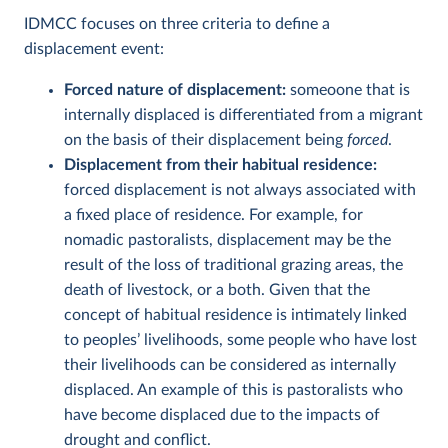
IDMCC focuses on three criteria to define a
displacement event:
Forced nature of displacement:
someoone that is
internally displaced is differentiated from a migrant
on the basis of their displacement being
forced
.
Displacement from their habitual residence:
forced displacement is not always associated with
a fixed place of residence. For example, for
nomadic pastoralists, displacement may be the
result of the loss of traditional grazing areas, the
death of livestock, or a both. Given that the
concept of habitual residence is intimately linked
to peoples’ livelihoods, some people who have lost
their livelihoods can be considered as internally
displaced. An example of this is pastoralists who
have become displaced due to the impacts of
drought and conflict.