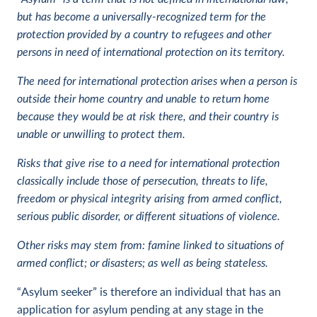
but has become a universally-recognized term for the
protection provided by a country to refugees and other
persons in need of international protection on its territory.
The need for international protection arises when a person is
outside their home country and unable to return home
because they would be at risk there, and their country is
unable or unwilling to protect them.
Risks that give rise to a need for international protection
classically include those of persecution, threats to life,
freedom or physical integrity arising from armed conflict,
serious public disorder, or different situations of violence.
Other risks may stem from: famine linked to situations of
armed conflict; or disasters; as well as being stateless.
“Asylum seeker” is therefore an individual that has an
application for asylum pending at any stage in the