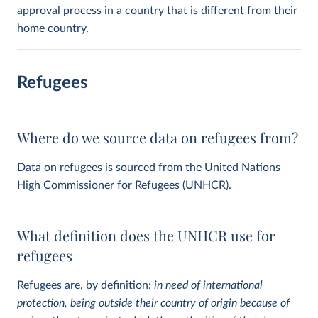
approval process in a country that is different from their
home country.
Refugees
Where do we source data on refugees from?
Data on refugees is sourced from the
United Nations
High Commissioner for Refugees
(UNHCR).
What definition does the UNHCR use for
refugees
Refugees are,
by definition
:
in need of international
protection, being outside their country of origin because of