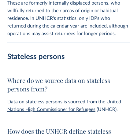
These are formerly internally displaced persons, who
willfully returned to their areas of origin or habitual
residence. In UNHCR's statistics, only IDPs who
returned during the calendar year are included, although
operations may assist returnees for longer periods.
Stateless persons
Where do we source data on stateless
persons from?
Data on stateless persons is sourced from the
United
Nations High Commissioner for Refugees
(UNHCR).
How does the UNHCR define stateless