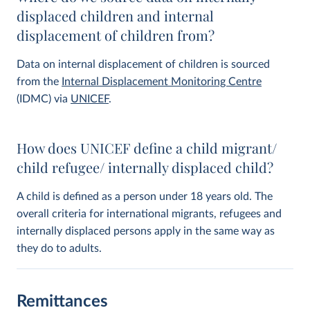
displaced children and internal
displacement of children from?
Data on internal displacement of children is sourced
from the
Internal Displacement Monitoring Centre
(IDMC) via
UNICEF
.
How does UNICEF define a child migrant/
child refugee/ internally displaced child?
A child is defined as a person under 18 years old. The
overall criteria for international migrants, refugees and
internally displaced persons apply in the same way as
they do to adults.
Remittances