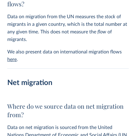
flows?
Data on migration from the UN measures the
stock
of
migrants in a given country, which is the total number at
any given time. This does not measure the
flow
of
migrants.
We also present data on international migration flows
here
.
Net migration
Where do we source data on net migration
from?
Data on net migration is sourced from the United
Nations Department of Economic and Social Affairs (UN