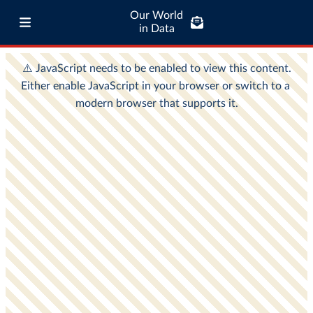
Our World
in Data