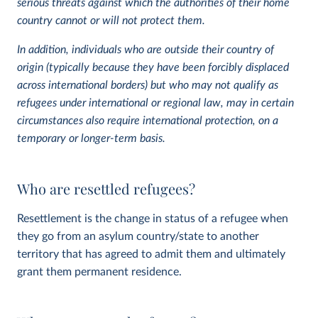
serious threats against which the authorities of their home
country cannot or will not protect them.
In addition, individuals who are outside their country of
origin (typically because they have been forcibly displaced
across international borders) but who may not qualify as
refugees under international or regional law, may in certain
circumstances also require international protection, on a
temporary or longer-term basis.
Who are resettled refugees?
Resettlement is the change in status of a refugee when
they go from an asylum country/state to another
territory that has agreed to admit them and ultimately
grant them permanent residence.