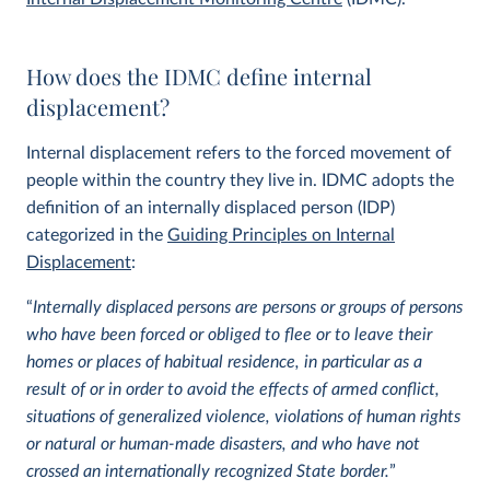
How does the IDMC define internal
displacement?
Internal displacement refers to the forced movement of
people within the country they live in. IDMC adopts the
definition of an internally displaced person (IDP)
categorized in the
Guiding Principles on Internal
Displacement
:
“
Internally displaced persons are persons or groups of persons
who have been forced or obliged to flee or to leave their
homes or places of habitual residence, in particular as a
result of or in order to avoid the effects of armed conflict,
situations of generalized violence, violations of human rights
or natural or human-made disasters, and who have not
crossed an internationally recognized State border.
”