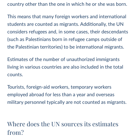
country other than the one in which he or she was born.
This means that many foreign workers and international
students are counted as migrants. Additionally, the UN
considers refugees and, in some cases, their descendants
(such as Palestinians born in refugee camps outside of
the Palestinian territories) to be international migrants.
Estimates of the number of unauthorized immigrants
living in various countries are also included in the total
counts.
Tourists, foreign-aid workers, temporary workers
employed abroad for less than a year and overseas
military personnel typically are not counted as migrants.
Where does the UN sources its estimates
from?