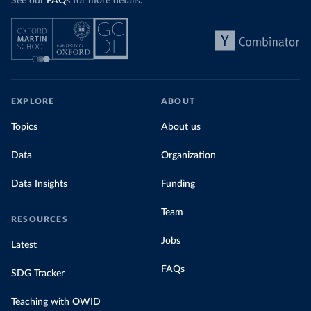
See our
FAQs
for more details.
EXPLORE
ABOUT
Topics
About us
Data
Organization
Data Insights
Funding
Team
RESOURCES
Jobs
Latest
FAQs
SDG Tracker
Teaching with OWID