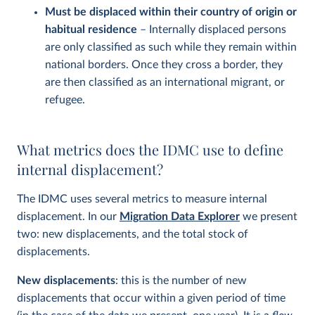
Must be displaced within their country of origin or
habitual residence
– Internally displaced persons
are only classified as such while they remain within
national borders. Once they cross a border, they
are then classified as an international migrant, or
refugee.
What metrics does the IDMC use to define
internal displacement?
The IDMC uses several metrics to measure internal
displacement. In our
Migration Data Explorer
we present
two: new displacements, and the total stock of
displacements.
New displacements
: this is the number of new
displacements that occur within a given period of time