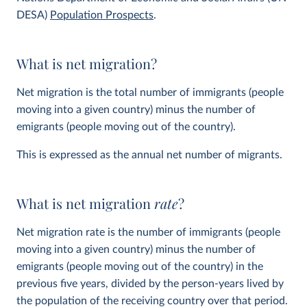
DESA)
Population Prospects
.
What is net migration?
Net migration is the total number of immigrants (people
moving into a given country) minus the number of
emigrants (people moving out of the country).
This is expressed as the annual net number of migrants.
What is net migration
rate
?
Net migration rate is the number of immigrants (people
moving into a given country) minus the number of
emigrants (people moving out of the country) in the
previous five years, divided by the person-years lived by
the population of the receiving country over that period.