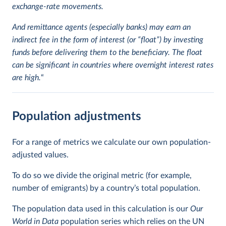
exchange-rate movements.
And remittance agents (especially banks) may earn an
indirect fee in the form of interest (or “float”) by investing
funds before delivering them to the beneficiary. The float
can be significant in countries where overnight interest rates
are high.
“
Population adjustments
For a range of metrics we calculate our own population-
adjusted values.
To do so we divide the original metric (for example,
number of emigrants) by a country’s total population.
The population data used in this calculation is our
Our
World in Data
population series which relies on the UN