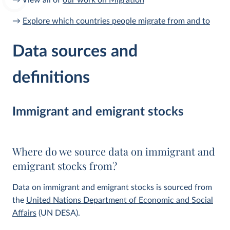
→ View all of
our work on Migration
→
Explore which countries people migrate from and to
Data sources and
definitions
Immigrant and emigrant stocks
Where do we source data on immigrant and
emigrant stocks from?
Data on immigrant and emigrant stocks is sourced from
the
United Nations Department of Economic and Social
Affairs
(UN DESA).