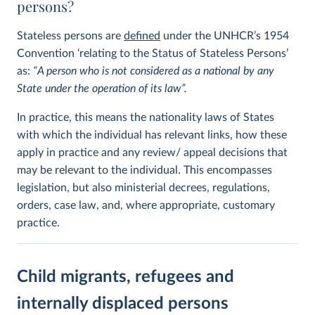
persons?
Stateless persons are
defined
under the UNHCR’s 1954
Convention ‘relating to the Status of Stateless Persons’
as:
“A person who is not considered as a national by any
State under the operation of its law”.
In practice, this means the nationality laws of States
with which the individual has relevant links, how these
apply in practice and any review/ appeal decisions that
may be relevant to the individual. This encompasses
legislation, but also ministerial decrees, regulations,
orders, case law, and, where appropriate, customary
practice.
Child migrants, refugees and
internally displaced persons