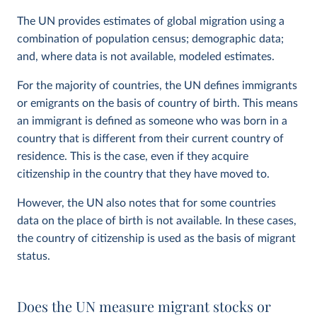
The UN provides estimates of global migration using a
combination of population census; demographic data;
and, where data is not available, modeled estimates.
For the majority of countries, the UN defines immigrants
or emigrants on the basis of country of birth. This means
an immigrant is defined as someone who was born in a
country that is different from their current country of
residence. This is the case, even if they acquire
citizenship in the country that they have moved to.
However, the UN also notes that for some countries
data on the place of birth is not available. In these cases,
the country of citizenship is used as the basis of migrant
status.
Does the UN measure migrant stocks or