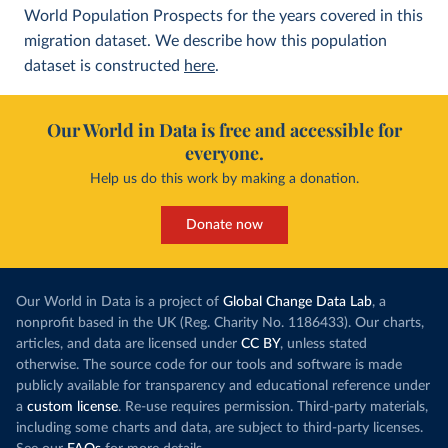
World Population Prospects for the years covered in this
migration dataset. We describe how this population
dataset is constructed
here
.
Our World in Data is free and accessible for
everyone.
Help us do this work by making a donation.
Donate now
Our World in Data is a project of
Global Change Data Lab
, a
nonprofit based in the UK (Reg. Charity No. 1186433). Our charts,
articles, and data are licensed under
CC BY
, unless stated
otherwise. The source code for our tools and software is made
publicly available for transparency and educational reference under
a
custom license
. Re-use requires permission. Third-party materials,
including some charts and data, are subject to third-party licenses.