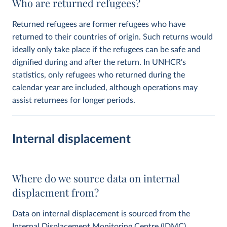
Who are returned refugees?
Returned refugees are former refugees who have
returned to their countries of origin. Such returns would
ideally only take place if the refugees can be safe and
dignified during and after the return. In UNHCR's
statistics, only refugees who returned during the
calendar year are included, although operations may
assist returnees for longer periods.
Internal displacement
Where do we source data on internal
displacment from?
Data on internal displacement is sourced from the
Internal Displacement Monitoring Centre
(IDMC).