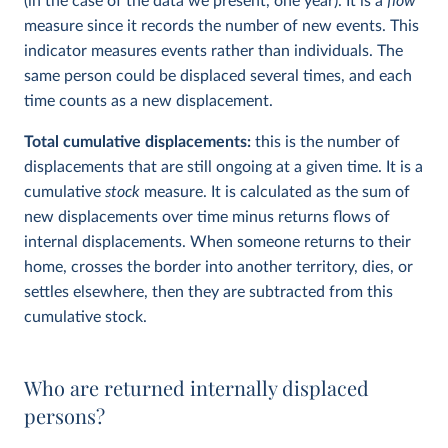
(in the case of the data we present, one year). It is a
flow
measure since it records the number of new events. This
indicator measures events rather than individuals. The
same person could be displaced several times, and each
time counts as a new displacement.
Total cumulative displacements:
this is the number of
displacements that are still ongoing at a given time. It is a
cumulative
stock
measure. It is calculated as the sum of
new displacements over time minus returns flows of
internal displacements. When someone returns to their
home, crosses the border into another territory, dies, or
settles elsewhere, then they are subtracted from this
cumulative stock.
Who are returned internally displaced
persons?