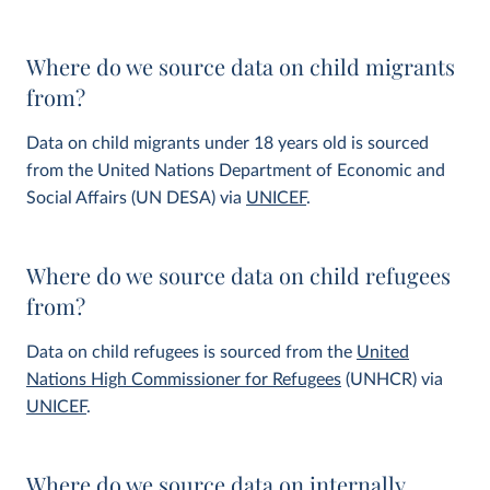
Where do we source data on child migrants
from?
Data on child migrants under 18 years old is sourced
from the United Nations Department of Economic and
Social Affairs (UN DESA) via
UNICEF
.
Where do we source data on child refugees
from?
Data on child refugees is sourced from the
United
Nations High Commissioner for Refugees
(UNHCR) via
UNICEF
.
Where do we source data on internally