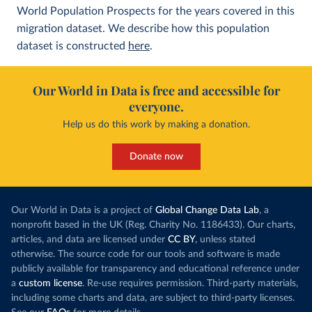
World Population Prospects for the years covered in this
migration dataset. We describe how this population
dataset is constructed
here
.
Our World in Data is free and accessible for
everyone.
Help us do this work by making a donation.
Donate now
Our World in Data is a project of
Global Change Data Lab
, a
nonprofit based in the UK (Reg. Charity No. 1186433). Our charts,
articles, and data are licensed under
CC BY
, unless stated
otherwise. The source code for our tools and software is made
publicly available for transparency and educational reference under
a
custom license
. Re-use requires permission. Third-party materials,
including some charts and data, are subject to third-party licenses.