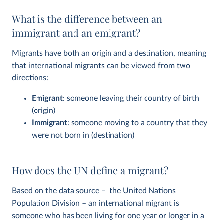
What is the difference between an
immigrant and an emigrant?
Migrants have both an origin and a destination, meaning
that international migrants can be viewed from two
directions:
Emigrant
: someone leaving their country of birth
(origin)
Immigrant
: someone moving to a country that they
were not born in (destination)
How does the UN define a migrant?
Based on the data source – the United Nations
Population Division – an international migrant is
someone who has been living for one year or longer in a