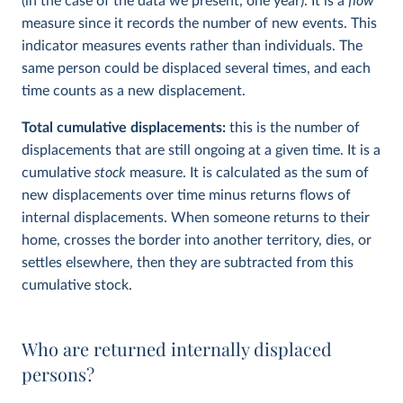
(in the case of the data we present, one year). It is a
flow
measure since it records the number of new events. This
indicator measures events rather than individuals. The
same person could be displaced several times, and each
time counts as a new displacement.
Total cumulative displacements:
this is the number of
displacements that are still ongoing at a given time. It is a
cumulative
stock
measure. It is calculated as the sum of
new displacements over time minus returns flows of
internal displacements. When someone returns to their
home, crosses the border into another territory, dies, or
settles elsewhere, then they are subtracted from this
cumulative stock.
Who are returned internally displaced
persons?