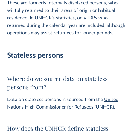
These are formerly internally displaced persons, who
willfully returned to their areas of origin or habitual
residence. In UNHCR's statistics, only IDPs who
returned during the calendar year are included, although
operations may assist returnees for longer periods.
Stateless persons
Where do we source data on stateless
persons from?
Data on stateless persons is sourced from the
United
Nations High Commissioner for Refugees
(UNHCR).
How does the UNHCR define stateless