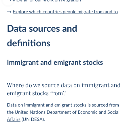
→ View all of
our work on Migration
→
Explore which countries people migrate from and to
Data sources and
definitions
Immigrant and emigrant stocks
Where do we source data on immigrant and
emigrant stocks from?
Data on immigrant and emigrant stocks is sourced from
the
United Nations Department of Economic and Social
Affairs
(UN DESA).