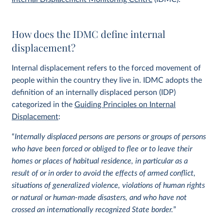
How does the IDMC define internal
displacement?
Internal displacement refers to the forced movement of
people within the country they live in. IDMC adopts the
definition of an internally displaced person (IDP)
categorized in the
Guiding Principles on Internal
Displacement
:
“
Internally displaced persons are persons or groups of persons
who have been forced or obliged to flee or to leave their
homes or places of habitual residence, in particular as a
result of or in order to avoid the effects of armed conflict,
situations of generalized violence, violations of human rights
or natural or human-made disasters, and who have not
crossed an internationally recognized State border.
”