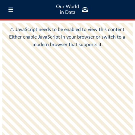
Our World
in Data