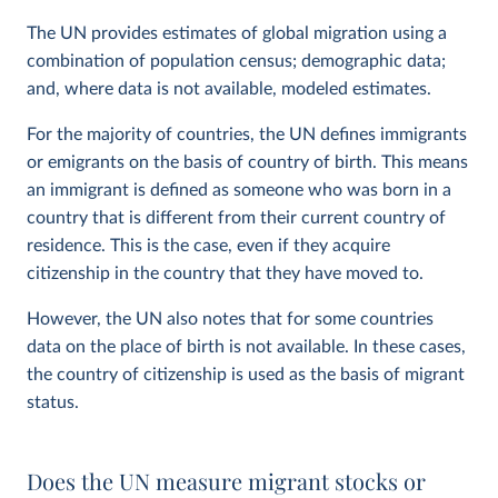
The UN provides estimates of global migration using a
combination of population census; demographic data;
and, where data is not available, modeled estimates.
For the majority of countries, the UN defines immigrants
or emigrants on the basis of country of birth. This means
an immigrant is defined as someone who was born in a
country that is different from their current country of
residence. This is the case, even if they acquire
citizenship in the country that they have moved to.
However, the UN also notes that for some countries
data on the place of birth is not available. In these cases,
the country of citizenship is used as the basis of migrant
status.
Does the UN measure migrant stocks or