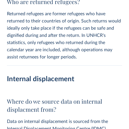
Who are returned refugees?
Returned refugees are former refugees who have
returned to their countries of origin. Such returns would
ideally only take place if the refugees can be safe and
dignified during and after the return. In UNHCR's
statistics, only refugees who returned during the
calendar year are included, although operations may
assist returnees for longer periods.
Internal displacement
Where do we source data on internal
displacment from?
Data on internal displacement is sourced from the
Internal Displacement Monitoring Centre
(IDMC).