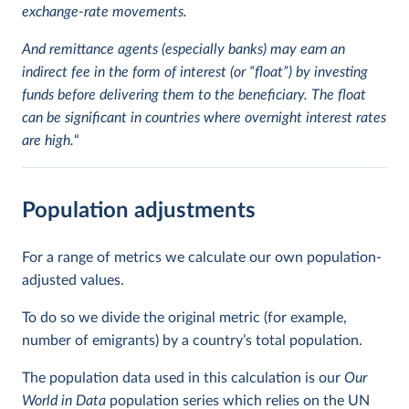
exchange-rate movements.
And remittance agents (especially banks) may earn an
indirect fee in the form of interest (or “float”) by investing
funds before delivering them to the beneficiary. The float
can be significant in countries where overnight interest rates
are high.
“
Population adjustments
For a range of metrics we calculate our own population-
adjusted values.
To do so we divide the original metric (for example,
number of emigrants) by a country’s total population.
The population data used in this calculation is our
Our
World in Data
population series which relies on the UN