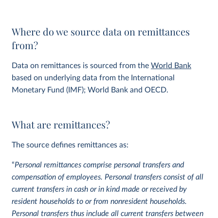
Where do we source data on remittances
from?
Data on remittances is sourced from the
World Bank
based on underlying data from the International
Monetary Fund (IMF); World Bank and OECD.
What are remittances?
The source defines remittances as:
“
Personal remittances comprise personal transfers and
compensation of employees. Personal transfers consist of all
current transfers in cash or in kind made or received by
resident households to or from nonresident households.
Personal transfers thus include all current transfers between