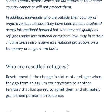
serious threats against which the authorities of their home
country cannot or will not protect them.
In addition, individuals who are outside their country of
origin (typically because they have been forcibly displaced
across international borders) but who may not qualify as
refugees under international or regional law, may in certain
circumstances also require international protection, on a
temporary or longer-term basis.
Who are resettled refugees?
Resettlement is the change in status of a refugee when
they go from an asylum country/state to another
territory that has agreed to admit them and ultimately
grant them permanent residence.