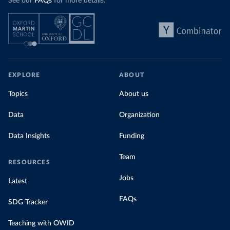
See our
FAQs
for more details.
EXPLORE
ABOUT
Topics
About us
Data
Organization
Data Insights
Funding
Team
RESOURCES
Jobs
Latest
FAQs
SDG Tracker
Teaching with OWID