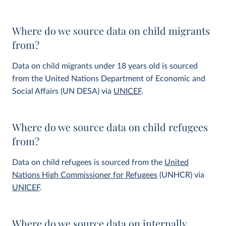
Where do we source data on child migrants
from?
Data on child migrants under 18 years old is sourced
from the United Nations Department of Economic and
Social Affairs (UN DESA) via
UNICEF
.
Where do we source data on child refugees
from?
Data on child refugees is sourced from the
United
Nations High Commissioner for Refugees
(UNHCR) via
UNICEF
.
Where do we source data on internally