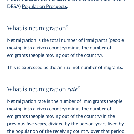
DESA)
Population Prospects
.
What is net migration?
Net migration is the total number of immigrants (people
moving into a given country) minus the number of
emigrants (people moving out of the country).
This is expressed as the annual net number of migrants.
What is net migration
rate
?
Net migration rate is the number of immigrants (people
moving into a given country) minus the number of
emigrants (people moving out of the country) in the
previous five years, divided by the person-years lived by
the population of the receiving country over that period.