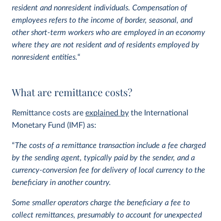
resident and nonresident individuals.
Compensation of
employees refers to the income of border, seasonal, and
other short-term workers who are employed in an economy
where they are not resident and of residents employed by
nonresident entities.
“
What are remittance costs?
Remittance costs are
explained by
the International
Monetary Fund (IMF) as:
“
The costs of a remittance transaction include a fee charged
by the sending agent, typically paid by the sender, and a
currency-conversion fee for delivery of local currency to the
beneficiary in another country.
Some smaller operators charge the beneficiary a fee to
collect remittances, presumably to account for unexpected