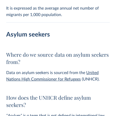
It is expressed as the average annual net number of
migrants per 1,000 population.
Asylum seekers
Where do we source data on asylum seekers
from?
Data on asylum seekers is sourced from the
United
Nations High Commissioner for Refugees
(UNHCR).
How does the UNHCR define asylum
seekers?
“Asylum” is a term that is not defined in international law,