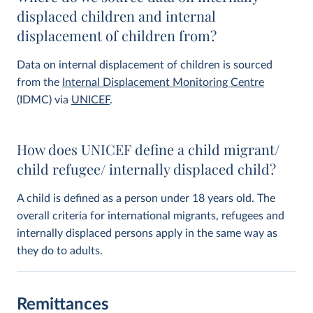
displaced children and internal
displacement of children from?
Data on internal displacement of children is sourced
from the
Internal Displacement Monitoring Centre
(IDMC) via
UNICEF
.
How does UNICEF define a child migrant/
child refugee/ internally displaced child?
A child is defined as a person under 18 years old. The
overall criteria for international migrants, refugees and
internally displaced persons apply in the same way as
they do to adults.
Remittances