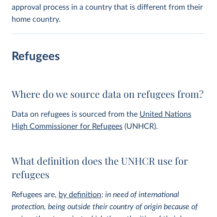
approval process in a country that is different from their
home country.
Refugees
Where do we source data on refugees from?
Data on refugees is sourced from the
United Nations
High Commissioner for Refugees
(UNHCR).
What definition does the UNHCR use for
refugees
Refugees are,
by definition
:
in need of international
protection, being outside their country of origin because of