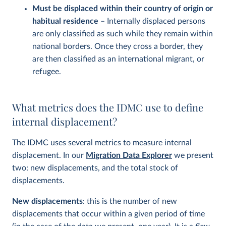
Must be displaced within their country of origin or
habitual residence
– Internally displaced persons
are only classified as such while they remain within
national borders. Once they cross a border, they
are then classified as an international migrant, or
refugee.
What metrics does the IDMC use to define
internal displacement?
The IDMC uses several metrics to measure internal
displacement. In our
Migration Data Explorer
we present
two: new displacements, and the total stock of
displacements.
New displacements
: this is the number of new
displacements that occur within a given period of time