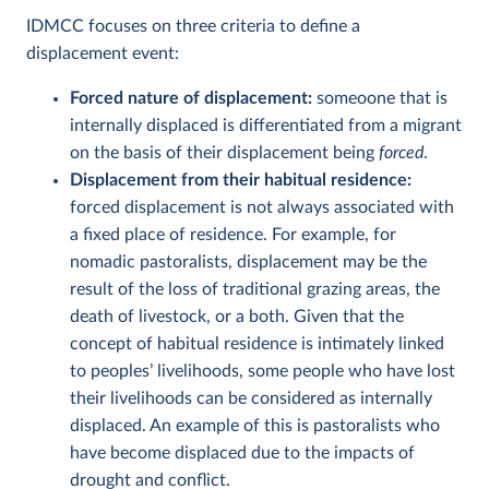
IDMCC focuses on three criteria to define a
displacement event:
Forced nature of displacement:
someoone that is
internally displaced is differentiated from a migrant
on the basis of their displacement being
forced
.
Displacement from their habitual residence:
forced displacement is not always associated with
a fixed place of residence. For example, for
nomadic pastoralists, displacement may be the
result of the loss of traditional grazing areas, the
death of livestock, or a both. Given that the
concept of habitual residence is intimately linked
to peoples’ livelihoods, some people who have lost
their livelihoods can be considered as internally
displaced. An example of this is pastoralists who
have become displaced due to the impacts of
drought and conflict.