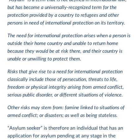
but has become a universally-recognized term for the
protection provided by a country to refugees and other
persons in need of international protection on its territory.
The need for international protection arises when a person is
outside their home country and unable to return home
because they would be at risk there, and their country is
unable or unwilling to protect them.
Risks that give rise to a need for international protection
classically include those of persecution, threats to life,
freedom or physical integrity arising from armed conflict,
serious public disorder, or different situations of violence.
Other risks may stem from: famine linked to situations of
armed conflict; or disasters; as well as being stateless.
“Asylum seeker” is therefore an individual that has an
application for asylum pending at any stage in the