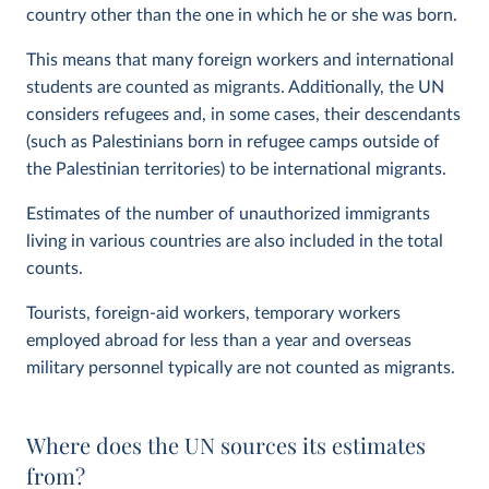
country other than the one in which he or she was born.
This means that many foreign workers and international
students are counted as migrants. Additionally, the UN
considers refugees and, in some cases, their descendants
(such as Palestinians born in refugee camps outside of
the Palestinian territories) to be international migrants.
Estimates of the number of unauthorized immigrants
living in various countries are also included in the total
counts.
Tourists, foreign-aid workers, temporary workers
employed abroad for less than a year and overseas
military personnel typically are not counted as migrants.
Where does the UN sources its estimates
from?