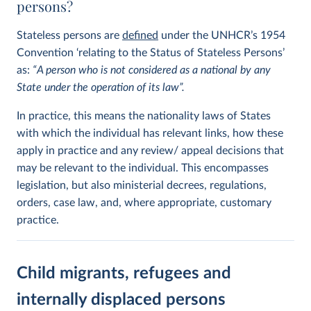
persons?
Stateless persons are
defined
under the UNHCR’s 1954
Convention ‘relating to the Status of Stateless Persons’
as:
“A person who is not considered as a national by any
State under the operation of its law”.
In practice, this means the nationality laws of States
with which the individual has relevant links, how these
apply in practice and any review/ appeal decisions that
may be relevant to the individual. This encompasses
legislation, but also ministerial decrees, regulations,
orders, case law, and, where appropriate, customary
practice.
Child migrants, refugees and
internally displaced persons