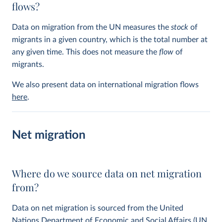
flows?
Data on migration from the UN measures the
stock
of
migrants in a given country, which is the total number at
any given time. This does not measure the
flow
of
migrants.
We also present data on international migration flows
here
.
Net migration
Where do we source data on net migration
from?
Data on net migration is sourced from the United
Nations Department of Economic and Social Affairs (UN