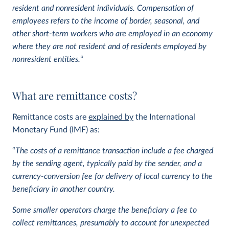
resident and nonresident individuals.
Compensation of
employees refers to the income of border, seasonal, and
other short-term workers who are employed in an economy
where they are not resident and of residents employed by
nonresident entities.
“
What are remittance costs?
Remittance costs are
explained by
the International
Monetary Fund (IMF) as:
“
The costs of a remittance transaction include a fee charged
by the sending agent, typically paid by the sender, and a
currency-conversion fee for delivery of local currency to the
beneficiary in another country.
Some smaller operators charge the beneficiary a fee to
collect remittances, presumably to account for unexpected