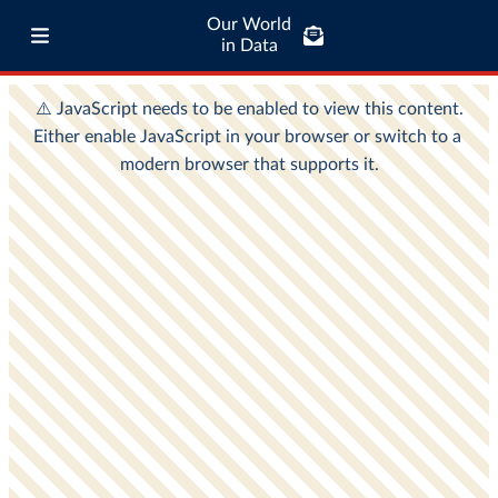
Our World
in Data