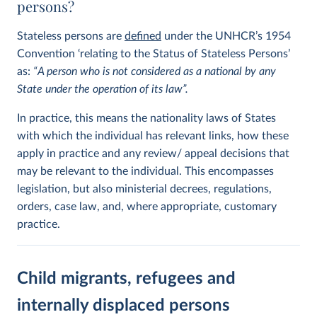
persons?
Stateless persons are
defined
under the UNHCR’s 1954
Convention ‘relating to the Status of Stateless Persons’
as:
“A person who is not considered as a national by any
State under the operation of its law”.
In practice, this means the nationality laws of States
with which the individual has relevant links, how these
apply in practice and any review/ appeal decisions that
may be relevant to the individual. This encompasses
legislation, but also ministerial decrees, regulations,
orders, case law, and, where appropriate, customary
practice.
Child migrants, refugees and
internally displaced persons