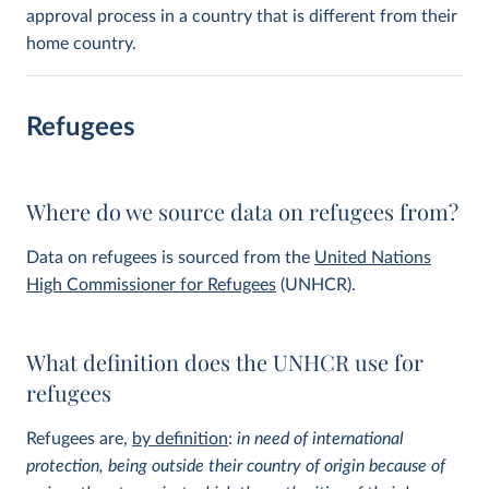
approval process in a country that is different from their
home country.
Refugees
Where do we source data on refugees from?
Data on refugees is sourced from the
United Nations
High Commissioner for Refugees
(UNHCR).
What definition does the UNHCR use for
refugees
Refugees are,
by definition
:
in need of international
protection, being outside their country of origin because of