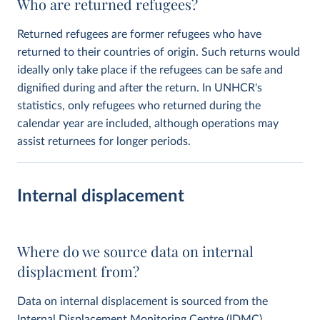
Who are returned refugees?
Returned refugees are former refugees who have
returned to their countries of origin. Such returns would
ideally only take place if the refugees can be safe and
dignified during and after the return. In UNHCR's
statistics, only refugees who returned during the
calendar year are included, although operations may
assist returnees for longer periods.
Internal displacement
Where do we source data on internal
displacment from?
Data on internal displacement is sourced from the
Internal Displacement Monitoring Centre
(IDMC).