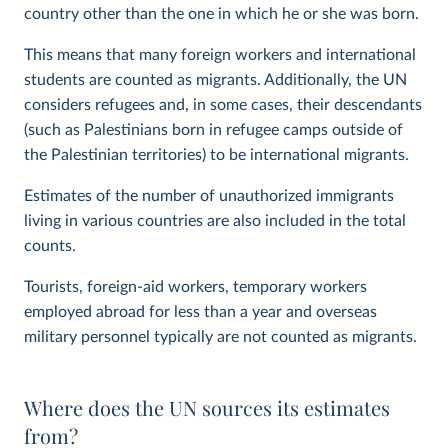
country other than the one in which he or she was born.
This means that many foreign workers and international
students are counted as migrants. Additionally, the UN
considers refugees and, in some cases, their descendants
(such as Palestinians born in refugee camps outside of
the Palestinian territories) to be international migrants.
Estimates of the number of unauthorized immigrants
living in various countries are also included in the total
counts.
Tourists, foreign-aid workers, temporary workers
employed abroad for less than a year and overseas
military personnel typically are not counted as migrants.
Where does the UN sources its estimates
from?