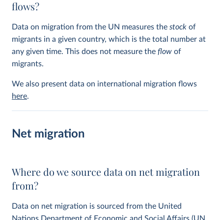
flows?
Data on migration from the UN measures the
stock
of
migrants in a given country, which is the total number at
any given time. This does not measure the
flow
of
migrants.
We also present data on international migration flows
here
.
Net migration
Where do we source data on net migration
from?
Data on net migration is sourced from the United
Nations Department of Economic and Social Affairs (UN