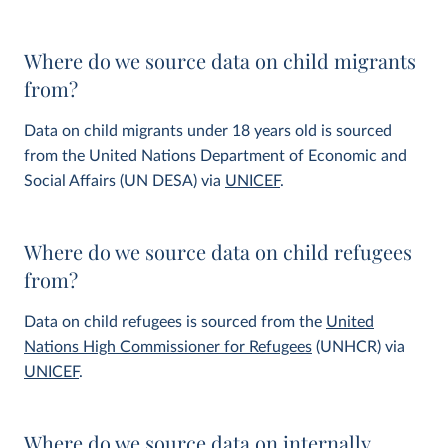
Where do we source data on child migrants
from?
Data on child migrants under 18 years old is sourced
from the United Nations Department of Economic and
Social Affairs (UN DESA) via
UNICEF
.
Where do we source data on child refugees
from?
Data on child refugees is sourced from the
United
Nations High Commissioner for Refugees
(UNHCR) via
UNICEF
.
Where do we source data on internally