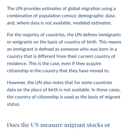
The UN provides estimates of global migration using a
combination of population census; demographic data;
and, where data is not available, modeled estimates.
For the majority of countries, the UN defines immigrants
or emigrants on the basis of country of birth. This means
an immigrant is defined as someone who was born in a
country that is different from their current country of
residence. This is the case, even if they acquire
citizenship in the country that they have moved to.
However, the UN also notes that for some countries
data on the place of birth is not available. In these cases,
the country of citizenship is used as the basis of migrant
status.
Does the UN measure migrant stocks or