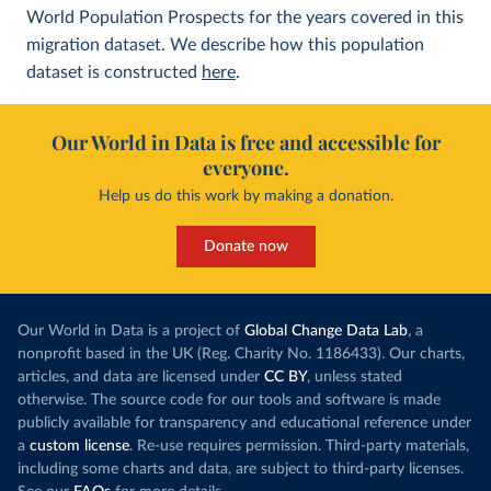
World Population Prospects for the years covered in this
migration dataset. We describe how this population
dataset is constructed
here
.
Our World in Data is free and accessible for
everyone.
Help us do this work by making a donation.
Donate now
Our World in Data is a project of
Global Change Data Lab
, a
nonprofit based in the UK (Reg. Charity No. 1186433). Our charts,
articles, and data are licensed under
CC BY
, unless stated
otherwise. The source code for our tools and software is made
publicly available for transparency and educational reference under
a
custom license
. Re-use requires permission. Third-party materials,
including some charts and data, are subject to third-party licenses.