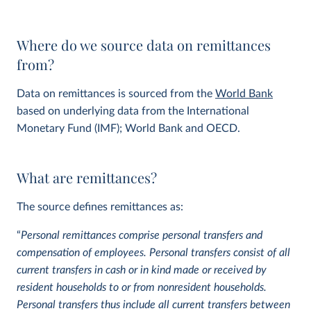
Where do we source data on remittances
from?
Data on remittances is sourced from the
World Bank
based on underlying data from the International
Monetary Fund (IMF); World Bank and OECD.
What are remittances?
The source defines remittances as:
“
Personal remittances comprise personal transfers and
compensation of employees. Personal transfers consist of all
current transfers in cash or in kind made or received by
resident households to or from nonresident households.
Personal transfers thus include all current transfers between