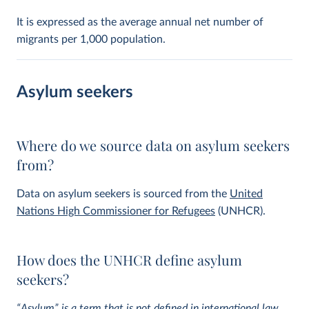
It is expressed as the average annual net number of
migrants per 1,000 population.
Asylum seekers
Where do we source data on asylum seekers
from?
Data on asylum seekers is sourced from the
United
Nations High Commissioner for Refugees
(UNHCR).
How does the UNHCR define asylum
seekers?
“Asylum” is a term that is not defined in international law,