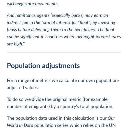
exchange-rate movements.
And remittance agents (especially banks) may earn an
indirect fee in the form of interest (or “float”) by investing
funds before delivering them to the beneficiary. The float
can be significant in countries where overnight interest rates
are high.
“
Population adjustments
For a range of metrics we calculate our own population-
adjusted values.
To do so we divide the original metric (for example,
number of emigrants) by a country’s total population.
The population data used in this calculation is our
Our
World in Data
population series which relies on the UN