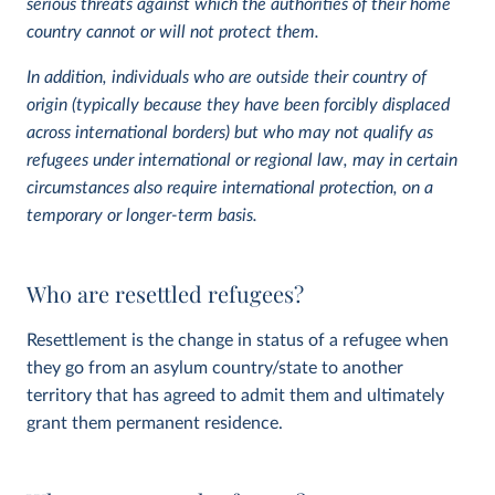
serious threats against which the authorities of their home
country cannot or will not protect them.
In addition, individuals who are outside their country of
origin (typically because they have been forcibly displaced
across international borders) but who may not qualify as
refugees under international or regional law, may in certain
circumstances also require international protection, on a
temporary or longer-term basis.
Who are resettled refugees?
Resettlement is the change in status of a refugee when
they go from an asylum country/state to another
territory that has agreed to admit them and ultimately
grant them permanent residence.