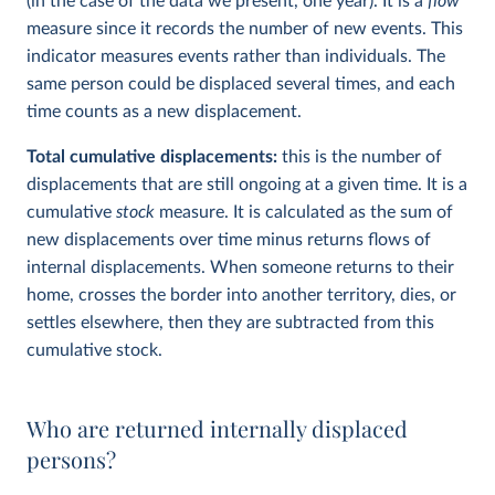
(in the case of the data we present, one year). It is a
flow
measure since it records the number of new events. This
indicator measures events rather than individuals. The
same person could be displaced several times, and each
time counts as a new displacement.
Total cumulative displacements:
this is the number of
displacements that are still ongoing at a given time. It is a
cumulative
stock
measure. It is calculated as the sum of
new displacements over time minus returns flows of
internal displacements. When someone returns to their
home, crosses the border into another territory, dies, or
settles elsewhere, then they are subtracted from this
cumulative stock.
Who are returned internally displaced
persons?