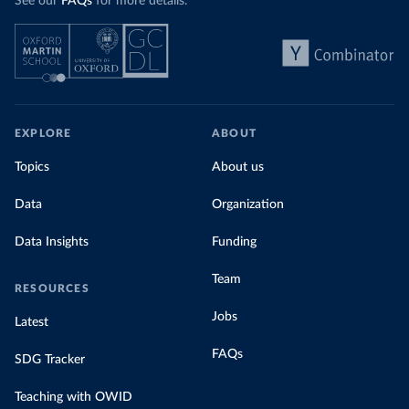
See our
FAQs
for more details.
EXPLORE
ABOUT
Topics
About us
Data
Organization
Data Insights
Funding
Team
RESOURCES
Jobs
Latest
FAQs
SDG Tracker
Teaching with OWID