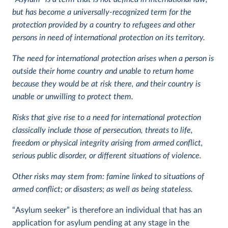
but has become a universally-recognized term for the
protection provided by a country to refugees and other
persons in need of international protection on its territory.
The need for international protection arises when a person is
outside their home country and unable to return home
because they would be at risk there, and their country is
unable or unwilling to protect them.
Risks that give rise to a need for international protection
classically include those of persecution, threats to life,
freedom or physical integrity arising from armed conflict,
serious public disorder, or different situations of violence.
Other risks may stem from: famine linked to situations of
armed conflict; or disasters; as well as being stateless.
“Asylum seeker” is therefore an individual that has an
application for asylum pending at any stage in the