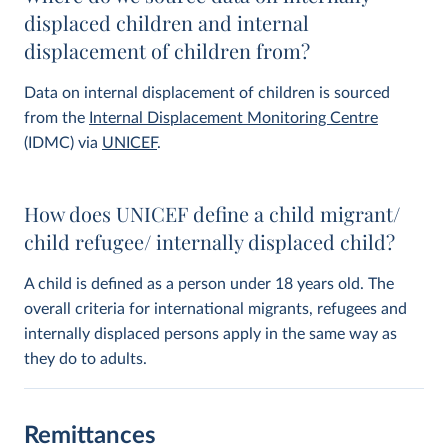
displaced children and internal
displacement of children from?
Data on internal displacement of children is sourced
from the
Internal Displacement Monitoring Centre
(IDMC) via
UNICEF
.
How does UNICEF define a child migrant/
child refugee/ internally displaced child?
A child is defined as a person under 18 years old. The
overall criteria for international migrants, refugees and
internally displaced persons apply in the same way as
they do to adults.
Remittances