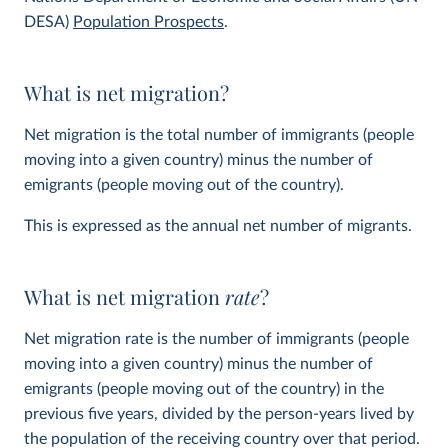
DESA)
Population Prospects
.
What is net migration?
Net migration is the total number of immigrants (people
moving into a given country) minus the number of
emigrants (people moving out of the country).
This is expressed as the annual net number of migrants.
What is net migration
rate
?
Net migration rate is the number of immigrants (people
moving into a given country) minus the number of
emigrants (people moving out of the country) in the
previous five years, divided by the person-years lived by
the population of the receiving country over that period.