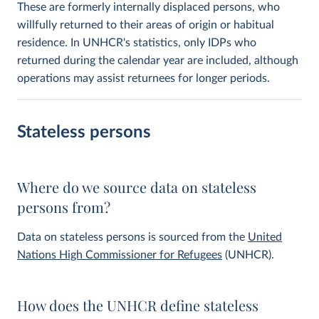
These are formerly internally displaced persons, who
willfully returned to their areas of origin or habitual
residence. In UNHCR's statistics, only IDPs who
returned during the calendar year are included, although
operations may assist returnees for longer periods.
Stateless persons
Where do we source data on stateless
persons from?
Data on stateless persons is sourced from the
United
Nations High Commissioner for Refugees
(UNHCR).
How does the UNHCR define stateless