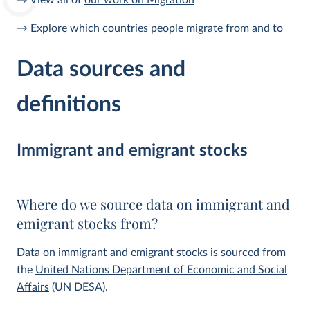
→ View all of
our work on Migration
→
Explore which countries people migrate from and to
Data sources and
definitions
Immigrant and emigrant stocks
Where do we source data on immigrant and
emigrant stocks from?
Data on immigrant and emigrant stocks is sourced from
the
United Nations Department of Economic and Social
Affairs
(UN DESA).