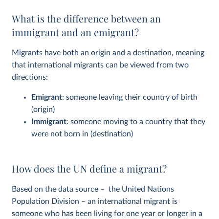
What is the difference between an
immigrant and an emigrant?
Migrants have both an origin and a destination, meaning
that international migrants can be viewed from two
directions:
Emigrant
: someone leaving their country of birth
(origin)
Immigrant
: someone moving to a country that they
were not born in (destination)
How does the UN define a migrant?
Based on the data source – the United Nations
Population Division – an international migrant is
someone who has been living for one year or longer in a