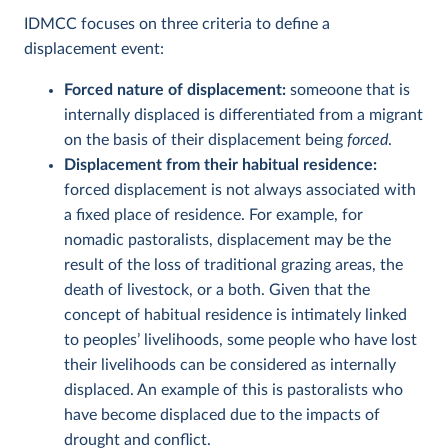
IDMCC focuses on three criteria to define a
displacement event:
Forced nature of displacement:
someoone that is
internally displaced is differentiated from a migrant
on the basis of their displacement being
forced
.
Displacement from their habitual residence:
forced displacement is not always associated with
a fixed place of residence. For example, for
nomadic pastoralists, displacement may be the
result of the loss of traditional grazing areas, the
death of livestock, or a both. Given that the
concept of habitual residence is intimately linked
to peoples’ livelihoods, some people who have lost
their livelihoods can be considered as internally
displaced. An example of this is pastoralists who
have become displaced due to the impacts of
drought and conflict.