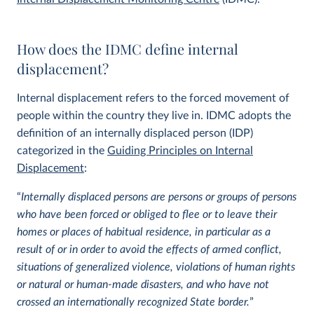
How does the IDMC define internal
displacement?
Internal displacement refers to the forced movement of
people within the country they live in. IDMC adopts the
definition of an internally displaced person (IDP)
categorized in the
Guiding Principles on Internal
Displacement
:
“
Internally displaced persons are persons or groups of persons
who have been forced or obliged to flee or to leave their
homes or places of habitual residence, in particular as a
result of or in order to avoid the effects of armed conflict,
situations of generalized violence, violations of human rights
or natural or human-made disasters, and who have not
crossed an internationally recognized State border.
”