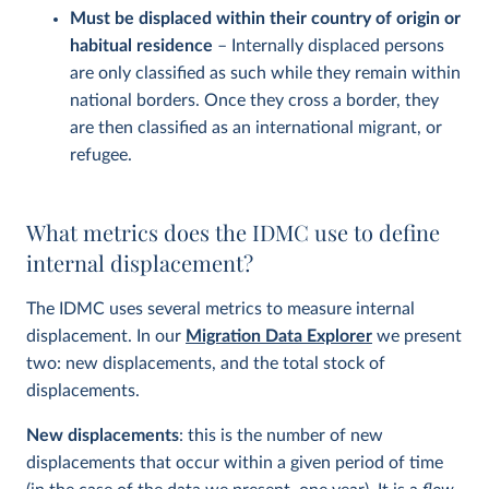
Must be displaced within their country of origin or
habitual residence
– Internally displaced persons
are only classified as such while they remain within
national borders. Once they cross a border, they
are then classified as an international migrant, or
refugee.
What metrics does the IDMC use to define
internal displacement?
The IDMC uses several metrics to measure internal
displacement. In our
Migration Data Explorer
we present
two: new displacements, and the total stock of
displacements.
New displacements
: this is the number of new
displacements that occur within a given period of time