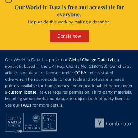
Our World in Data is free and accessible for
everyone.
Help us do this work by making a donation.
Donate now
Our World in Data is a project of
Global Change Data Lab
, a
nonprofit based in the UK (Reg. Charity No. 1186433). Our charts,
articles, and data are licensed under
CC BY
, unless stated
otherwise. The source code for our tools and software is made
publicly available for transparency and educational reference under
a
custom license
. Re-use requires permission. Third-party materials,
including some charts and data, are subject to third-party licenses.
See our
FAQs
for more details.