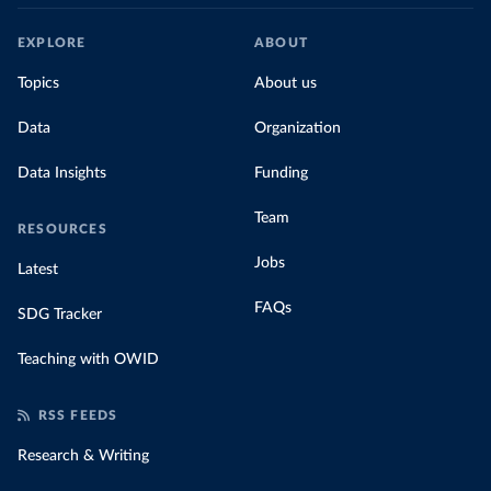
EXPLORE
ABOUT
Topics
About us
Data
Organization
Data Insights
Funding
Team
RESOURCES
Jobs
Latest
FAQs
SDG Tracker
Teaching with OWID
RSS FEEDS
Research & Writing