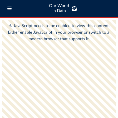
Our World
in Data