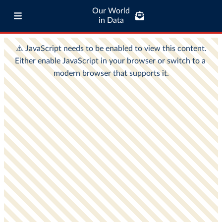
Our World
in Data