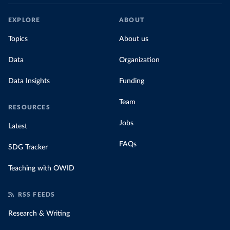
EXPLORE
ABOUT
Topics
About us
Data
Organization
Data Insights
Funding
Team
RESOURCES
Jobs
Latest
FAQs
SDG Tracker
Teaching with OWID
RSS FEEDS
Research & Writing