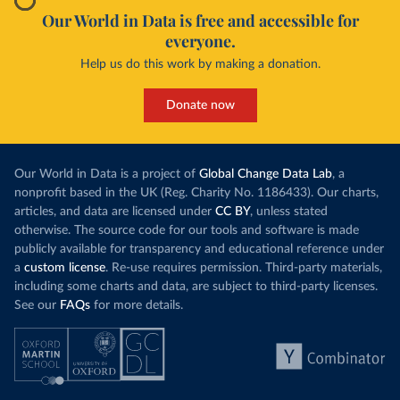
Our World in Data is free and accessible for
everyone.
Help us do this work by making a donation.
Donate now
Our World in Data is a project of
Global Change Data Lab
, a
nonprofit based in the UK (Reg. Charity No. 1186433). Our charts,
articles, and data are licensed under
CC BY
, unless stated
otherwise. The source code for our tools and software is made
publicly available for transparency and educational reference under
a
custom license
. Re-use requires permission. Third-party materials,
including some charts and data, are subject to third-party licenses.
See our
FAQs
for more details.