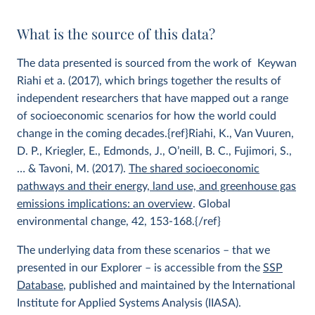
What is the source of this data?
The data presented is sourced from the work of Keywan
Riahi et a. (2017), which brings together the results of
independent researchers that have mapped out a range
of socioeconomic scenarios for how the world could
change in the coming decades.{ref}Riahi, K., Van Vuuren,
D. P., Kriegler, E., Edmonds, J., O’neill, B. C., Fujimori, S.,
… & Tavoni, M. (2017).
The shared socioeconomic
pathways and their energy, land use, and greenhouse gas
emissions implications: an overview
. Global
environmental change, 42, 153-168.{/ref}
The underlying data from these scenarios – that we
presented in our Explorer – is accessible from the
SSP
Database
, published and maintained by the International
Institute for Applied Systems Analysis (IIASA).