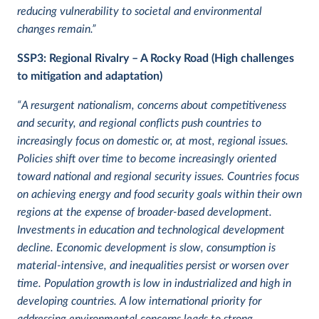
reducing vulnerability to societal and environmental
changes remain.”
SSP3: Regional Rivalry – A Rocky Road (High challenges
to mitigation and adaptation)
“A resurgent nationalism, concerns about competitiveness
and security, and regional conflicts push countries to
increasingly focus on domestic or, at most, regional issues.
Policies shift over time to become increasingly oriented
toward national and regional security issues. Countries focus
on achieving energy and food security goals within their own
regions at the expense of broader-based development.
Investments in education and technological development
decline. Economic development is slow, consumption is
material-intensive, and inequalities persist or worsen over
time. Population growth is low in industrialized and high in
developing countries. A low international priority for