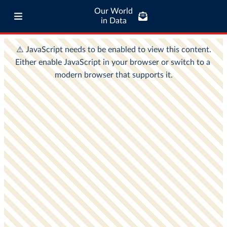
Our World
in Data