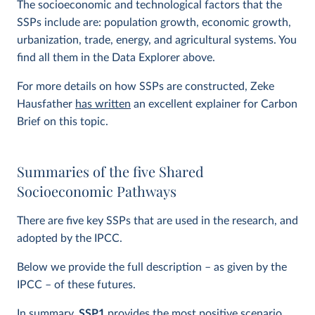
The socioeconomic and technological factors that the
SSPs include are: population growth, economic growth,
urbanization, trade, energy, and agricultural systems. You
find all them in the Data Explorer above.
For more details on how SSPs are constructed, Zeke
Hausfather
has written
an excellent explainer for Carbon
Brief on this topic.
Summaries of the five Shared
Socioeconomic Pathways
There are five key SSPs that are used in the research, and
adopted by the IPCC.
Below we provide the full description – as given by the
IPCC – of these futures.
In summary,
SSP1
provides the most positive scenario