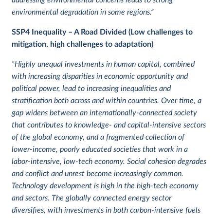
addressing environmental concerns leads to strong
environmental degradation in some regions.”
SSP4
Inequality – A Road Divided (Low challenges to
mitigation, high challenges to adaptation)
“Highly unequal investments in human capital, combined
with increasing disparities in economic opportunity and
political power, lead to increasing inequalities and
stratification both across and within countries. Over time, a
gap widens between an internationally-connected society
that contributes to knowledge- and capital-intensive sectors
of the global economy, and a fragmented collection of
lower-income, poorly educated societies that work in a
labor-intensive, low-tech economy. Social cohesion degrades
and conflict and unrest become increasingly common.
Technology development is high in the high-tech economy
and sectors. The globally connected energy sector
diversifies, with investments in both carbon-intensive fuels