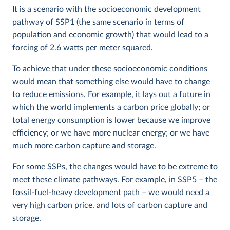
It is a scenario with the socioeconomic development
pathway of SSP1 (the same scenario in terms of
population and economic growth) that would lead to a
forcing of 2.6 watts per meter squared.
To achieve that under these socioeconomic conditions
would mean that something else would have to change
to reduce emissions. For example, it lays out a future in
which the world implements a carbon price globally; or
total energy consumption is lower because we improve
efficiency; or we have more nuclear energy; or we have
much more carbon capture and storage.
For some SSPs, the changes would have to be extreme to
meet these climate pathways. For example, in SSP5 – the
fossil-fuel-heavy development path – we would need a
very high carbon price, and lots of carbon capture and
storage.