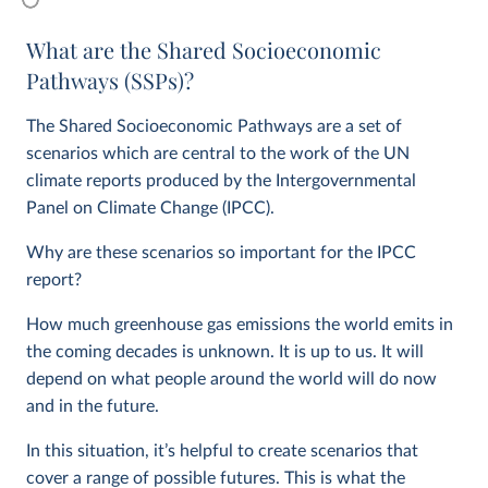
What are the Shared Socioeconomic
Pathways (SSPs)?
The Shared Socioeconomic Pathways are a set of
scenarios which are central to the work of the UN
climate reports produced by the Intergovernmental
Panel on Climate Change (IPCC).
Why are these scenarios so important for the IPCC
report?
How much greenhouse gas emissions the world emits in
the coming decades is unknown. It is up to us. It will
depend on what people around the world will do now
and in the future.
In this situation, it’s helpful to create scenarios that
cover a range of possible futures. This is what the