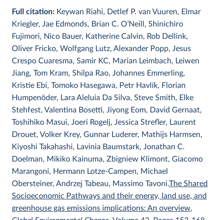
Full citation:
Keywan Riahi, Detlef P. van Vuuren, Elmar
Kriegler, Jae Edmonds, Brian C. O’Neill, Shinichiro
Fujimori, Nico Bauer, Katherine Calvin, Rob Dellink,
Oliver Fricko, Wolfgang Lutz, Alexander Popp, Jesus
Crespo Cuaresma, Samir KC, Marian Leimbach, Leiwen
Jiang, Tom Kram, Shilpa Rao, Johannes Emmerling,
Kristie Ebi, Tomoko Hasegawa, Petr Havlík, Florian
Humpenöder, Lara Aleluia Da Silva, Steve Smith, Elke
Stehfest, Valentina Bosetti, Jiyong Eom, David Gernaat,
Toshihiko Masui, Joeri Rogelj, Jessica Strefler, Laurent
Drouet, Volker Krey, Gunnar Luderer, Mathijs Harmsen,
Kiyoshi Takahashi, Lavinia Baumstark, Jonathan C.
Doelman, Mikiko Kainuma, Zbigniew Klimont, Giacomo
Marangoni, Hermann Lotze-Campen, Michael
Obersteiner, Andrzej Tabeau, Massimo Tavoni.
The Shared
Socioeconomic Pathways and their energy, land use, and
greenhouse gas emissions implications: An overview
,