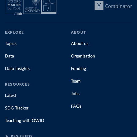
EXPLORE
ABOUT
Topics
About us
Data
Organization
Data Insights
Funding
Team
RESOURCES
Jobs
Latest
FAQs
SDG Tracker
Teaching with OWID
RSS FEEDS