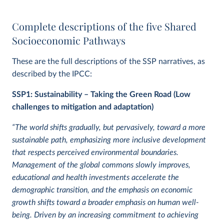
Complete descriptions of the five Shared
Socioeconomic Pathways
These are the full descriptions of the SSP narratives, as
described by the IPCC:
SSP1: Sustainability – Taking the Green Road (Low
challenges to mitigation and adaptation)
“The world shifts gradually, but pervasively, toward a more
sustainable path, emphasizing more inclusive development
that respects perceived environmental boundaries.
Management of the global commons slowly improves,
educational and health investments accelerate the
demographic transition, and the emphasis on economic
growth shifts toward a broader emphasis on human well-
being. Driven by an increasing commitment to achieving