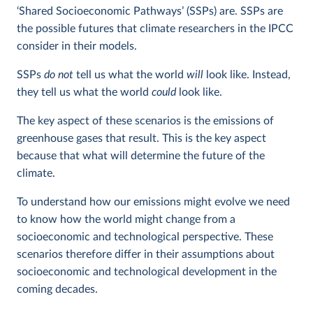
‘Shared Socioeconomic Pathways’ (SSPs) are. SSPs are
the possible futures that climate researchers in the IPCC
consider in their models.
SSPs
do not
tell us what the world
will
look like. Instead,
they tell us what the world
could
look like.
The key aspect of these scenarios is the emissions of
greenhouse gases that result. This is the key aspect
because that what will determine the future of the
climate.
To understand how our emissions might evolve we need
to know how the world might change from a
socioeconomic and technological perspective. These
scenarios therefore differ in their assumptions about
socioeconomic and technological development in the
coming decades.