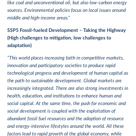
like coal and unconventional oil, but also low-carbon energy
sources. Environmental policies focus on local issues around
middle and high-income areas.”
SSP5
Fossil-fueled Development – Taking the Highway
(High challenges to mitigation, low challenges to
adaptation)
“This world places increasing faith in competitive markets,
innovation and participatory societies to produce rapid
technological progress and development of human capital as
the path to sustainable development. Global markets are
increasingly integrated. There are also strong investments in
health, education, and institutions to enhance human and
social capital. At the same time, the push for economic and
social development is coupled with the exploitation of
abundant fossil fuel resources and the adoption of resource
and energy-intensive lifestyles around the world. All these
factors lead to rapid growth of the global economy, while