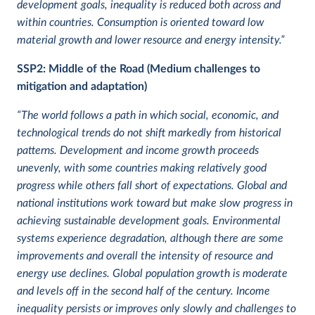
development goals, inequality is reduced both across and
within countries. Consumption is oriented toward low
material growth and lower resource and energy intensity.”
SSP2:
Middle of the Road (Medium challenges to
mitigation and adaptation)
“The world follows a path in which social, economic, and
technological trends do not shift markedly from historical
patterns. Development and income growth proceeds
unevenly, with some countries making relatively good
progress while others fall short of expectations. Global and
national institutions work toward but make slow progress in
achieving sustainable development goals. Environmental
systems experience degradation, although there are some
improvements and overall the intensity of resource and
energy use declines. Global population growth is moderate
and levels off in the second half of the century. Income
inequality persists or improves only slowly and challenges to