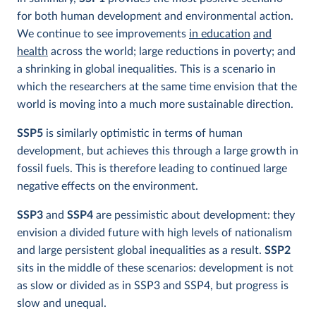
for both human development and environmental action.
We continue to see improvements
in education
and
health
across the world; large reductions in poverty; and
a shrinking in global inequalities. This is a scenario in
which the researchers at the same time envision that the
world is moving into a much more sustainable direction.
SSP5
is similarly optimistic in terms of human
development, but achieves this through a large growth in
fossil fuels. This is therefore leading to continued large
negative effects on the environment.
SSP3
and
SSP4
are pessimistic about development: they
envision a divided future with high levels of nationalism
and large persistent global inequalities as a result.
SSP2
sits in the middle of these scenarios:
development is not
as slow or divided as in SSP3 and SSP4, but progress is
slow and unequal.