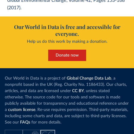
Global Environmental Change
, Volume 42, Pages 153-168
(2017).
Our World in Data is free and accessible for
everyone.
Help us do this work by making a donation.
Donate now
Our World in Data is a project of
Global Change Data Lab
, a
nonprofit based in the UK (Reg. Charity No. 1186433). Our charts,
articles, and data are licensed under
CC BY
, unless stated
otherwise. The source code for our tools and software is made
publicly available for transparency and educational reference under
a
custom license
. Re-use requires permission. Third-party materials,
including some charts and data, are subject to third-party licenses.
See our
FAQs
for more details.