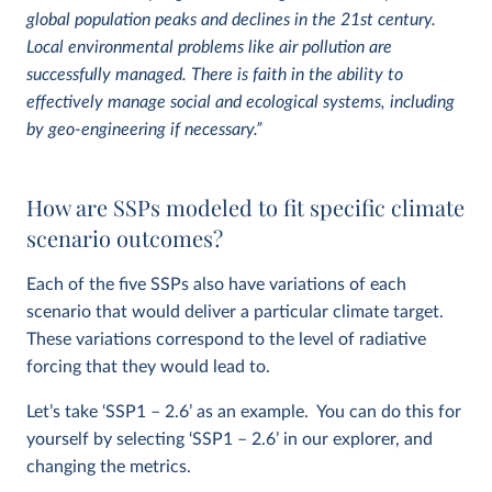
global population peaks and declines in the 21st century.
Local environmental problems like air pollution are
successfully managed. There is faith in the ability to
effectively manage social and ecological systems, including
by geo-engineering if necessary.”
How are SSPs modeled to fit specific climate
scenario outcomes?
Each of the five SSPs also have variations of each
scenario that would deliver a particular climate target.
These variations correspond to the level of radiative
forcing that they would lead to.
Let’s take ‘SSP1 – 2.6’ as an example. You can do this for
yourself by selecting ‘SSP1 – 2.6’ in our explorer, and
changing the metrics.