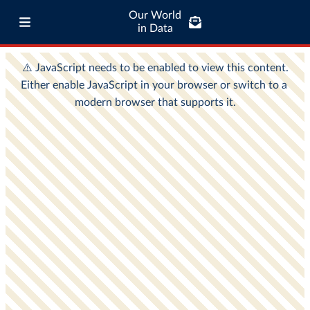
Our World
in Data