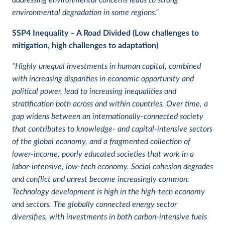
addressing environmental concerns leads to strong
environmental degradation in some regions.”
SSP4
Inequality – A Road Divided (Low challenges to
mitigation, high challenges to adaptation)
“Highly unequal investments in human capital, combined
with increasing disparities in economic opportunity and
political power, lead to increasing inequalities and
stratification both across and within countries. Over time, a
gap widens between an internationally-connected society
that contributes to knowledge- and capital-intensive sectors
of the global economy, and a fragmented collection of
lower-income, poorly educated societies that work in a
labor-intensive, low-tech economy. Social cohesion degrades
and conflict and unrest become increasingly common.
Technology development is high in the high-tech economy
and sectors. The globally connected energy sector
diversifies, with investments in both carbon-intensive fuels