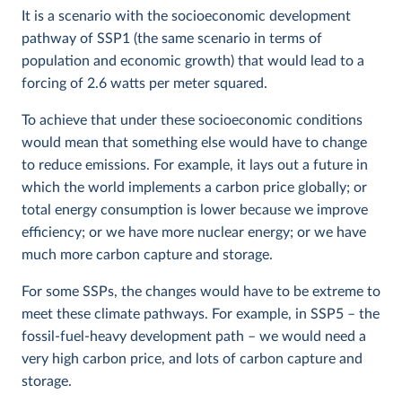
It is a scenario with the socioeconomic development
pathway of SSP1 (the same scenario in terms of
population and economic growth) that would lead to a
forcing of 2.6 watts per meter squared.
To achieve that under these socioeconomic conditions
would mean that something else would have to change
to reduce emissions. For example, it lays out a future in
which the world implements a carbon price globally; or
total energy consumption is lower because we improve
efficiency; or we have more nuclear energy; or we have
much more carbon capture and storage.
For some SSPs, the changes would have to be extreme to
meet these climate pathways. For example, in SSP5 – the
fossil-fuel-heavy development path – we would need a
very high carbon price, and lots of carbon capture and
storage.