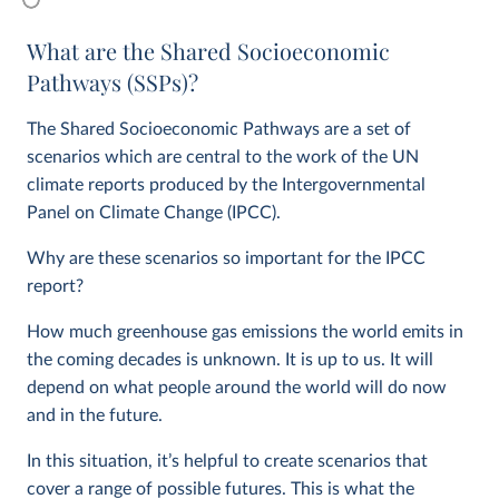
What are the Shared Socioeconomic
Pathways (SSPs)?
The Shared Socioeconomic Pathways are a set of
scenarios which are central to the work of the UN
climate reports produced by the Intergovernmental
Panel on Climate Change (IPCC).
Why are these scenarios so important for the IPCC
report?
How much greenhouse gas emissions the world emits in
the coming decades is unknown. It is up to us. It will
depend on what people around the world will do now
and in the future.
In this situation, it’s helpful to create scenarios that
cover a range of possible futures. This is what the