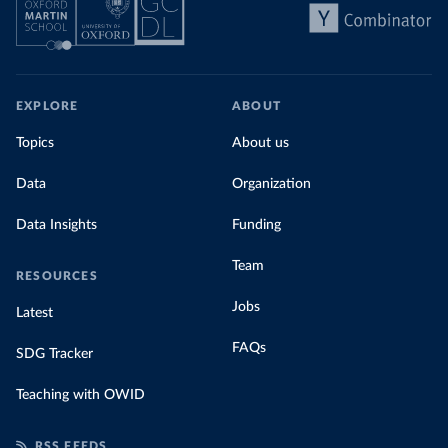
EXPLORE
ABOUT
Topics
About us
Data
Organization
Data Insights
Funding
Team
RESOURCES
Jobs
Latest
FAQs
SDG Tracker
Teaching with OWID
RSS FEEDS