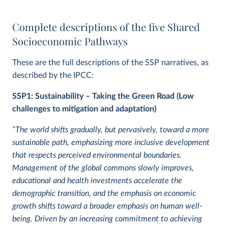
Complete descriptions of the five Shared
Socioeconomic Pathways
These are the full descriptions of the SSP narratives, as
described by the IPCC:
SSP1: Sustainability – Taking the Green Road (Low
challenges to mitigation and adaptation)
“The world shifts gradually, but pervasively, toward a more
sustainable path, emphasizing more inclusive development
that respects perceived environmental boundaries.
Management of the global commons slowly improves,
educational and health investments accelerate the
demographic transition, and the emphasis on economic
growth shifts toward a broader emphasis on human well-
being. Driven by an increasing commitment to achieving