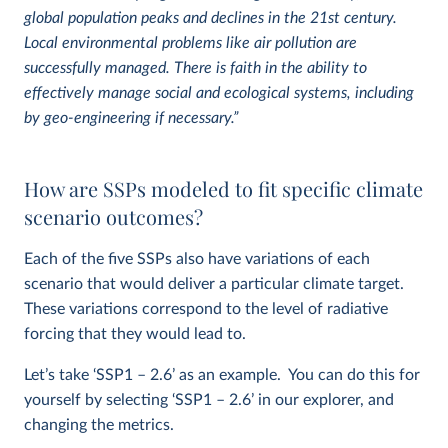
global population peaks and declines in the 21st century.
Local environmental problems like air pollution are
successfully managed. There is faith in the ability to
effectively manage social and ecological systems, including
by geo-engineering if necessary.”
How are SSPs modeled to fit specific climate
scenario outcomes?
Each of the five SSPs also have variations of each
scenario that would deliver a particular climate target.
These variations correspond to the level of radiative
forcing that they would lead to.
Let’s take ‘SSP1 – 2.6’ as an example. You can do this for
yourself by selecting ‘SSP1 – 2.6’ in our explorer, and
changing the metrics.