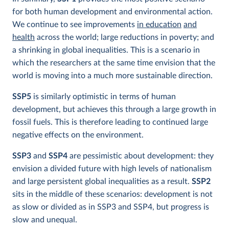
for both human development and environmental action.
We continue to see improvements
in education
and
health
across the world; large reductions in poverty; and
a shrinking in global inequalities. This is a scenario in
which the researchers at the same time envision that the
world is moving into a much more sustainable direction.
SSP5
is similarly optimistic in terms of human
development, but achieves this through a large growth in
fossil fuels. This is therefore leading to continued large
negative effects on the environment.
SSP3
and
SSP4
are pessimistic about development: they
envision a divided future with high levels of nationalism
and large persistent global inequalities as a result.
SSP2
sits in the middle of these scenarios:
development is not
as slow or divided as in SSP3 and SSP4, but progress is
slow and unequal.