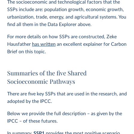
The socioeconomic and technological factors that the
SSPs include are: population growth, economic growth,
urbanization, trade, energy, and agricultural systems. You
find all them in the Data Explorer above.
For more details on how SSPs are constructed, Zeke
Hausfather
has written
an excellent explainer for Carbon
Brief on this topic.
Summaries of the five Shared
Socioeconomic Pathways
There are five key SSPs that are used in the research, and
adopted by the IPCC.
Below we provide the full description – as given by the
IPCC – of these futures.
In summary,
SSP1
provides the most positive scenario