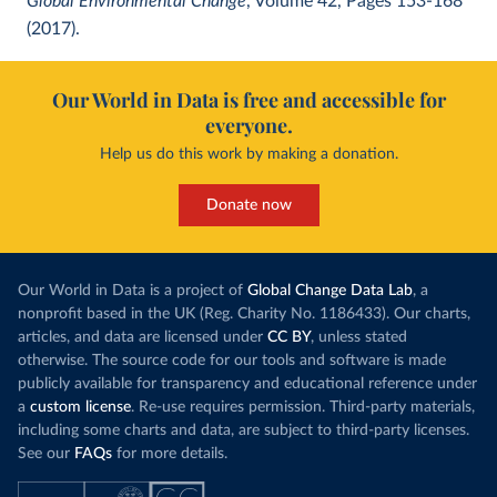
Global Environmental Change
, Volume 42, Pages 153-168
(2017).
Our World in Data is free and accessible for
everyone.
Help us do this work by making a donation.
Donate now
Our World in Data is a project of
Global Change Data Lab
, a
nonprofit based in the UK (Reg. Charity No. 1186433). Our charts,
articles, and data are licensed under
CC BY
, unless stated
otherwise. The source code for our tools and software is made
publicly available for transparency and educational reference under
a
custom license
. Re-use requires permission. Third-party materials,
including some charts and data, are subject to third-party licenses.
See our
FAQs
for more details.