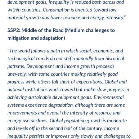
development goals, inequality is reduced both across and
within countries. Consumption is oriented toward low
material growth and lower resource and energy intensity.”
SSP2:
Middle of the Road (Medium challenges to
mitigation and adaptation)
“The world follows a path in which social, economic, and
technological trends do not shift markedly from historical
patterns. Development and income growth proceeds
unevenly, with some countries making relatively good
progress while others fall short of expectations. Global and
national institutions work toward but make slow progress in
achieving sustainable development goals. Environmental
systems experience degradation, although there are some
improvements and overall the intensity of resource and
energy use declines. Global population growth is moderate
and levels off in the second half of the century. Income
inequality persists or improves only slowly and challenges to