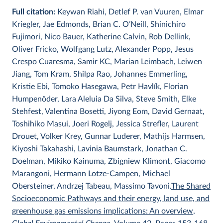
Full citation:
Keywan Riahi, Detlef P. van Vuuren, Elmar
Kriegler, Jae Edmonds, Brian C. O’Neill, Shinichiro
Fujimori, Nico Bauer, Katherine Calvin, Rob Dellink,
Oliver Fricko, Wolfgang Lutz, Alexander Popp, Jesus
Crespo Cuaresma, Samir KC, Marian Leimbach, Leiwen
Jiang, Tom Kram, Shilpa Rao, Johannes Emmerling,
Kristie Ebi, Tomoko Hasegawa, Petr Havlík, Florian
Humpenöder, Lara Aleluia Da Silva, Steve Smith, Elke
Stehfest, Valentina Bosetti, Jiyong Eom, David Gernaat,
Toshihiko Masui, Joeri Rogelj, Jessica Strefler, Laurent
Drouet, Volker Krey, Gunnar Luderer, Mathijs Harmsen,
Kiyoshi Takahashi, Lavinia Baumstark, Jonathan C.
Doelman, Mikiko Kainuma, Zbigniew Klimont, Giacomo
Marangoni, Hermann Lotze-Campen, Michael
Obersteiner, Andrzej Tabeau, Massimo Tavoni.
The Shared
Socioeconomic Pathways and their energy, land use, and
greenhouse gas emissions implications: An overview
,