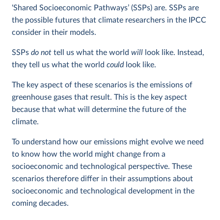
‘Shared Socioeconomic Pathways’ (SSPs) are. SSPs are
the possible futures that climate researchers in the IPCC
consider in their models.
SSPs
do not
tell us what the world
will
look like. Instead,
they tell us what the world
could
look like.
The key aspect of these scenarios is the emissions of
greenhouse gases that result. This is the key aspect
because that what will determine the future of the
climate.
To understand how our emissions might evolve we need
to know how the world might change from a
socioeconomic and technological perspective. These
scenarios therefore differ in their assumptions about
socioeconomic and technological development in the
coming decades.