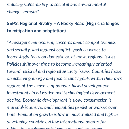
reducing vulnerability to societal and environmental
changes remain.”
SSP3: Regional Rivalry – A Rocky Road (High challenges
to mitigation and adaptation)
“A resurgent nationalism, concerns about competitiveness
and security, and regional conflicts push countries to
increasingly focus on domestic or, at most, regional issues.
Policies shift over time to become increasingly oriented
toward national and regional security issues. Countries focus
on achieving energy and food security goals within their own
regions at the expense of broader-based development.
Investments in education and technological development
decline. Economic development is slow, consumption is
material-intensive, and inequalities persist or worsen over
time. Population growth is low in industrialized and high in
developing countries. A low international priority for