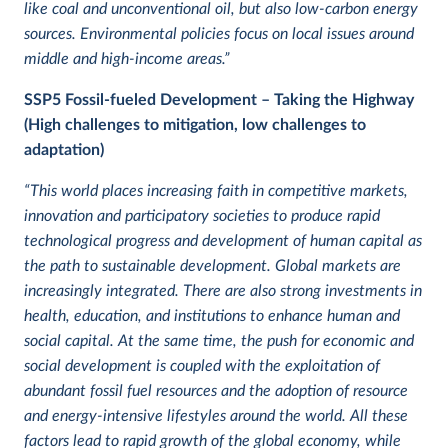
like coal and unconventional oil, but also low-carbon energy
sources. Environmental policies focus on local issues around
middle and high-income areas.”
SSP5
Fossil-fueled Development – Taking the Highway
(High challenges to mitigation, low challenges to
adaptation)
“This world places increasing faith in competitive markets,
innovation and participatory societies to produce rapid
technological progress and development of human capital as
the path to sustainable development. Global markets are
increasingly integrated. There are also strong investments in
health, education, and institutions to enhance human and
social capital. At the same time, the push for economic and
social development is coupled with the exploitation of
abundant fossil fuel resources and the adoption of resource
and energy-intensive lifestyles around the world. All these
factors lead to rapid growth of the global economy, while