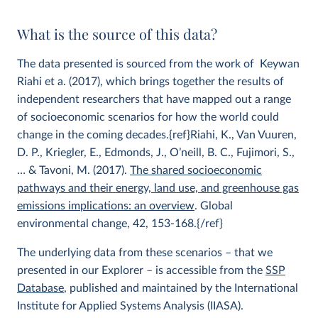
What is the source of this data?
The data presented is sourced from the work of Keywan
Riahi et a. (2017), which brings together the results of
independent researchers that have mapped out a range
of socioeconomic scenarios for how the world could
change in the coming decades.{ref}Riahi, K., Van Vuuren,
D. P., Kriegler, E., Edmonds, J., O’neill, B. C., Fujimori, S.,
… & Tavoni, M. (2017).
The shared socioeconomic
pathways and their energy, land use, and greenhouse gas
emissions implications: an overview
. Global
environmental change, 42, 153-168.{/ref}
The underlying data from these scenarios – that we
presented in our Explorer – is accessible from the
SSP
Database
, published and maintained by the International
Institute for Applied Systems Analysis (IIASA).