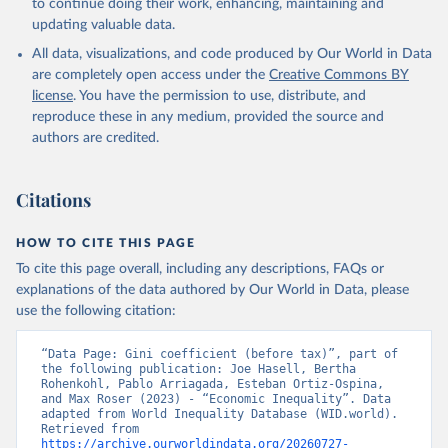
to continue doing their work, enhancing, maintaining and
updating valuable data.
All data, visualizations, and code produced by Our World in Data
are completely open access under the
Creative Commons BY
license
. You have the permission to use, distribute, and
reproduce these in any medium, provided the source and
authors are credited.
Citations
HOW TO CITE THIS PAGE
To cite this page overall, including any descriptions, FAQs or
explanations of the data authored by Our World in Data, please
use the following citation:
“Data Page: Gini coefficient (before tax)”, part of 
the following publication: Joe Hasell, Bertha 
Rohenkohl, Pablo Arriagada, Esteban Ortiz-Ospina, 
and Max Roser (2023) - “Economic Inequality”. Data 
adapted from World Inequality Database (WID.world). 
Retrieved from 
https://archive.ourworldindata.org/20260727-