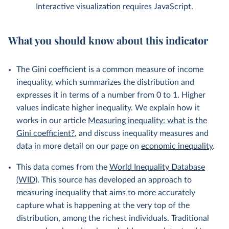
Interactive visualization requires JavaScript.
What you should know about this indicator
The Gini coefficient is a common measure of income
inequality, which summarizes the distribution and
expresses it in terms of a number from 0 to 1. Higher
values indicate higher inequality. We explain how it
works in our article
Measuring inequality: what is the
Gini coefficient?
, and discuss inequality measures and
data in more detail on our page on
economic inequality
.
This data comes from the
World Inequality Database
(WID)
. This source has developed an approach to
measuring inequality that aims to more accurately
capture what is happening at the very top of the
distribution, among the richest individuals. Traditional