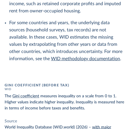
income, such as retained corporate profits and imputed
rent from owner-occupied housing.
For some countries and years, the underlying data
sources (household surveys, tax records) are not
available. In these cases, WID estimates the missing
values by extrapolating from other years or data from
other countries, which introduces uncertainty. For more
information, see the
WID methodology documentation
.
GINI COEFFICIENT (BEFORE TAX)
WID
The
Gini coefficient
measures inequality on a scale from 0 to 1.
Higher values indicate higher inequality. Inequality is measured here
in terms of income before taxes and benefits.
Source
World Inequality Database (WID.world) (2026)
–
with major