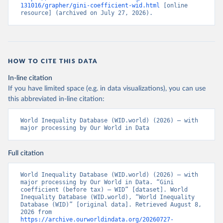
131016/grapher/gini-coefficient-wid.html
 [online 
resource] (archived on July 27, 2026).
HOW TO CITE THIS DATA
In-line citation
If you have limited space (e.g. in data visualizations), you can use
this abbreviated in-line citation:
World Inequality Database (WID.world) (2026) – with 
major processing by Our World in Data
Full citation
World Inequality Database (WID.world) (2026) – with 
major processing by Our World in Data. “Gini 
coefficient (before tax) – WID” [dataset]. World 
Inequality Database (WID.world), “World Inequality 
Database (WID)” [original data]. Retrieved August 8, 
2026 from 
https://archive.ourworldindata.org/20260727-