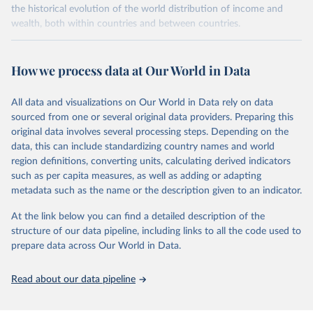
the historical evolution of the world distribution of income and
wealth, both within countries and between countries.
Retrieved on
Retrieved from
July 7, 2026
https://wid.world
How we process data at Our World in Data
Citation
All data and visualizations on Our World in Data rely on data
This is the citation of the original data obtained from the source,
sourced from one or several original data providers. Preparing this
prior to any processing or adaptation by Our World in Data.
To cite
original data involves several processing steps. Depending on the
data downloaded from this page, please use the suggested citation
data, this can include standardizing country names and world
given in
Reuse This Work
below.
region definitions, converting units, calculating derived indicators
such as per capita measures, as well as adding or adapting
World Inequality Database (WID), 
https://wid.world
metadata such as the name or the description given to an indicator.
At the link below you can find a detailed description of the
structure of our data pipeline, including links to all the code used to
prepare data across Our World in Data.
Read about our data pipeline