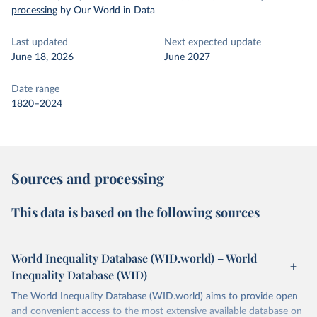
processing
by Our World in Data
Last updated
Next expected update
June 18, 2026
June 2027
Date range
1820–2024
Sources and processing
This data is based on the following sources
World Inequality Database (WID.world) – World
Inequality Database (WID)
The World Inequality Database (WID.world) aims to provide open
and convenient access to the most extensive available database on