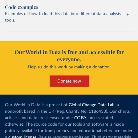
Code examples
Examples of how to load this data into different data analysis
tools.
Our World in Data is free and accessible for
everyone.
Help us do this work by making a donation.
Donate now
Our World in Data is a project of
Global Change Data Lab
, a
nonprofit based in the UK (Reg. Charity No. 1186433). Our charts,
articles, and data are licensed under
CC BY
, unless stated
otherwise. The source code for our tools and software is made
publicly available for transparency and educational reference under
a
custom license
. Re-use requires permission. Third-party materials,