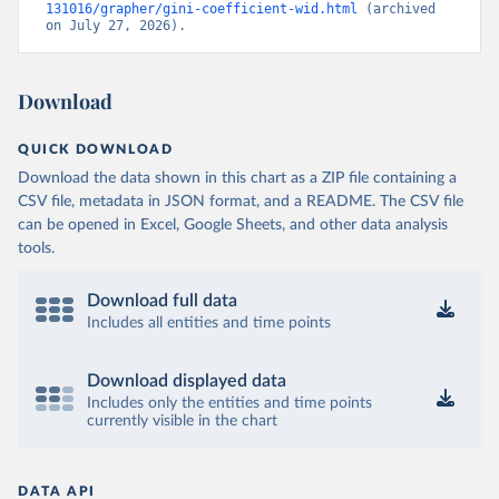
131016/grapher/gini-coefficient-wid.html
 (archived 
on July 27, 2026).
Download
QUICK DOWNLOAD
Download the data shown in this chart as a ZIP file containing a
CSV file, metadata in JSON format, and a README. The CSV file
can be opened in Excel, Google Sheets, and other data analysis
tools.
Download full data
Includes all entities and time points
Download displayed data
Includes only the entities and time points
currently visible in the chart
DATA API