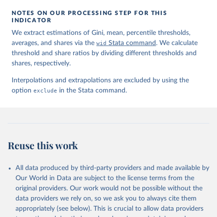
NOTES ON OUR PROCESSING STEP FOR THIS
INDICATOR
We extract estimations of Gini, mean, percentile thresholds,
averages, and shares via the
wid
Stata command
. We calculate
threshold and share ratios by dividing different thresholds and
shares, respectively.
Interpolations and extrapolations are excluded by using the
option
exclude
in the Stata command.
Reuse this work
All data produced by third-party providers and made available by
Our World in Data are subject to the license terms from the
original providers. Our work would not be possible without the
data providers we rely on, so we ask you to always cite them
appropriately (see below). This is crucial to allow data providers