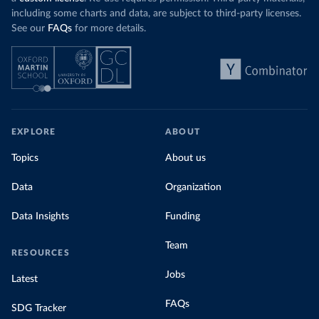
including some charts and data, are subject to third-party licenses.
See our
FAQs
for more details.
EXPLORE
ABOUT
Topics
About us
Data
Organization
Data Insights
Funding
Team
RESOURCES
Jobs
Latest
FAQs
SDG Tracker