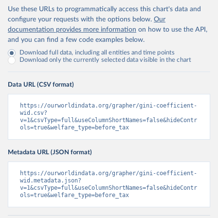
Use these URLs to programmatically access this chart's data and
configure your requests with the options below.
Our
documentation provides more information
on how to use the API,
and you can find a few code examples below.
Download full data, including all entities and time points
Download only the currently selected data visible in the chart
Data URL (CSV format)
https://ourworldindata.org/grapher/gini-coefficient-
wid.csv?
v=1&csvType=full&useColumnShortNames=false&hideContr
ols=true&welfare_type=before_tax
Metadata URL (JSON format)
https://ourworldindata.org/grapher/gini-coefficient-
wid.metadata.json?
v=1&csvType=full&useColumnShortNames=false&hideContr
ols=true&welfare_type=before_tax