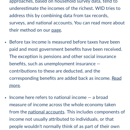
approaches, based on household survey data, tend to
underestimate the incomes of the richest. WID tries to
address this by combining data from tax records,
surveys, and national accounts. You can read more about
their method on our
page
.
Before tax income is measured before taxes have been
paid and most government benefits have been received.
The exception is pensions and other social insurance
benefits, such as unemployment insurance —
contributions to these are deducted, and the
corresponding benefits are added back as income.
Read
more
.
Income here refers to national income — a broad
measure of income across the whole economy taken
from the
national accounts
. This includes components of
income not usually attributed to individuals, or that
people wouldn't normally think of as part of their own