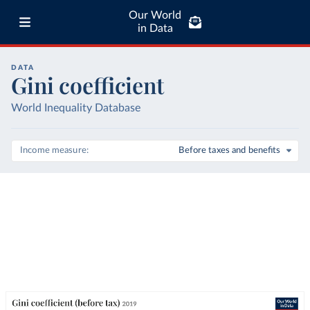
Our World
in Data
DATA
Gini coefficient
World Inequality Database
Income measure
Before taxes and benefits