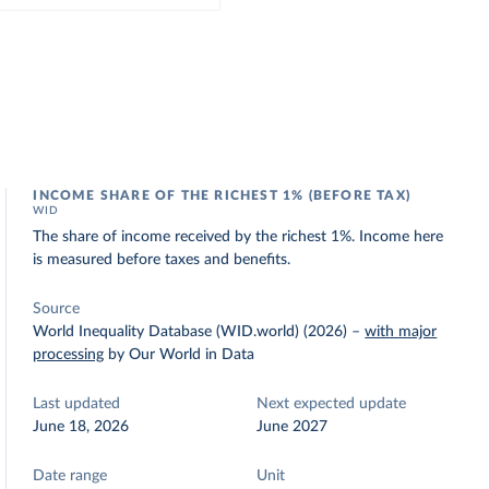
INCOME SHARE OF THE RICHEST 1% (BEFORE TAX)
WID
The share of income received by the richest 1%. Income here
is measured before taxes and benefits.
Source
World Inequality Database (WID.world) (2026)
–
with major
processing
by Our World in Data
Last updated
Next expected update
June 18, 2026
June 2027
Date range
Unit