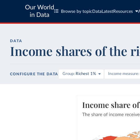
Our World
Browse by topic
Data
Latest
Resources
in Data
DATA
Income shares of the r
Group
Richest 1%
Income measure
CONFIGURE THE DATA