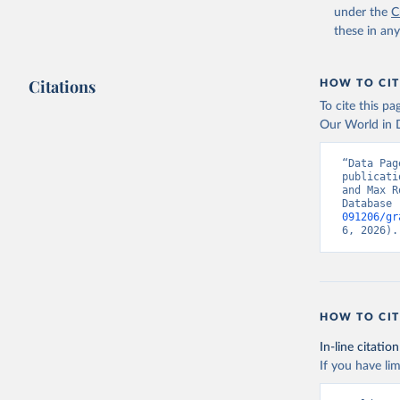
under the
C
these in an
Citations
HOW TO CIT
To cite this p
Our World in D
“Data Pag
publicati
and Max R
Database 
091206/gr
6, 2026).
HOW TO CIT
In-line citation
If you have lim