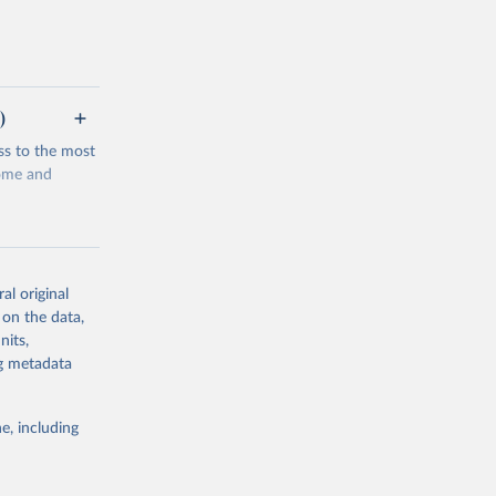
)
ss to the most
come and
al original
 on the data,
g or
nits,
the suggested
ng metadata
e, including