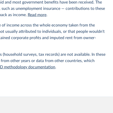
aid and most government benefits have been received. The
ts, such as unemployment insurance — contributions to these
 back as income.
Read more
.
e of income across the whole economy taken from the
t usually attributed to individuals, or that people wouldn't
etained corporate profits and imputed rent from owner-
 (household surveys, tax records) are not available. In these
 from other years or data from other countries, which
D methodology documentation
.