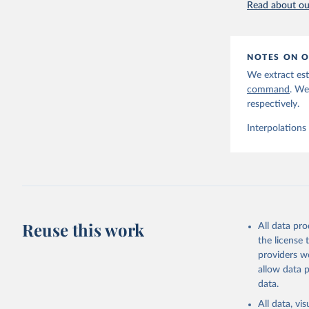
Read about our
NOTES ON O
We extract est
command
. We
respectively.
Interpolations
Reuse this work
All data pr
the license
providers we
allow data 
data.
All data, v