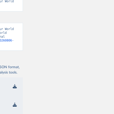
r World 
r World 
rld 
al 
0260806-
 JSON format,
ysis tools.