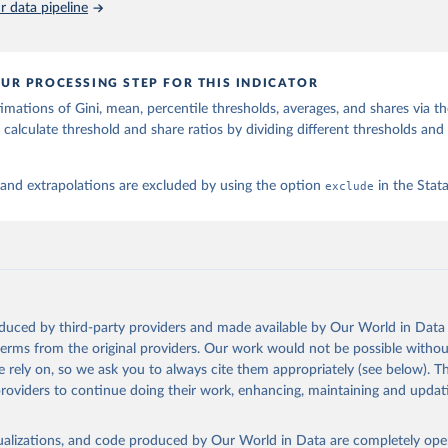
 data pipeline
UR PROCESSING STEP FOR THIS INDICATOR
imations of Gini, mean, percentile thresholds, averages, and shares via t
 calculate threshold and share ratios by dividing different thresholds and 
 and extrapolations are excluded by using the option
exclude
in the Sta
oduced by third-party providers and made available by Our World in Data 
 terms from the original providers. Our work would not be possible withou
 rely on, so we ask you to always cite them appropriately (see below). Thi
providers to continue doing their work, enhancing, maintaining and updat
isualizations, and code produced by Our World in Data are completely op