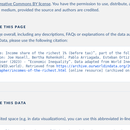
reative Commons BY license
. You have the permission to use, distribute
y medium, provided the source and authors are credited.
E THIS PAGE
age overall, including any descriptions, FAQs or explanations of the data 
ata, please use the following citation:
e: Income share of the richest 1% (before tax)”, part of the foll
on: Joe Hasell, Bertha Rohenkohl, Pablo Arriagada, Esteban Ortiz-
oser (2023) - “Economic Inequality”. Data adapted from World Ineq
(WID.world). Retrieved from 
https://archive.ourworldindata.org/2
apher/incomes-of-the-richest.html
 [online resource] (archived on 
E THIS DATA
ited space (e.g. in data visualizations), you can use this abbreviated in-line