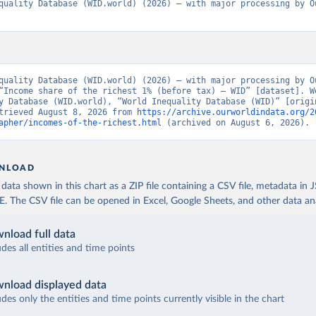
quality Database (WID.world) (2026) – with major processing by Ou
quality Database (WID.world) (2026) – with major processing by Ou
“Income share of the richest 1% (before tax) – WID” [dataset]. Wo
y Database (WID.world), “World Inequality Database (WID)” [origin
trieved August 8, 2026 from 
https://archive.ourworldindata.org/2
apher/incomes-of-the-richest.html
 (archived on August 6, 2026).
NLOAD
ata shown in this chart as a ZIP file containing a CSV file, metadata in
The CSV file can be opened in Excel, Google Sheets, and other data anal
nload full data
udes all entities and time points
nload displayed data
udes only the entities and time points currently visible in the chart