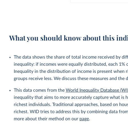
What you should know about this ind
The data shows the share of total income received by di
inequality: if incomes were equally distributed, each 1%
Inequality in the distribution of income is present when
groups receive less. We discuss these measures and the 
This data comes from the
World Inequality Database (WI
inequality that aims to more accurately capture what is h
richest individuals. Traditional approaches, based on ho
richest. WID tries to address this by combining data from
more about their method on our
page
.