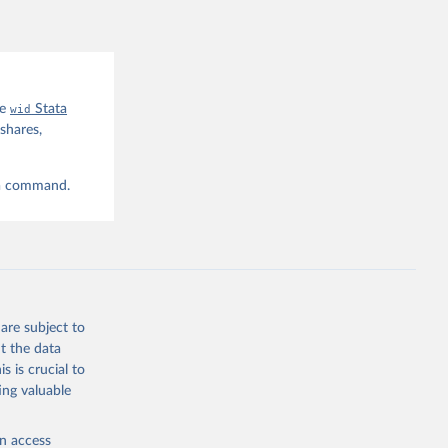
he
wid
Stata
shares,
ta command.
are subject to
t the data
s is crucial to
ing valuable
en access