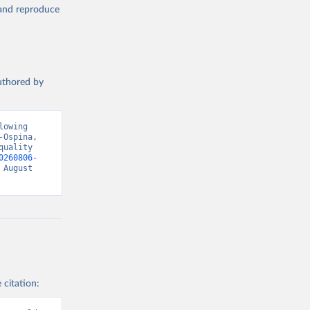
, and reproduce
authored by
owing 
Ospina, 
uality 
0260806-
August 
 citation: