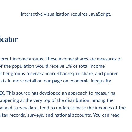
Interactive visualization requires JavaScript.
icator
fferent income groups. These income shares are measures of
 of the population would receive 1% of total income.
 richer groups receive a more-than-equal share, and poorer
data in more detail on our page on
economic inequality
.
D)
. This source has developed an approach to measuring
appening at the very top of the distribution, among the
usehold survey data, tend to underestimate the incomes of the
 tax records, surveys, and national accounts. You can read