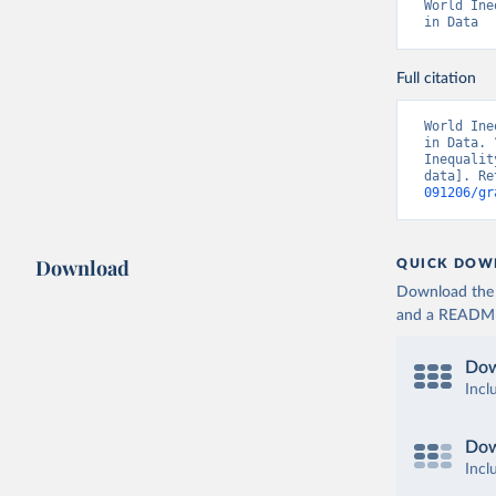
World Ine
in Data
Full citation
World Ine
in Data. 
Inequalit
data]. Re
091206/gr
Download
QUICK DOW
Download the d
and a README. 
Dow
Incl
Dow
Incl