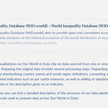
ality Database (WID.world) – World Inequality Database (WID
quality Database (WID.world) aims to provide open and convenient acce
lable database on the historical evolution of the world distribution of in
ithin countries and between countries.
Retrieved from
https://wid.world
isualizations on Our World in Data rely on data sourced from one or sever
. Preparing this original data involves several processing steps. Depending
ation of the original data obtained from the source, prior to any processin
de standardizing country names and world region definitions, converting u
 Our World in Data.
To cite data downloaded from this page, please use 
rived indicators such as per capita measures, as well as adding or adapti
in
Reuse This Work
below.
me or the description given to an indicator.
ow you can find a detailed description of the structure of our data pipelin
quality Database (WID), 
https://wid.world
he code used to prepare data across Our World in Data.