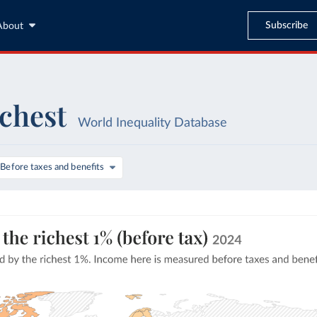
Subscribe
About
ichest
World Inequality Database
Before taxes and benefits