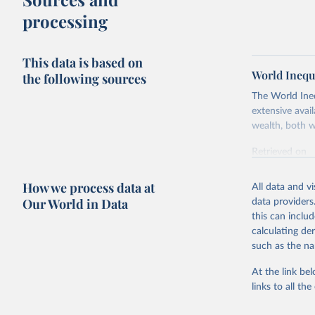
processing
This data is based on
World Inequ
the following sources
The World Ine
extensive avai
wealth, both w
Retrieved on
July 7, 2026
How we process data at
All data and v
Citation
Our World in Data
data providers
This is the cit
this can inclu
adaptation by
calculating de
citation given 
such as the na
At the link bel
World Ine
links to all t