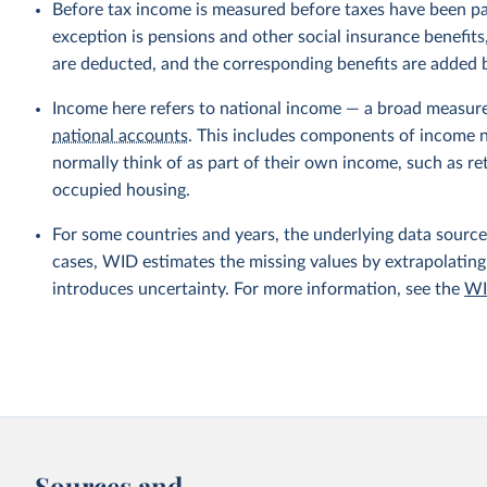
Before tax income is measured before taxes have been p
exception is pensions and other social insurance benefi
are deducted, and the corresponding benefits are added
Income here refers to national income — a broad measur
national accounts
. This includes components of income no
normally think of as part of their own income, such as r
occupied housing.
For some countries and years, the underlying data sources
cases, WID estimates the missing values by extrapolating
introduces uncertainty. For more information, see the
WI
Sources and