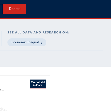
Donate
SEE ALL DATA AND RESEARCH ON:
Economic Inequality