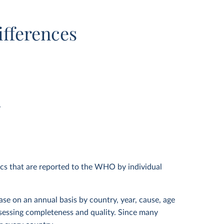
ifferences
y
ics that are reported to the WHO by individual
ase on an annual basis by country, year, cause, age
assessing completeness and quality. Since many