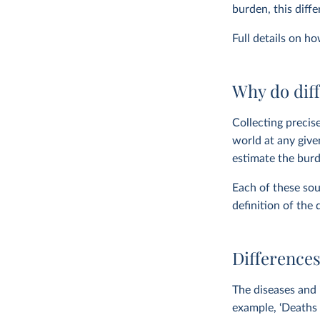
burden, this diff
Full details on h
Why do diff
Collecting precise
world at any give
estimate the burd
Each of these sou
definition of the 
Differences
The diseases and 
example, ‘Deaths 