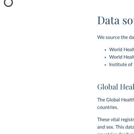
Data so
We source the dat
World Healt
World Healt
Institute o
Global Hea
The Global Health
countries.
These vital regis
and sex. This dat