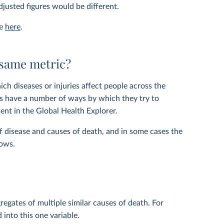
justed figures would be different.
le
here
.
 same metric?
ich diseases or injuries affect people across the
ers have a number of ways by which they try to
ent in the Global Health Explorer.
f disease and causes of death, and in some cases the
hows.
regates of multiple similar causes of death. For
 into this one variable.