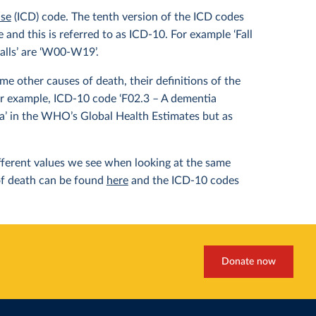
ase
(ICD) code. The tenth version of the ICD codes
and this is referred to as ICD-10. For example ‘Fall
alls’ are ‘W00-W19’.
e other causes of death, their definitions of the
or example, ICD-10 code ‘F02.3 – A dementia
ia’ in the WHO’s Global Health Estimates but as
different values we see when looking at the same
of death can be found
here
and the ICD-10 codes
Donate now