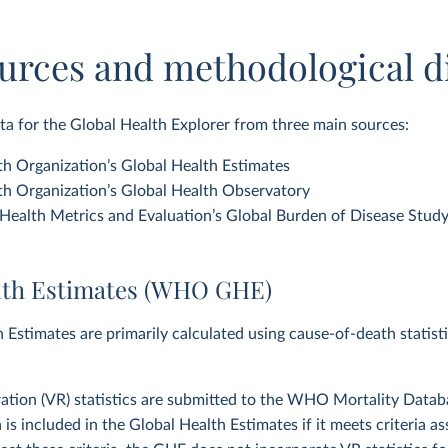
urces and methodological d
a for the Global Health Explorer from three main sources:
h Organization’s Global Health Estimates
h Organization’s Global Health Observatory
f Health Metrics and Evaluation’s Global Burden of Disease Stud
lth Estimates (WHO GHE)
 Estimates are primarily calculated using cause-of-death statist
tration (VR) statistics are submitted to the WHO Mortality Datab
a is included in the Global Health Estimates if it meets criteria 