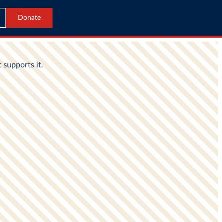
Donate