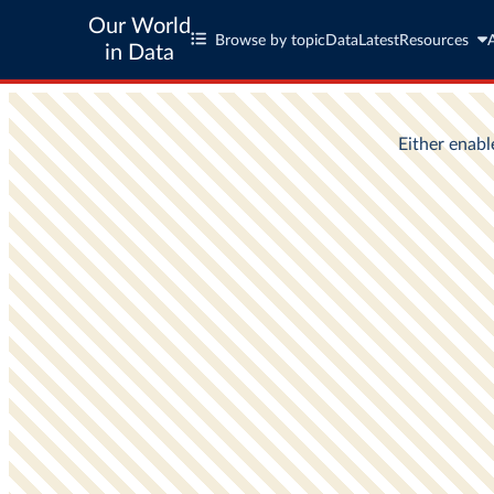
Our World
Browse by topic
Data
Latest
Resources
in Data