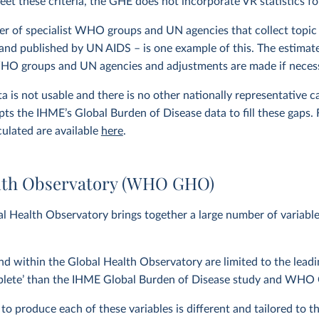
eet these criteria, the GHE does not incorporate VR statistics fo
r of specialist WHO groups and UN agencies that collect topic 
and published by UN AIDS – is one example of this. The estimat
WHO groups and UN agencies and adjustments are made if neces
 is not usable and there is no other nationally representative 
ts the IHME’s Global Burden of Disease data to fill these gaps.
culated are available
here
.
lth Observatory (WHO GHO)
 Health Observatory brings together a large number of variab
nd within the Global Health Observatory are limited to the lea
plete’ than the IHME Global Burden of Disease study and WHO G
 produce each of these variables is different and tailored to the 