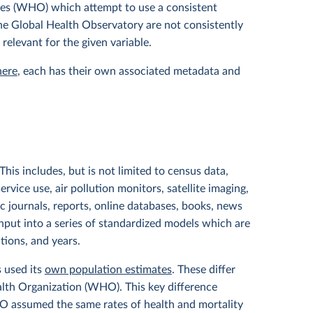
tes (WHO) which attempt to use a consistent
 the Global Health Observatory are not consistently
 relevant for the given variable.
here
, each has their own associated metadata and
his includes, but is not limited to census data,
service use, air pollution monitors, satellite imaging,
ic journals, reports, online databases, books, news
input into a series of standardized models which are
ations, and years.
s used its
own population estimates
. These differ
lth Organization (WHO). This key difference
HO assumed the same rates of health and mortality