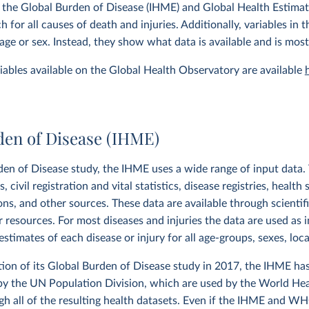
 the Global Burden of Disease (IHME) and Global Health Estima
 for all causes of death and injuries. Additionally, variables in
age or sex. Instead, they show what data is available and is most
ariables available on the Global Health Observatory are available
den of Disease (IHME)
den of Disease study, the IHME uses a wide range of input data. T
 civil registration and vital statistics, disease registries, health 
ions, and other sources. These data are available through scientif
r resources. For most diseases and injuries the data are used as 
stimates of each disease or injury for all age-groups, sexes, loc
tion of its Global Burden of Disease study in 2017, the IHME ha
by the UN Population Division, which are used by the World Hea
h all of the resulting health datasets. Even if the IHME and W