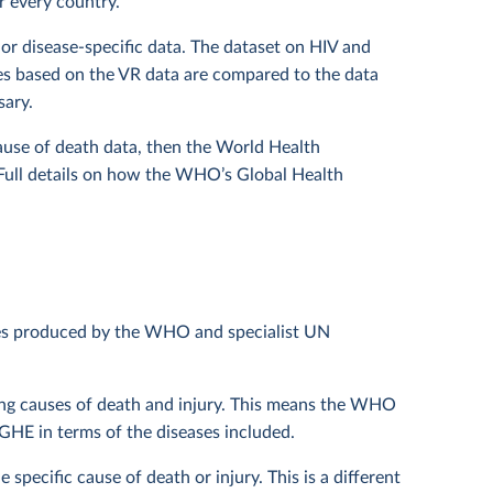
r every country.
or disease-specific data. The dataset on HIV and
es based on the VR data are compared to the data
sary.
cause of death data, then the World Health
 Full details on how the WHO’s Global Health
les produced by the WHO and specialist UN
ding causes of death and injury. This means the WHO
HE in terms of the diseases included.
specific cause of death or injury. This is a different