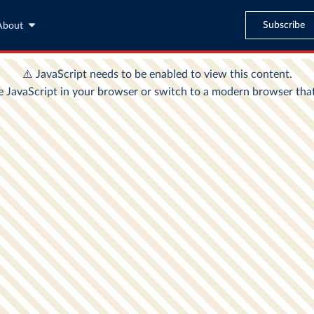
Subscribe
About