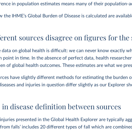
erence in population estimates means many of their population-ad
ow the IHME’s Global Burden of Disease is calculated are availab
erent sources disagree on figures for the
 data on global health is difficult: we can never know exactly wh
n point in time. In the absence of perfect data, health research
en of global health outcomes. These estimates are what we pres
rces have slightly different methods for estimating the burden o
diseases and injuries in question differ slightly as our Explorer s
 in disease definition between sources
injuries presented in the Global Health Explorer are typically agg
from falls’ includes 20 different types of fall which are combined