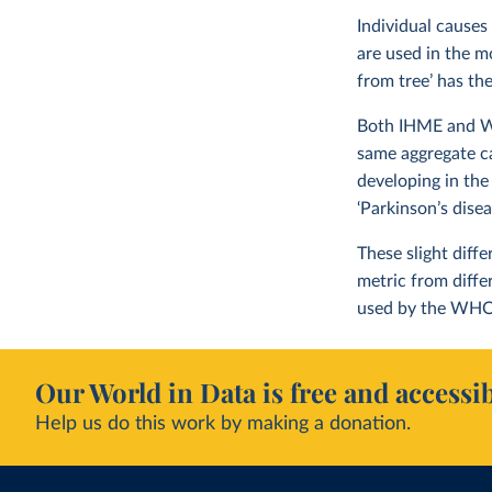
Individual causes
are used in the m
from tree’ has th
Both IHME and WHO
same aggregate c
developing in the
‘Parkinson’s dise
These slight diff
metric from diff
used by the WHO
Our World in Data is free and accessib
Help us do this work by making a donation.