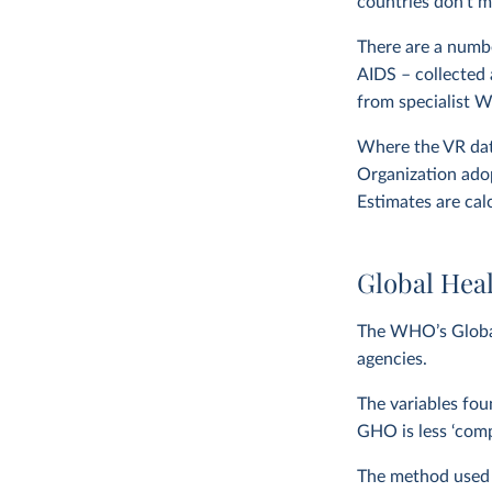
countries don’t m
There are a numbe
AIDS – collected 
from specialist 
Where the VR data
Organization adop
Estimates are cal
Global Hea
The WHO’s Global
agencies.
The variables fou
GHO is less ‘com
The method used to