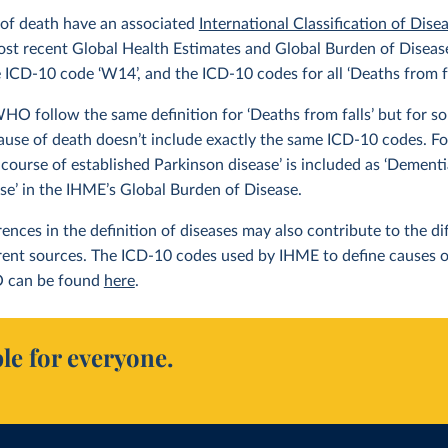
 of death have an associated
International Classification of Dise
ost recent Global Health Estimates and Global Burden of Disease 
e ICD-10 code ‘W14’, and the ICD-10 codes for all ‘Deaths from f
 follow the same definition for ‘Deaths from falls’ but for som
ause of death doesn’t include exactly the same ICD-10 codes. F
 course of established Parkinson disease’ is included as ‘Dement
ase’ in the IHME’s Global Burden of Disease.
erences in the definition of diseases may also contribute to the 
erent sources. The ICD-10 codes used by IHME to define causes 
 can be found
here
.
le for everyone.