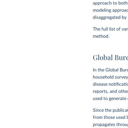
approach to both
modeling approach
disaggregated by 
The full list of v
method.
Global Bur
In the Global Bur
household surveys,
disease notificat
reports, and othe
used to generate e
Since the publica
from those used 
propagates throug