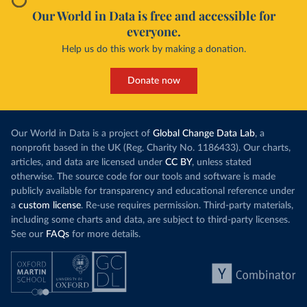
Our World in Data is free and accessible for
everyone.
Help us do this work by making a donation.
Donate now
Our World in Data is a project of
Global Change Data Lab
, a
nonprofit based in the UK (Reg. Charity No. 1186433). Our charts,
articles, and data are licensed under
CC BY
, unless stated
otherwise. The source code for our tools and software is made
publicly available for transparency and educational reference under
a
custom license
. Re-use requires permission. Third-party materials,
including some charts and data, are subject to third-party licenses.
See our
FAQs
for more details.