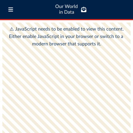
Our World
in Data