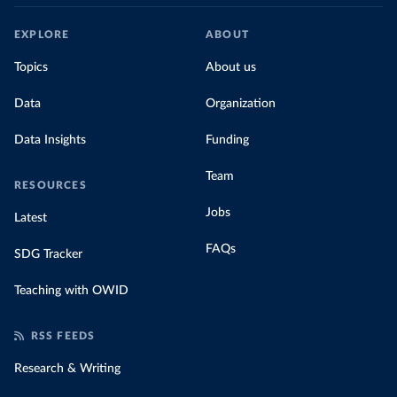
EXPLORE
ABOUT
Topics
About us
Data
Organization
Data Insights
Funding
Team
RESOURCES
Jobs
Latest
FAQs
SDG Tracker
Teaching with OWID
RSS FEEDS
Research & Writing