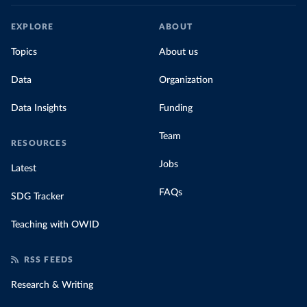
EXPLORE
ABOUT
Topics
About us
Data
Organization
Data Insights
Funding
Team
RESOURCES
Jobs
Latest
FAQs
SDG Tracker
Teaching with OWID
RSS FEEDS
Research & Writing