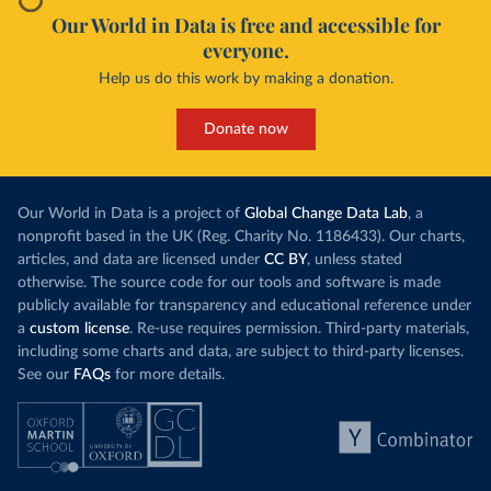
Our World in Data is free and accessible for
everyone.
Help us do this work by making a donation.
Donate now
Our World in Data is a project of
Global Change Data Lab
, a
nonprofit based in the UK (Reg. Charity No. 1186433). Our charts,
articles, and data are licensed under
CC BY
, unless stated
otherwise. The source code for our tools and software is made
publicly available for transparency and educational reference under
a
custom license
. Re-use requires permission. Third-party materials,
including some charts and data, are subject to third-party licenses.
See our
FAQs
for more details.