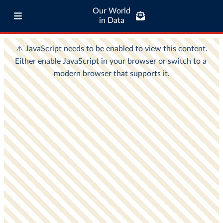
Our World
in Data