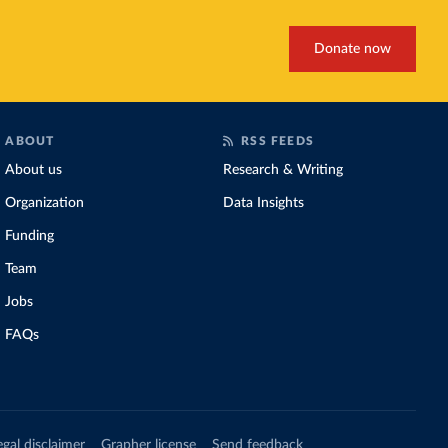
Donate now
ABOUT
RSS FEEDS
About us
Research & Writing
Organization
Data Insights
Funding
Team
Jobs
FAQs
egal disclaimer
Grapher license
Send feedback