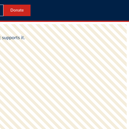
Donate