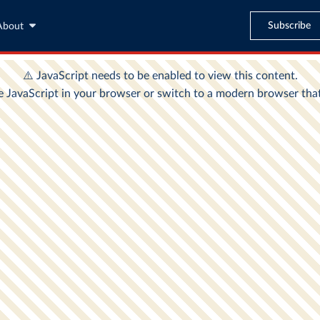
Subscribe
About