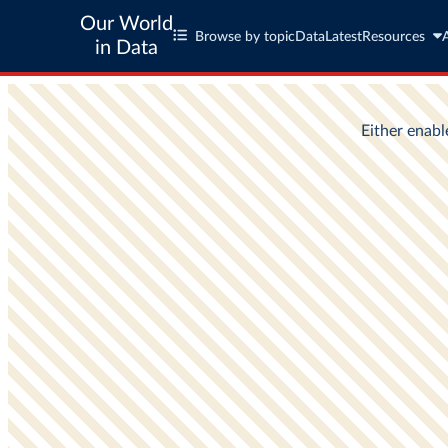
Our World
Browse by topic
Data
Latest
Resources
in Data