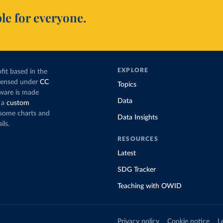
le for everyone.
EXPLORE
fit based in the
icensed under
CC
Topics
tware is made
Data
 a
custom
g some charts and
Data Insights
ils.
RESOURCES
Latest
SDG Tracker
Teaching with OWID
Privacy policy
Cookie notice
L