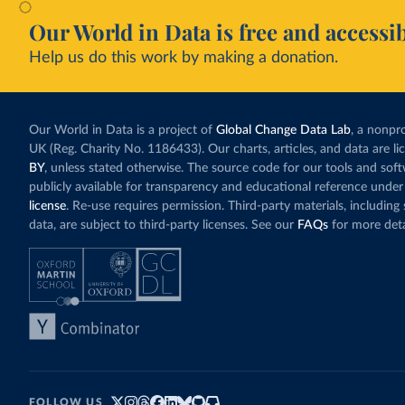
Our World in Data is free and accessib
Help us do this work by making a donation.
Our World in Data is a project of
Global Change Data Lab
, a nonpro
UK (Reg. Charity No. 1186433). Our charts, articles, and data are l
BY
, unless stated otherwise. The source code for our tools and sof
publicly available for transparency and educational reference under
license
. Re-use requires permission. Third-party materials, includin
data, are subject to third-party licenses. See our
FAQs
for more deta
FOLLOW US