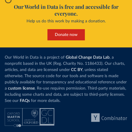
Our World in Data is free and accessible for
everyone.
Help us do this work by making a donation.
Donate now
Our World in Data is a project of
Global Change Data Lab
, a
nonprofit based in the UK (Reg. Charity No. 1186433). Our charts,
articles, and data are licensed under
CC BY
, unless stated
otherwise. The source code for our tools and software is made
publicly available for transparency and educational reference under
a
custom license
. Re-use requires permission. Third-party materials,
including some charts and data, are subject to third-party licenses.
See our
FAQs
for more details.