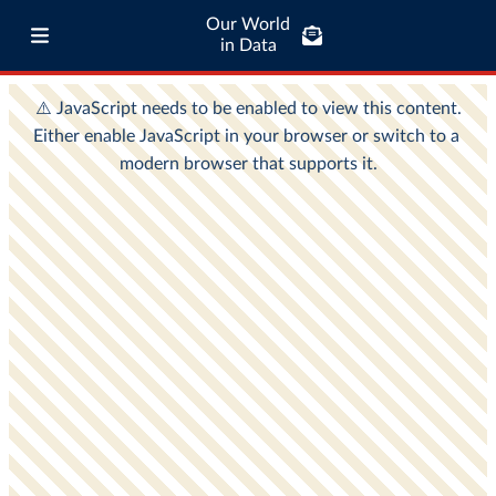
Our World
in Data