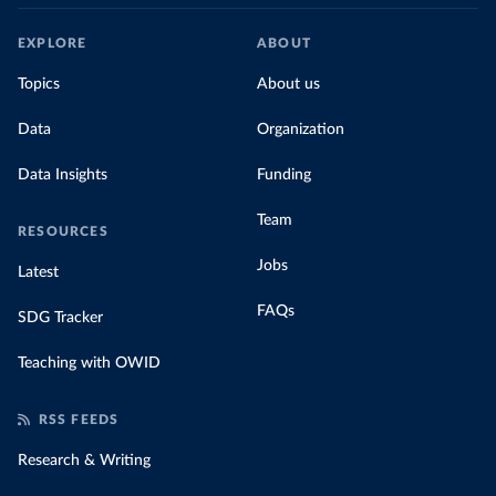
EXPLORE
ABOUT
Topics
About us
Data
Organization
Data Insights
Funding
Team
RESOURCES
Jobs
Latest
FAQs
SDG Tracker
Teaching with OWID
RSS FEEDS
Research & Writing