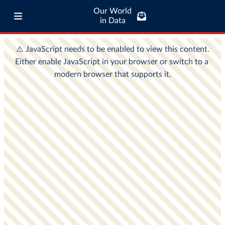
Our World
in Data