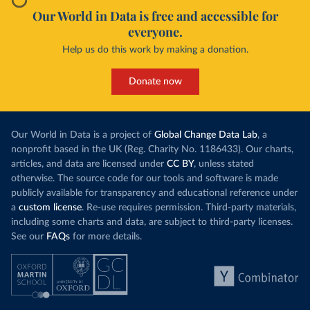
Our World in Data is free and accessible for
everyone.
Help us do this work by making a donation.
Donate now
Our World in Data is a project of
Global Change Data Lab
, a
nonprofit based in the UK (Reg. Charity No. 1186433). Our charts,
articles, and data are licensed under
CC BY
, unless stated
otherwise. The source code for our tools and software is made
publicly available for transparency and educational reference under
a
custom license
. Re-use requires permission. Third-party materials,
including some charts and data, are subject to third-party licenses.
See our
FAQs
for more details.