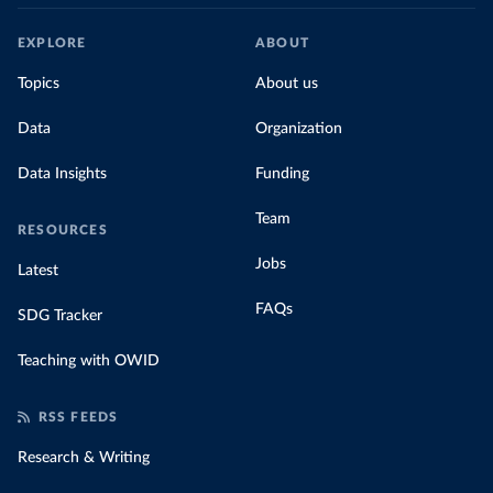
EXPLORE
ABOUT
Topics
About us
Data
Organization
Data Insights
Funding
Team
RESOURCES
Jobs
Latest
FAQs
SDG Tracker
Teaching with OWID
RSS FEEDS
Research & Writing