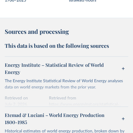
1700–2025
terawatt-hours
Sources and processing
This data is based on the following sources
Energy Institute – Statistical Review of World
Energy
The Energy Institute Statistical Review of World Energy analyses
data on world energy markets from the prior year.
Retrieved on
Retrieved from
July 2, 2026
https://www.energyinst.org/statistical-
review/
Etemad & Luciani – World Energy Production
1800-1985
Citation
This is the citation of the original data obtained from the source,
Historical estimates of world energy production, broken down by