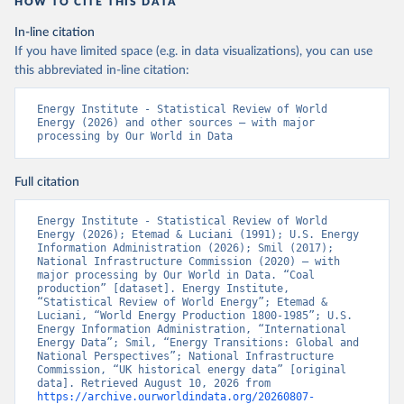
HOW TO CITE THIS DATA
In-line citation
If you have limited space (e.g. in data visualizations), you can use
this abbreviated in-line citation:
Energy Institute - Statistical Review of World 
Energy (2026) and other sources – with major 
processing by Our World in Data
Full citation
Energy Institute - Statistical Review of World 
Energy (2026); Etemad & Luciani (1991); U.S. Energy 
Information Administration (2026); Smil (2017); 
National Infrastructure Commission (2020) – with 
major processing by Our World in Data. “Coal 
production” [dataset]. Energy Institute, 
“Statistical Review of World Energy”; Etemad & 
Luciani, “World Energy Production 1800-1985”; U.S. 
Energy Information Administration, “International 
Energy Data”; Smil, “Energy Transitions: Global and 
National Perspectives”; National Infrastructure 
Commission, “UK historical energy data” [original 
data]. Retrieved August 10, 2026 from 
https://archive.ourworldindata.org/20260807-