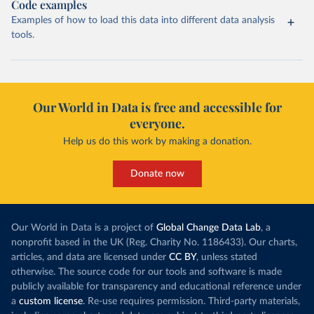
Code examples
Examples of how to load this data into different data analysis
tools.
Our World in Data is free and accessible for
everyone.
Help us do this work by making a donation.
Donate now
Our World in Data is a project of
Global Change Data Lab
, a
nonprofit based in the UK (Reg. Charity No. 1186433). Our charts,
articles, and data are licensed under
CC BY
, unless stated
otherwise. The source code for our tools and software is made
publicly available for transparency and educational reference under
a
custom license
. Re-use requires permission. Third-party materials,