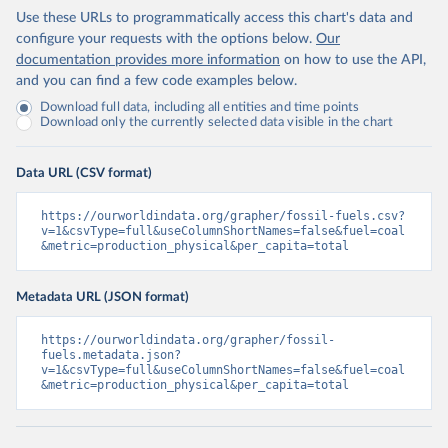
Use these URLs to programmatically access this chart's data and
configure your requests with the options below.
Our
documentation provides more information
on how to use the API,
and you can find a few code examples below.
Download full data, including all entities and time points
Download only the currently selected data visible in the chart
Data URL (CSV format)
https://ourworldindata.org/grapher/fossil-fuels.csv?
v=1&csvType=full&useColumnShortNames=false&fuel=coal
&metric=production_physical&per_capita=total
Metadata URL (JSON format)
https://ourworldindata.org/grapher/fossil-
fuels.metadata.json?
v=1&csvType=full&useColumnShortNames=false&fuel=coal
&metric=production_physical&per_capita=total