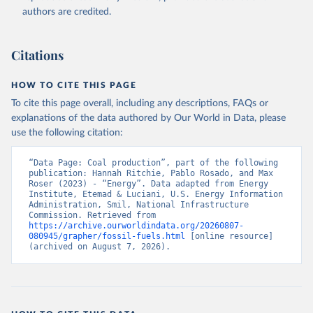
authors are credited.
Citations
HOW TO CITE THIS PAGE
To cite this page overall, including any descriptions, FAQs or
explanations of the data authored by Our World in Data, please
use the following citation:
“Data Page: Coal production”, part of the following 
publication: Hannah Ritchie, Pablo Rosado, and Max 
Roser (2023) - “Energy”. Data adapted from Energy 
Institute, Etemad & Luciani, U.S. Energy Information 
Administration, Smil, National Infrastructure 
Commission. Retrieved from 
https://archive.ourworldindata.org/20260807-
080945/grapher/fossil-fuels.html
 [online resource] 
(archived on August 7, 2026).