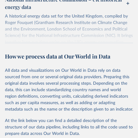
ISBN 9782600560078.
Citation
energy data
Machine-readable version published by The Shift 
This is the citation of the original data obtained from the source,
Project (The Shift Data Portal), with the agreement 
prior to any processing or adaptation by Our World in Data.
To cite
of B. Etemad.
A historical energy data set for the United Kingdom, compiled by
data downloaded from this page, please use the suggested citation
Roger Fouquet (Grantham Research Institute on Climate Change
given in
Reuse This Work
below.
and the Environment, London School of Economics and Political
Science) for the National Infrastructure Commission (NIC). It brings
together long-run time series on the UK's energy consumption,
Energy Transitions: Global and National 
Perspectives, 2nd edition, Appendix A, Vaclav Smil 
energy prices and carbon dioxide emissions, spanning as far back as
(2017).
How we process data at Our World in Data
1700.
The long-run coal series combines historical estimates from M.W.
Flinn's and R. Church's volumes of "The History of the British Coal
All data and visualizations on Our World in Data rely on data
Industry" (covering 1700-1830 and 1830-1913 respectively) with
sourced from one or several original data providers. Preparing this
the official "Historical coal data" published by the UK Department
original data involves several processing steps. Depending on the
for Business, Energy & Industrial Strategy (BEIS), which covers
data, this can include standardizing country names and world
1853 to 2018.
region definitions, converting units, calculating derived indicators
such as per capita measures, as well as adding or adapting
Retrieved on
Retrieved from
metadata such as the name or the description given to an indicator.
July 2, 2026
https://web.archive.org/web/2025032316
5206/https://nic.org.uk/data/all-
At the link below you can find a detailed description of the
data/historic-energy/
structure of our data pipeline, including links to all the code used to
prepare data across Our World in Data.