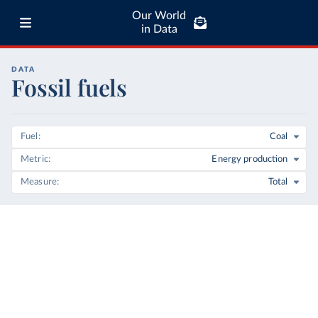
Our World
in Data
DATA
Fossil fuels
Fuel
Coal
Metric
Energy production
Measure
Total