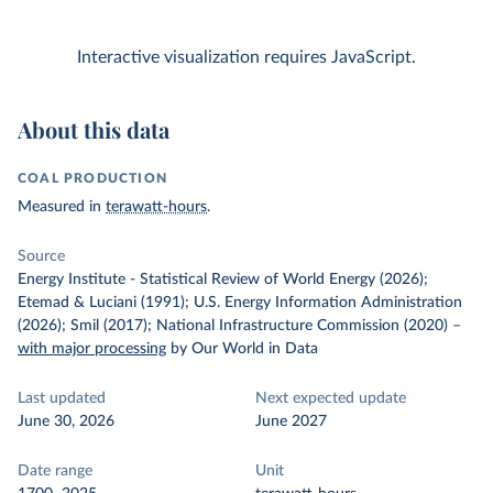
Interactive visualization requires JavaScript.
About this data
COAL PRODUCTION
Measured in
terawatt-hours
.
Source
Energy Institute - Statistical Review of World Energy (2026);
Etemad & Luciani (1991); U.S. Energy Information Administration
(2026); Smil (2017); National Infrastructure Commission (2020)
–
with major processing
by Our World in Data
Last updated
Next expected update
June 30, 2026
June 2027
Date range
Unit