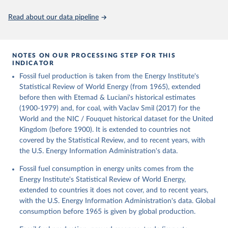
Citation
This is the citation of the original data obtained from the source,
Read about our data pipeline
prior to any processing or adaptation by Our World in Data.
To cite
data downloaded from this page, please use the suggested citation
given in
Reuse This Work
below.
NOTES ON OUR PROCESSING STEP FOR THIS
INDICATOR
Fouquet, R. (2020). A historical energy data set for 
Fossil fuel production is taken from the Energy Institute's
the UK. National Infrastructure Commission. Version 
1, finalized on 31 March 2020, based on the Digest 
Statistical Review of World Energy (from 1965), extended
of United Kingdom Energy Statistics 2019 with 
before then with Etemad & Luciani's historical estimates
historical extension. Prepared by Roger Fouquet 
(Grantham Research Institute on Climate Change and 
(1900-1979) and, for coal, with Vaclav Smil (2017) for the
the Environment, London School of Economics and 
World and the NIC / Fouquet historical dataset for the United
Political Science).
Kingdom (before 1900). It is extended to countries not
covered by the Statistical Review, and to recent years, with
the U.S. Energy Information Administration's data.
Fossil fuel consumption in energy units comes from the
Energy Institute's Statistical Review of World Energy,
extended to countries it does not cover, and to recent years,
with the U.S. Energy Information Administration's data. Global
consumption before 1965 is given by global production.