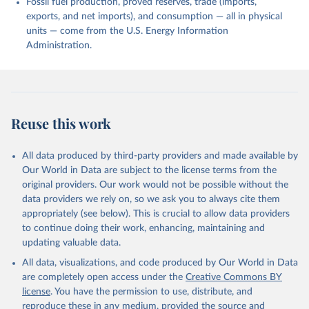
Fossil fuel production, proved reserves, trade (imports,
exports, and net imports), and consumption — all in physical
units — come from the U.S. Energy Information
Administration.
Reuse this work
All data produced by third-party providers and made available by
Our World in Data are subject to the license terms from the
original providers. Our work would not be possible without the
data providers we rely on, so we ask you to always cite them
appropriately (see below). This is crucial to allow data providers
to continue doing their work, enhancing, maintaining and
updating valuable data.
All data, visualizations, and code produced by Our World in Data
are completely open access under the
Creative Commons BY
license
. You have the permission to use, distribute, and
reproduce these in any medium, provided the source and