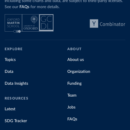
including some charts and data, are subject to third-party licenses.
See our
FAQs
for more details.
EXPLORE
ABOUT
Topics
About us
Data
Organization
Data Insights
Funding
Team
RESOURCES
Jobs
Latest
FAQs
SDG Tracker