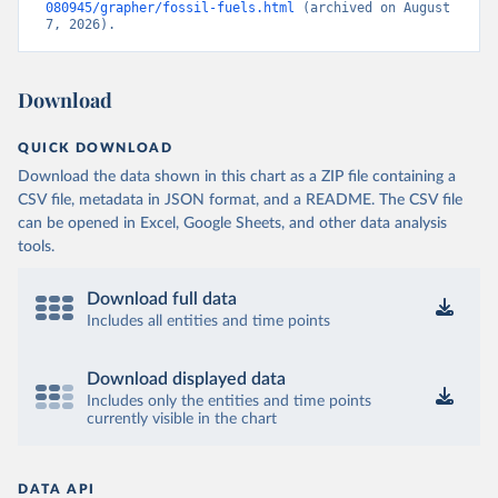
080945/grapher/fossil-fuels.html
 (archived on August 
7, 2026).
Download
QUICK DOWNLOAD
Download the data shown in this chart as a ZIP file containing a
CSV file, metadata in JSON format, and a README. The CSV file
can be opened in Excel, Google Sheets, and other data analysis
tools.
Download full data
Includes all entities and time points
Download displayed data
Includes only the entities and time points
currently visible in the chart
DATA API