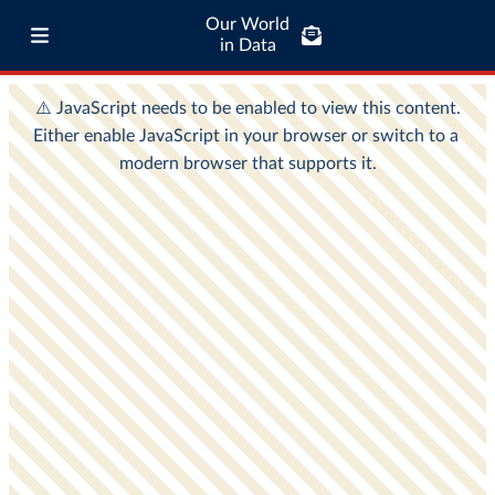
Our World
in Data