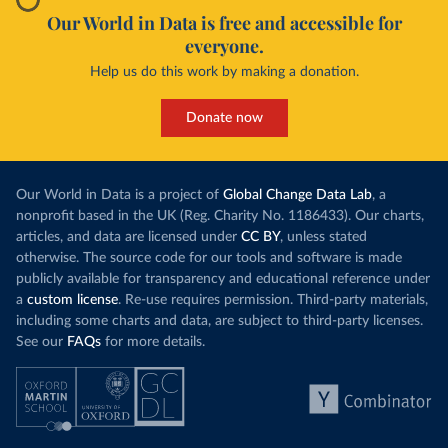
Our World in Data is free and accessible for
everyone.
Help us do this work by making a donation.
Donate now
Our World in Data is a project of
Global Change Data Lab
, a
nonprofit based in the UK (Reg. Charity No. 1186433). Our charts,
articles, and data are licensed under
CC BY
, unless stated
otherwise. The source code for our tools and software is made
publicly available for transparency and educational reference under
a
custom license
. Re-use requires permission. Third-party materials,
including some charts and data, are subject to third-party licenses.
See our
FAQs
for more details.