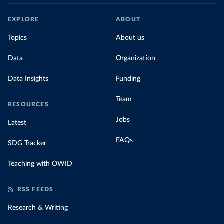
EXPLORE
ABOUT
Topics
About us
Data
Organization
Data Insights
Funding
Team
RESOURCES
Jobs
Latest
FAQs
SDG Tracker
Teaching with OWID
RSS FEEDS
Research & Writing