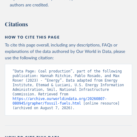
authors are credited.
Citations
HOW TO CITE THIS PAGE
To cite this page overall, including any descriptions, FAQs or
explanations of the data authored by Our World in Data, please
use the following citation:
“Data Page: Coal production”, part of the following 
publication: Hannah Ritchie, Pablo Rosado, and Max 
Roser (2023) - “Energy”. Data adapted from Energy 
Institute, Etemad & Luciani, U.S. Energy Information 
Administration, Smil, National Infrastructure 
Commission. Retrieved from 
https://archive.ourworldindata.org/20260807-
080945/grapher/fossil-fuels.html
 [online resource] 
(archived on August 7, 2026).