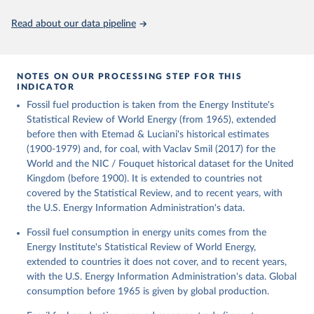
Citation
This is the citation of the original data obtained from the source,
Read about our data pipeline
prior to any processing or adaptation by Our World in Data.
To cite
data downloaded from this page, please use the suggested citation
given in
Reuse This Work
below.
NOTES ON OUR PROCESSING STEP FOR THIS
INDICATOR
Fouquet, R. (2020). A historical energy data set for 
Fossil fuel production is taken from the Energy Institute's
the UK. National Infrastructure Commission. Version 
1, finalized on 31 March 2020, based on the Digest 
Statistical Review of World Energy (from 1965), extended
of United Kingdom Energy Statistics 2019 with 
before then with Etemad & Luciani's historical estimates
historical extension. Prepared by Roger Fouquet 
(Grantham Research Institute on Climate Change and 
(1900-1979) and, for coal, with Vaclav Smil (2017) for the
the Environment, London School of Economics and 
World and the NIC / Fouquet historical dataset for the United
Political Science).
Kingdom (before 1900). It is extended to countries not
covered by the Statistical Review, and to recent years, with
the U.S. Energy Information Administration's data.
Fossil fuel consumption in energy units comes from the
Energy Institute's Statistical Review of World Energy,
extended to countries it does not cover, and to recent years,
with the U.S. Energy Information Administration's data. Global
consumption before 1965 is given by global production.