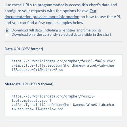
Use these URLs to programmatically access this chart's data and
configure your requests with the options below.
Our
documentation provides more information
on how to use the API,
and you can find a few code examples below.
Download full data, including all entities and time points
Download only the currently selected data visible in the chart
Data URL (CSV format)
https://ourworldindata.org/grapher/fossil-fuels.csv?
v=1&csvType=full&useColumnShortNames=false&+tab=char
t&Resource=Oil&Metric=Prod
Metadata URL (JSON format)
https://ourworldindata.org/grapher/fossil-
fuels.metadata.json?
v=1&csvType=full&useColumnShortNames=false&+tab=char
t&Resource=Oil&Metric=Prod