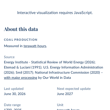
Interactive visualization requires JavaScript.
About this data
COAL PRODUCTION
Measured in
terawatt-hours
.
Source
Energy Institute - Statistical Review of World Energy (2026);
Etemad & Luciani (1991); U.S. Energy Information Administration
(2026); Smil (2017); National Infrastructure Commission (2020)
–
with major processing
by Our World in Data
Last updated
Next expected update
June 30, 2026
June 2027
Date range
Unit