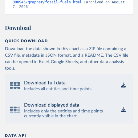
080945/grapher/fossil-fuels.html
 (archived on August 
7, 2026).
Download
QUICK DOWNLOAD
Download the data shown in this chart as a ZIP file containing a
CSV file, metadata in JSON format, and a README. The CSV file
can be opened in Excel, Google Sheets, and other data analysis
tools.
Download full data
Includes all entities and time points
Download displayed data
Includes only the entities and time points
currently visible in the chart
DATA API