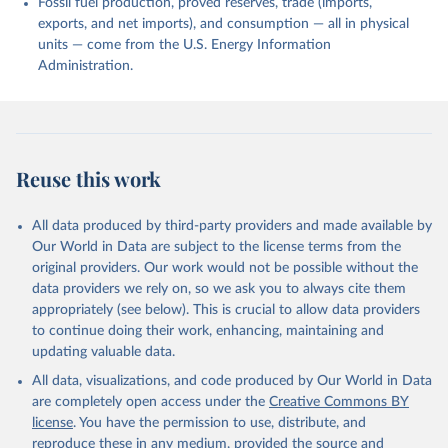
Fossil fuel production, proved reserves, trade (imports,
exports, and net imports), and consumption — all in physical
units — come from the U.S. Energy Information
Administration.
Reuse this work
All data produced by third-party providers and made available by
Our World in Data are subject to the license terms from the
original providers. Our work would not be possible without the
data providers we rely on, so we ask you to always cite them
appropriately (see below). This is crucial to allow data providers
to continue doing their work, enhancing, maintaining and
updating valuable data.
All data, visualizations, and code produced by Our World in Data
are completely open access under the
Creative Commons BY
license
. You have the permission to use, distribute, and
reproduce these in any medium, provided the source and