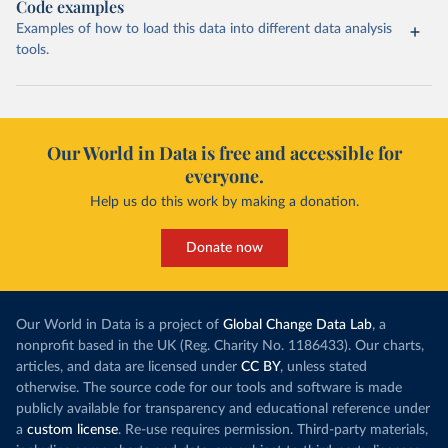
Code examples
Examples of how to load this data into different data analysis
tools.
Our World in Data is free and accessible for
everyone.
Help us do this work by making a donation.
Donate now
Our World in Data is a project of
Global Change Data Lab
, a
nonprofit based in the UK (Reg. Charity No. 1186433). Our charts,
articles, and data are licensed under
CC BY
, unless stated
otherwise. The source code for our tools and software is made
publicly available for transparency and educational reference under
a
custom license
. Re-use requires permission. Third-party materials,