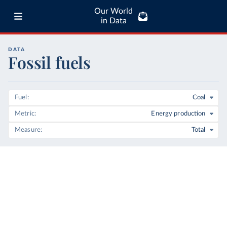
Our World
in Data
DATA
Fossil fuels
Fuel
Coal
Metric
Energy production
Measure
Total