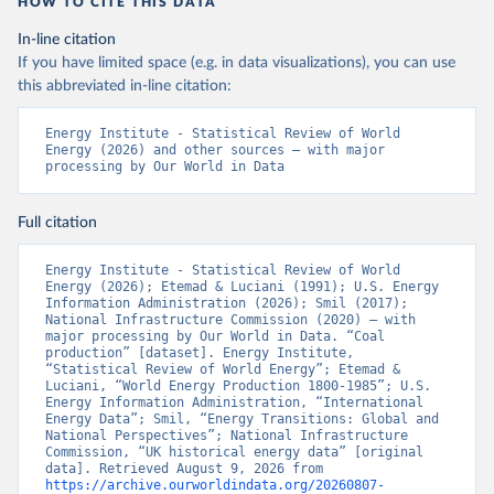
HOW TO CITE THIS DATA
In-line citation
If you have limited space (e.g. in data visualizations), you can use
this abbreviated in-line citation:
Energy Institute - Statistical Review of World 
Energy (2026) and other sources – with major 
processing by Our World in Data
Full citation
Energy Institute - Statistical Review of World 
Energy (2026); Etemad & Luciani (1991); U.S. Energy 
Information Administration (2026); Smil (2017); 
National Infrastructure Commission (2020) – with 
major processing by Our World in Data. “Coal 
production” [dataset]. Energy Institute, 
“Statistical Review of World Energy”; Etemad & 
Luciani, “World Energy Production 1800-1985”; U.S. 
Energy Information Administration, “International 
Energy Data”; Smil, “Energy Transitions: Global and 
National Perspectives”; National Infrastructure 
Commission, “UK historical energy data” [original 
data]. Retrieved August 9, 2026 from 
https://archive.ourworldindata.org/20260807-