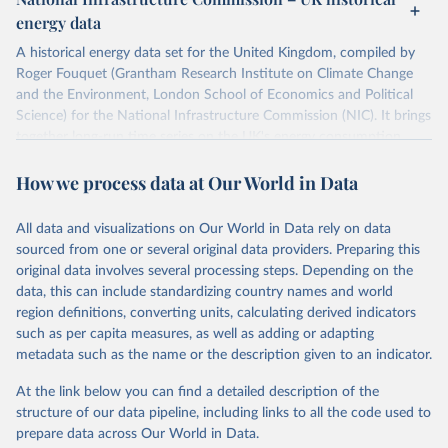
ISBN 9782600560078.
Citation
energy data
Machine-readable version published by The Shift 
This is the citation of the original data obtained from the source,
Project (The Shift Data Portal), with the agreement 
prior to any processing or adaptation by Our World in Data.
To cite
of B. Etemad.
A historical energy data set for the United Kingdom, compiled by
data downloaded from this page, please use the suggested citation
Roger Fouquet (Grantham Research Institute on Climate Change
given in
Reuse This Work
below.
and the Environment, London School of Economics and Political
Science) for the National Infrastructure Commission (NIC). It brings
together long-run time series on the UK's energy consumption,
Energy Transitions: Global and National 
Perspectives, 2nd edition, Appendix A, Vaclav Smil 
energy prices and carbon dioxide emissions, spanning as far back as
(2017).
How we process data at Our World in Data
1700.
The long-run coal series combines historical estimates from M.W.
Flinn's and R. Church's volumes of "The History of the British Coal
All data and visualizations on Our World in Data rely on data
Industry" (covering 1700-1830 and 1830-1913 respectively) with
sourced from one or several original data providers. Preparing this
the official "Historical coal data" published by the UK Department
original data involves several processing steps. Depending on the
for Business, Energy & Industrial Strategy (BEIS), which covers
data, this can include standardizing country names and world
1853 to 2018.
region definitions, converting units, calculating derived indicators
such as per capita measures, as well as adding or adapting
Retrieved on
Retrieved from
metadata such as the name or the description given to an indicator.
July 2, 2026
https://web.archive.org/web/2025032316
5206/https://nic.org.uk/data/all-
At the link below you can find a detailed description of the
data/historic-energy/
structure of our data pipeline, including links to all the code used to
prepare data across Our World in Data.