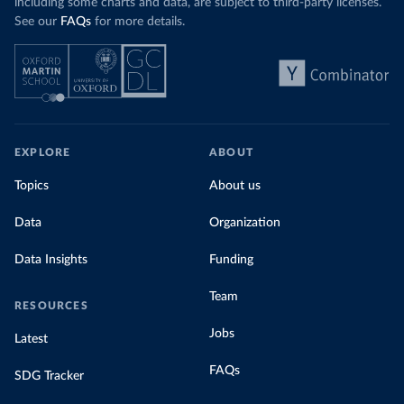
including some charts and data, are subject to third-party licenses.
See our
FAQs
for more details.
EXPLORE
ABOUT
Topics
About us
Data
Organization
Data Insights
Funding
Team
RESOURCES
Jobs
Latest
FAQs
SDG Tracker