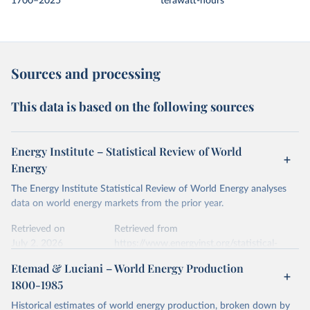
1700–2025
terawatt-hours
Sources and processing
This data is based on the following sources
Energy Institute – Statistical Review of World
Energy
The Energy Institute Statistical Review of World Energy analyses
data on world energy markets from the prior year.
Retrieved on
Retrieved from
July 2, 2026
https://www.energyinst.org/statistical-
review/
Etemad & Luciani – World Energy Production
1800-1985
Citation
This is the citation of the original data obtained from the source,
Historical estimates of world energy production, broken down by