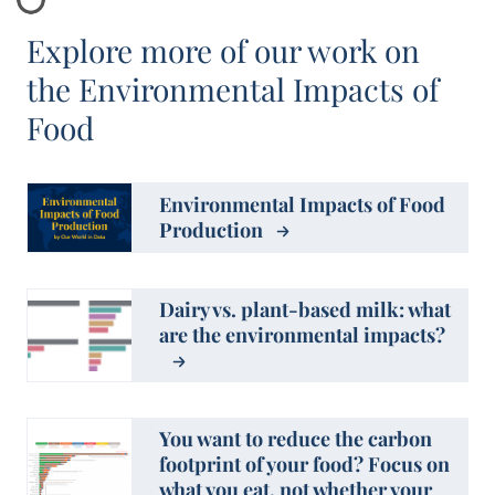
Explore more of our work on
the Environmental Impacts of
Food
Environmental Impacts of Food
Production
Dairy vs. plant-based milk: what
are the environmental impacts?
You want to reduce the carbon
footprint of your food? Focus on
what you eat, not whether your