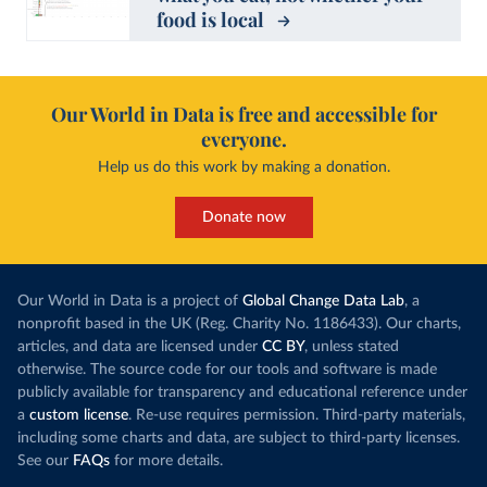
food is local
Our World in Data is free and accessible for
everyone.
Help us do this work by making a donation.
Donate now
Our World in Data is a project of
Global Change Data Lab
, a
nonprofit based in the UK (Reg. Charity No. 1186433). Our charts,
articles, and data are licensed under
CC BY
, unless stated
otherwise. The source code for our tools and software is made
publicly available for transparency and educational reference under
a
custom license
. Re-use requires permission. Third-party materials,
including some charts and data, are subject to third-party licenses.
See our
FAQs
for more details.