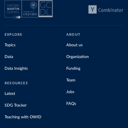
EXPLORE
ABOUT
Topics
About us
Data
Organization
Data Insights
Funding
Team
RESOURCES
Jobs
Latest
FAQs
SDG Tracker
Teaching with OWID