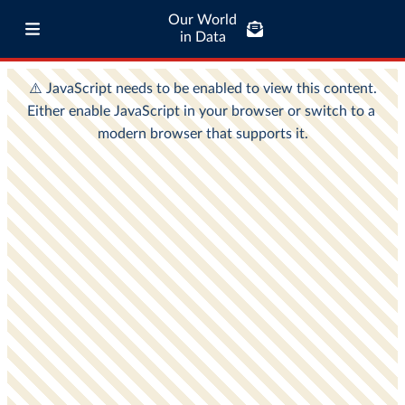
Our World
in Data