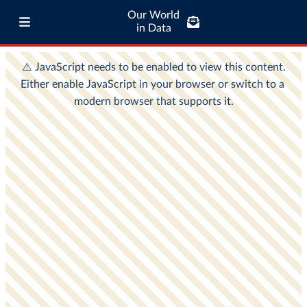
Our World
in Data