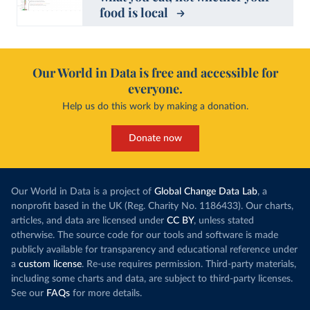
food is local
Our World in Data is free and accessible for
everyone.
Help us do this work by making a donation.
Donate now
Our World in Data is a project of
Global Change Data Lab
, a
nonprofit based in the UK (Reg. Charity No. 1186433). Our charts,
articles, and data are licensed under
CC BY
, unless stated
otherwise. The source code for our tools and software is made
publicly available for transparency and educational reference under
a
custom license
. Re-use requires permission. Third-party materials,
including some charts and data, are subject to third-party licenses.
See our
FAQs
for more details.