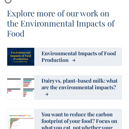
Explore more of our work on
the Environmental Impacts of
Food
Environmental Impacts of Food
Production
Dairy vs. plant-based milk: what
are the environmental impacts?
You want to reduce the carbon
footprint of your food? Focus on
what you eat, not whether your