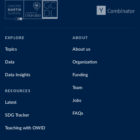
EXPLORE
ABOUT
Topics
About us
Data
Organization
Data Insights
Funding
Team
RESOURCES
Jobs
Latest
FAQs
SDG Tracker
Teaching with OWID